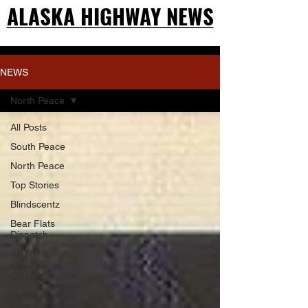
ALASKA HIGHWAY NEWS
ALASKA HIGHWAY NEWS
NEWS
North Peace
All Posts
South Peace
North Peace
Top Stories
Blindscentz
Bear Flats
Dispatch
ARTS
COUNCIL
COLUMN
Peace of the
Past