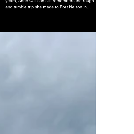
By Karla MarshSpecial to the AHN After almost 50
years, Anne Callison still remembers the rough
and tumble trip she made to Fort Nelson in
January of 1943. She was a young girl of about
20, on her way to a job at the Trading Post at old
Fort Nelson. (l-r) Frank Senz, Anne Callison and
John Callison at a North Peace Pioneers event in
1975. Anne had arranged a ride up the recently
constructed Alaska Highway with a Public Roads
Administration truck. “We drove all night,” she rec