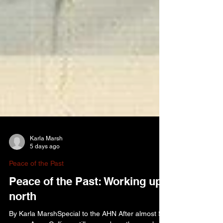
Karla Marsh
5 days ago
Peace of the Past
Peace of the Past: Working up
north