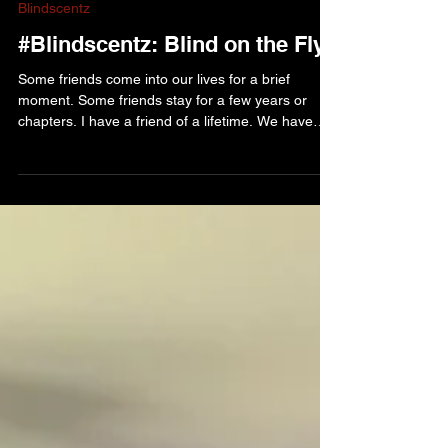
Edwina Nearhood
Jul 28
Blindscentz
#Blindscentz: Blind on the Fly!
Some friends come into our lives for a brief
moment. Some friends stay for a few years or
chapters. I have a friend of a lifetime. We have
been friends for most of our adult lives. I first met
her two weeks after she moved her family across
the country from Newfoundland. We have laughed
together, cried together and shared some of life’s
biggest moments. My friend Gloria was amongst
family that stayed with me during the five months
in the hospital recovering from heart transp