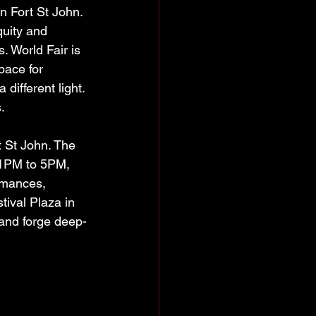
n Fort St John. 
quity and 
s. World Fair is 
pace for 
ifferent light. 
.  
 St John. The 
m 1PM to 5PM, 
rmances, 
tival Plaza in 
 and forge deep-