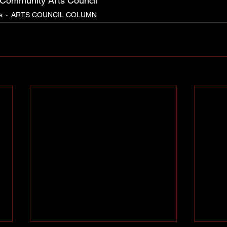
 Community Arts Council
s
ARTS COUNCIL COLUMN