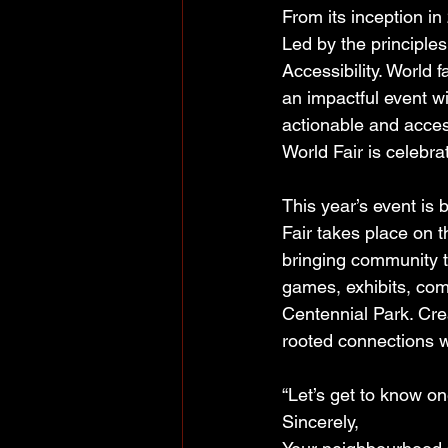
From its inception i
Led by the principle
Accessibility. World f
an impactful event wi
actionable and acces
World Fair is celebra
This year’s event is
Fair takes place on 
bringing community t
games, exhibits, comm
Centennial Park. Crea
rooted connections w
“Let’s get to know on
Sincerely,