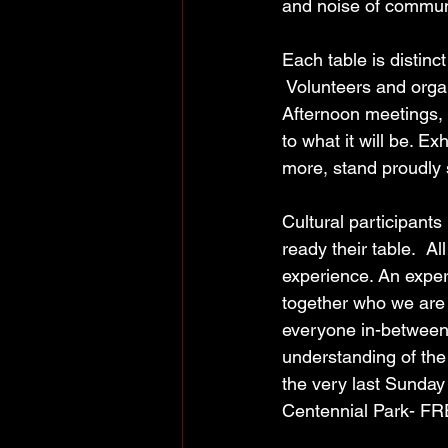
and noise of commun
Each table is distinc
 Volunteers and orga
Afternoon meetings, 
to what it will be. E
more, stand proudly s
Cultural participants
ready their table.  All
experience. An exper
together who we are a
everyone in-between
understanding of the
the very last Sunda
Centennial Park- FREE