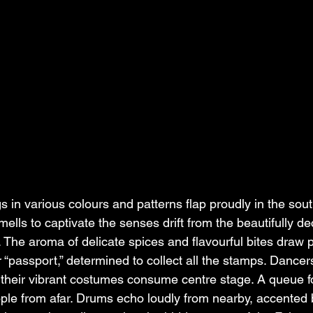
gs in various colours and patterns flap proudly in the sou
lls to captivate the senses drift from the beautifully de
. The aroma of delicate spices and flavourful bites draw p
ir “passport,” determined to collect all the stamps. Dance
their vibrant costumes consume centre stage. A queue f
ople from afar. Drums echo loudly from nearby, accented 