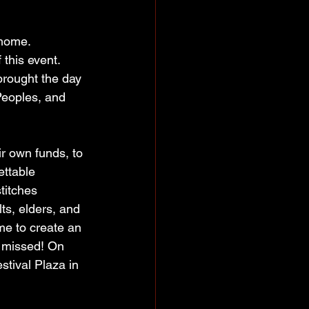
 home. 
this event. 
rought the day 
Peoples, and 
r own funds, to 
ettable 
titches 
ts, elders, and 
e to create an 
e missed! On 
tival Plaza in 