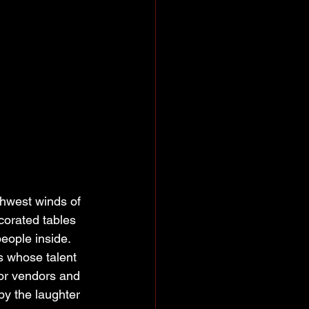
thwest winds of 
corated tables 
eople inside. 
rs whose talent 
or vendors and 
by the laughter 