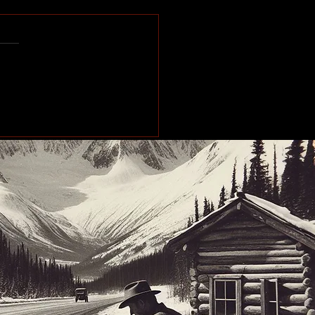
e of the Past: Working
orth