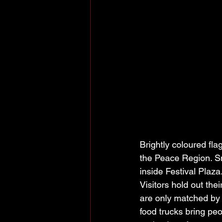
Brightly coloured fla
the Peace Region. Sme
inside Festival Plaza
Visitors hold out the
are only matched by 
food trucks bring pe