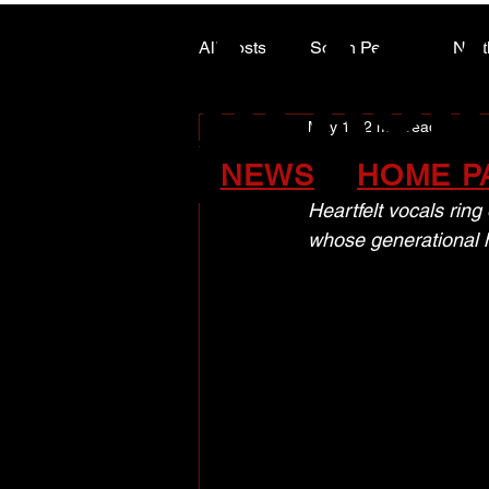
ALASK
ALASK
All Posts
South Peace
Nort
May 11
2 min read
ARTS COUNCIL COLUMN
A world o
NEWS
HOME P
Heartfelt vocals ring
whose generational 