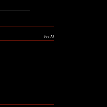
See All