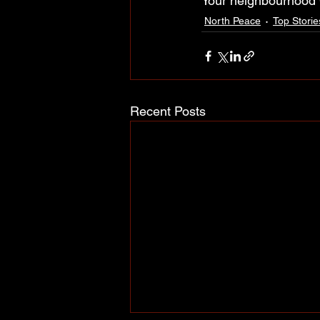
Your neighbourhood
North Peace
Top Storie
Recent Posts