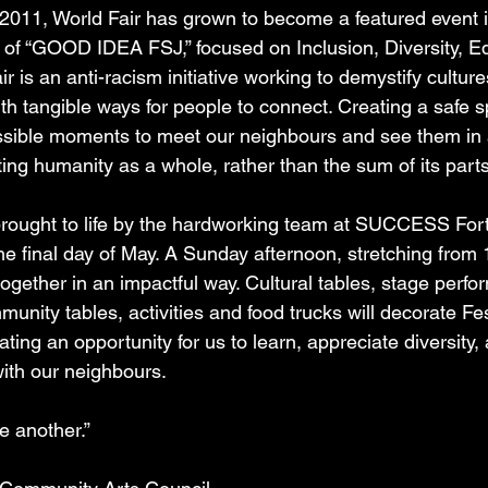
n 2011, World Fair has grown to become a featured event i
s of “GOOD IDEA FSJ,” focused on Inclusion, Diversity, E
air is an anti-racism initiative working to demystify culture
th tangible ways for people to connect. Creating a safe s
sible moments to meet our neighbours and see them in a d
ting humanity as a whole, rather than the sum of its parts
 brought to life by the hardworking team at SUCCESS Fort
the final day of May. A Sunday afternoon, stretching fro
ogether in an impactful way. Cultural tables, stage perfo
unity tables, activities and food trucks will decorate Fes
ting an opportunity for us to learn, appreciate diversity,
ith our neighbours.
e another.” 