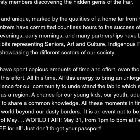
ity members discovering the hidden gems of the Fair.
t and unique, marked by the qualities of a home far from
nizers have committed countless hours to the success of 
evenings, early mornings, and many partnerships have b
xhibits representing Seniors, Art and Culture, Indigenous 
howcasing the different sectors of our society.
 have spent copious amounts of time and effort, even thei
 this effort. All this time. All this energy to bring an unforg
ience for our community to understand the fabric which s
s a region. A chance for our young kids, our youth, adul
 to share a common knowledge. All these moments in tim
 world beyond our dusty borders.  It is an event not to b
y of May…. WORLD FAIR! May 31, from 1pm to 5pm at Fes
 for all! Just don’t forget your passport!