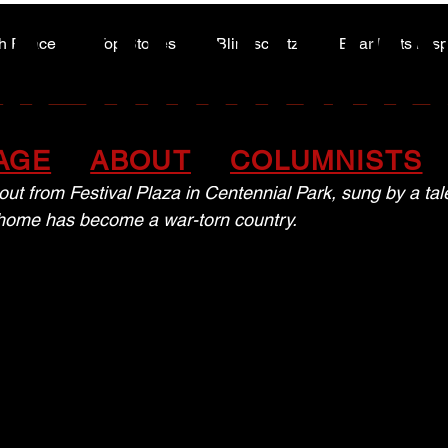
A HIGHWA
A HIGHWA
h Peace
Top Stories
Blindscentz
Bear Flats Dis
Peace of the Past
f culture, right at home
AGE
ABOUT
COLUMNISTS
 out from Festival Plaza in Centennial Park, sung by a ta
home has become a war-torn country.