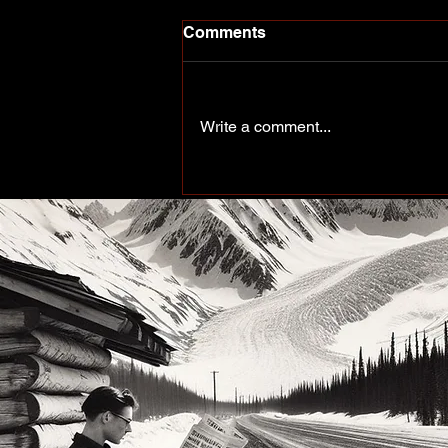
Comments
Write a comment...
More Than a Paddle Sport.
A Community on the Rise.