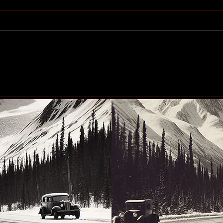
Community generosity set
Peac
to make another big impact
up n