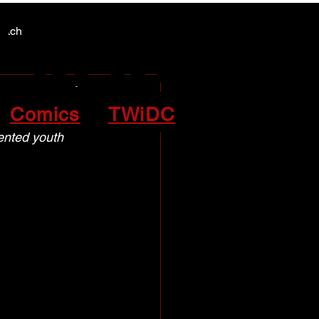
Y NEWS
Y NEWS
patch
Comics
TWiDC
lented youth 