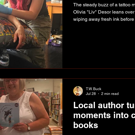
The steady buzz of a tattoo ma
Olivia "Liv" Desor leans over
wiping away fresh ink before
time. For the Fort St. John art
but creating art certainly isn
tattoo machine, Liv spent yea
experimenting with everything
alcohol-based markers. Art 
was. Tattooing
T.W. Buck
Jul 28
2 min read
Local author tu
moments into c
books