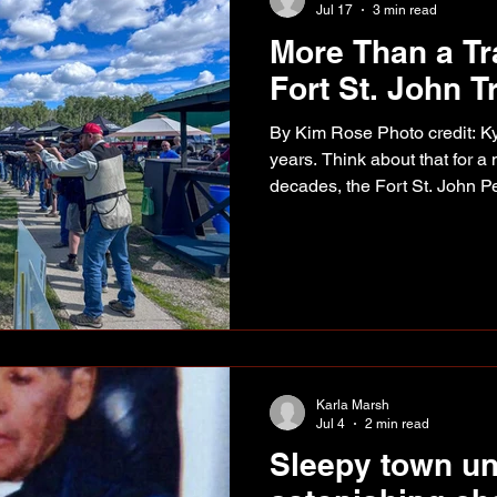
Jul 17
3 min read
More Than a Tr
Fort St. John Tr
By Kim Rose Photo credit: Ky
years. Think about that for a
decades, the Fort St. John P
Shoot has brought together p
for a weekend that has beco
breaking clay targets. It's be
event was another reminder 
careers, and even entire indu
community has a remarkable 
Karla Marsh
Jul 4
2 min read
Sleepy town u