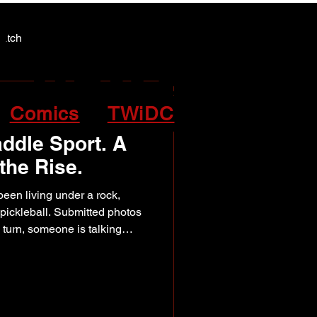
Y NEWS
Y NEWS
patch
Comics
TWiDC
ddle Sport. A
he Rise.
een living under a rock,
pickleball. Submitted photos
 turn, someone is talking
ng a friend to give it a try.
 Day being celebrated this
ere was no better time to
ub helping fuel that
 North Peace. Founded in