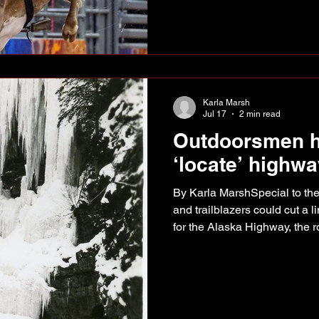
together a string of solid rid
the conversation for a trip to 
Rodeo. His biggest payday
Karla Marsh
Jul 17
2 min read
Outdoorsmen h
‘locate’ highw
By Karla MarshSpecial to th
and trailblazers could cut a l
for the Alaska Highway, the r
“located.” The highway was to connect the existing
airbases at Fort St. John, F
Whitehorse, Big Delta and F
the Northwest Staging Route. However, although It w
known which towns and villa