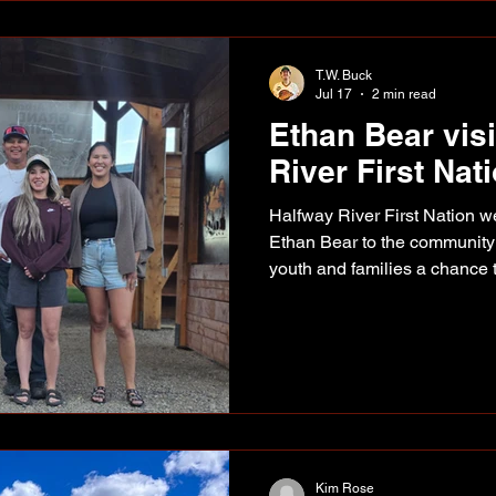
the actual location of the ro
T.W. Buck
Jul 17
2 min read
Ethan Bear vis
River First Nat
Halfway River First Nation
Ethan Bear to the community l
youth and families a chance 
and take home an autograph. 
Rivey, Kaizyn Tsakoza, Ethan
Lenasia Bear. Bear was at t
July 11 for a community event
and autograph signing. Among those who made the trip
out was Alaska Highway New
Kim Rose