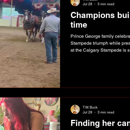
Jul 28
3 min read
Champions built
time
Prince George family celebr
Stampede triumph while prese
at the Calgary Stampede is 
draft horse world spend a li
Zane and Diane Pickering fo
top once again after winning 
another milestone for a Princ
years building one of the str
the country. The Prince 
T.W. Buck
Jul 28
3 min read
Finding her ca