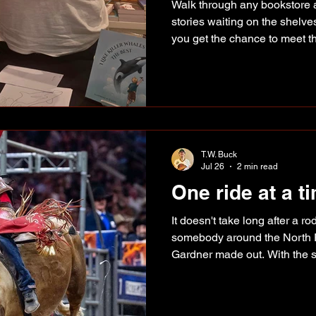
Walk through any bookstore a
stories waiting on the shelve
you get the chance to meet 
hear how it all began. That 
afternoon at Coles in Totem 
author Emily Fehr spent the 
signing books and sharing the
children's book, I Like Kille
good ideas, this one started
T.W. Buck
Jul 26
2 min read
One ride at a t
It doesn't take long after a 
somebody around the North 
Gardner made out. With the s
rider has been putting together
Supplied photo Gardner has s
against some of the best bull 