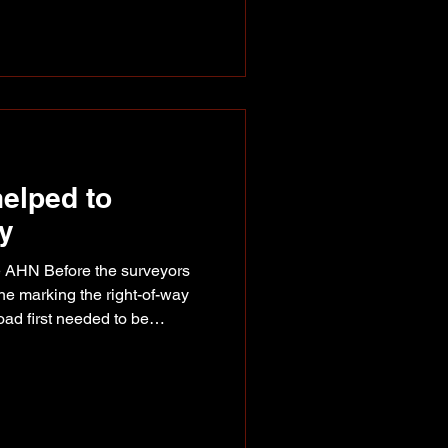
es and keeping himself firmly in
his first National Finals
elped to
ay
e AHN Before the surveyors
ine marking the right-of-way
oad first needed to be
ort Nelson, Watson Lake,
airbanks, known together as
as
ges the route would connect,