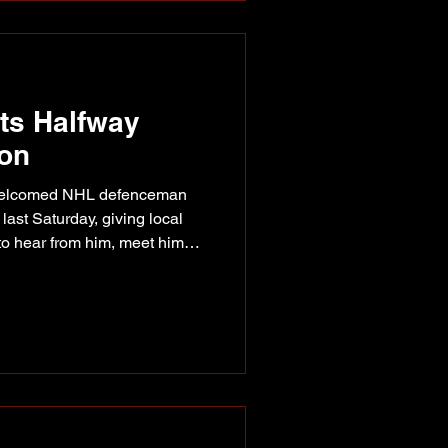
ad between th
its Halfway
ion
 welcomed NHL defenceman
ast Saturday, giving local
to hear from him, meet him
Photo supplied of of Riley
 Bear, Kirk and Nikki, and
he Halfway River Arbour on
 that included a presentation
s junior repor