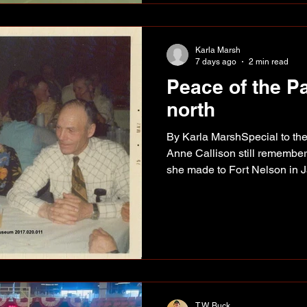
2019, the Peace Country Pic
Karla Marsh
7 days ago
2 min read
Peace of the P
north
By Karla MarshSpecial to the
Anne Callison still remember
she made to Fort Nelson in 
young girl of about 20, on her
Post at old Fort Nelson. (l-r
and John Callison at a North
1975. Anne had arranged a ri
constructed Alaska Highway 
Administration truck. “We drov
T.W. Buck