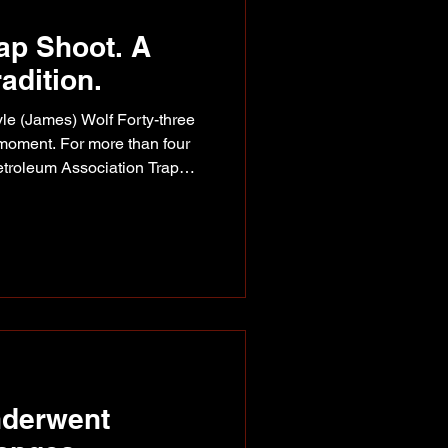
ap Shoot. A
adition.
le (James) Wolf Forty-three
 moment. For more than four
etroleum Association Trap
eople from across our region
me about far more than
come a tradition. This year's
that while companies,
stries evolve over time,
way of staying r
nderwent