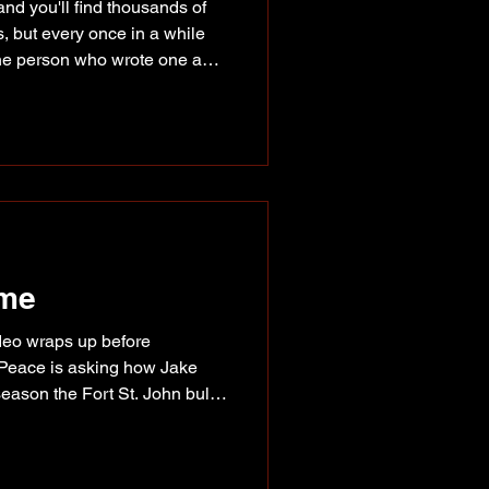
nd you'll find thousands of
s, but every once in a while
the person who wrote one and
was the case Saturday
Mall, where Fort St. John
afternoon meeting readers,
 story behind her first
r Whales the Best! Like many
 at home. Fe
ime
rodeo wraps up before
Peace is asking how Jake
eason the Fort St. John bull
, it's really no surprise.
pent much of the year riding
riders in the world, putting