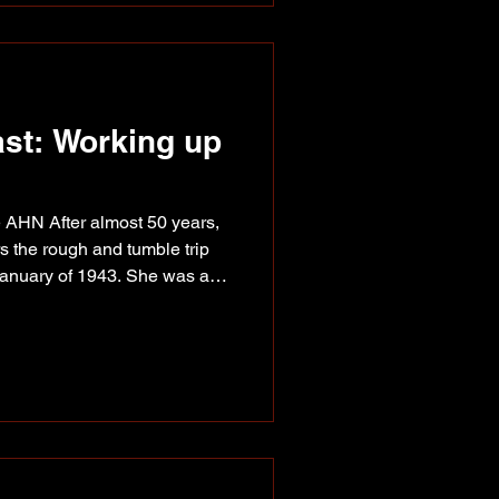
kleball Assoc
ast: Working up
 AHN After almost 50 years,
s the rough and tumble trip
January of 1943. She was a
 way to a job at the Trading
) Frank Senz, Anne Callison
 Peace Pioneers event in
de up the recently
with a Public Roads
e all night,” she rec