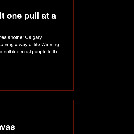
 one pull at a
ates another Calgary
rving a way of life Winning
something most people in the
fetime chasing. This summer,
und themselves back at the
the Lightweight class,
e George family that's spent
ongest draft horse programs in
George family
nvas