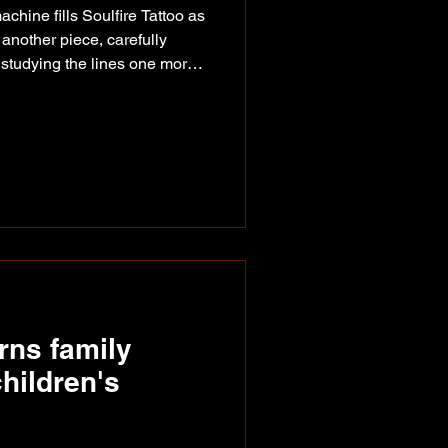
chine fills Soulfire Tattoo as
 another piece, carefully
 studying the lines one more
ist, tattooing may still be new,
't. Long before she picked up a
rs sketching, painting and
 from acrylics and oils to
was always part of who she
rns family
hildren's