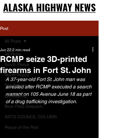
ALASKA HIGHWAY NEWS
ALASKA HIGHWAY NEWS
Post
All Posts
Jun 22
2 min read
All Posts
RCMP seize 3D-printed
South Peace
firearms in Fort St. John
North Peace
A 37-year-old Fort St. John man was 
Top Stories
arrested after RCMP executed a search 
warrant on 105 Avenue June 18 as part 
Blindscentz
of a drug trafficking investigation.
Bear Flats Dispatch
ARTS COUNCIL COLUMN
Peace of the Past