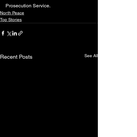
Prosecution Service.
North Peace
Top Stories
See All
Recent Posts