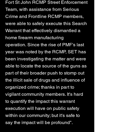
Fort St John RCMP Street Enforcement 
Team, with assistance from Serious 
Crime and Frontline RCMP members, 
were able to safely execute this Search 
Warrant that effectively dismantled a 
home firearm manufacturing 
operation. Since the rise of PMF's last 
year was noted by the RCMP, SET has 
been investigating the matter and were 
able to locate the source of the guns as 
part of their broader push to stomp out 
the illicit sale of drugs and influence of 
organized crime; thanks in part to 
vigilant community members. It's hard 
to quantify the impact this warrant 
execution will have on public safety 
within our community; but it's safe to 
say the impact will be profound".