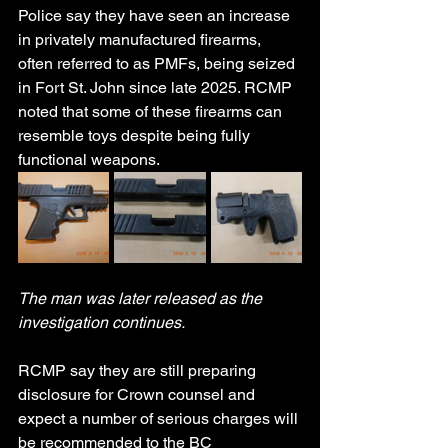
Police say they have seen an increase 
in privately manufactured firearms, 
often referred to as PMFs, being seized 
in Fort St. John since late 2025. RCMP 
noted that some of these firearms can 
resemble toys despite being fully 
functional weapons.
The man was later released as the 
investigation continues.
RCMP say they are still preparing 
disclosure for Crown counsel and 
expect a number of serious charges will 
be recommended to the BC 