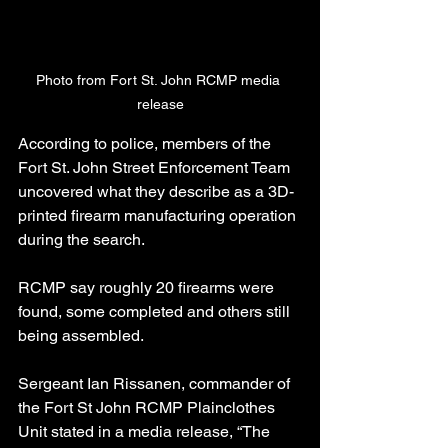
Photo from Fort St. John RCMP media 
release
According to police, members of the 
Fort St. John Street Enforcement Team 
uncovered what they describe as a 3D-
printed firearm manufacturing operation 
during the search.
RCMP say roughly 20 firearms were 
found, some completed and others still 
being assembled.
Sergeant Ian Rissanen, commander of 
the Fort St John RCMP Plainclothes 
Unit stated in a media release, “The 