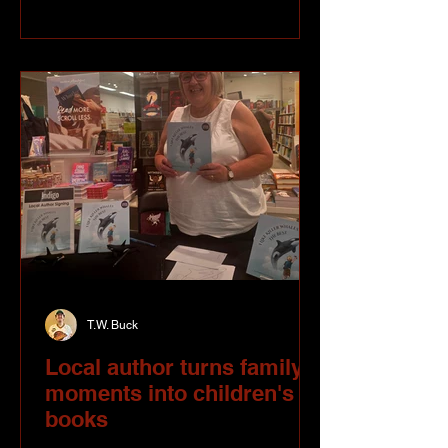
tattoo machine, Liv spent years
sketching, painting and experimenting
with everything from acrylics and oils to
alcohol-based markers. Art was always
part of who she was. Tattooing
T.W. Buck
Local author turns family
moments into children's
books