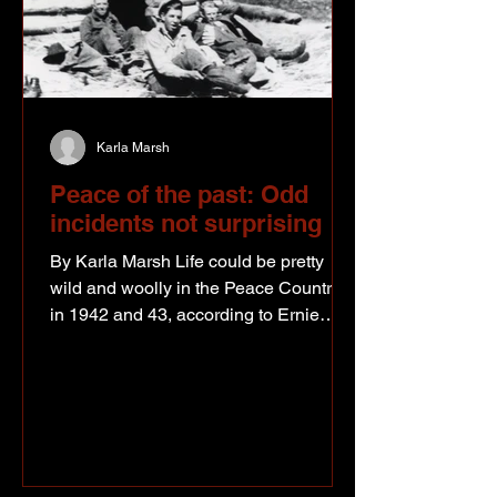
Karla Marsh
Peace of the past: Odd
incidents not surprising
By Karla Marsh Life could be pretty
wild and woolly in the Peace Country
in 1942 and 43, according to Ernie
Jarvis. Ernie moved camps for the
Public Road Administration and
although he spent a lot of his time in
the bush, he did have opportunities to
travel the new Alaska Highway and to
observe town busting at the seams with