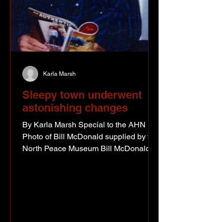
Karla Marsh
Sleepy town underwent
astonishing changes
By Karla Marsh Special to the AHN
Photo of Bill McDonald supplied by the
North Peace Museum Bill McDonald
was just a boy of eight in the summer of
1942. His older brother had joined the
army the summer before and he
suspects his family was concerned
about events overseas. But to Bill, “the
bombing of Pearl Harbor and the war