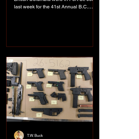
last week for the 41st Annual B.C.
Indigenous Firefighter Competition,
bringing teams from across the
province to the North Peace for three
days of training, teamwork and
competition. Photos by Richard Olak
The event, hosted by the First Nations’
Emergency Services Society, has been
running for more than four decades and
gives Indigenous fire departments a
chance to train together, learn from one
an
T.W. Buck