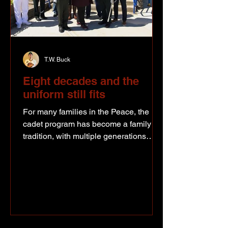
T.W. Buck
Eight decades and the
uniform still fits
For many families in the Peace, the
cadet program has become a family
tradition, with multiple generations
passing through the same organization
over the past 80 years. Supplied photo
- 2276 RCACC receives the Freedom
of the City Proclamation. Current and
former cadets, volunteers, officers and
supporters all came together in Fort St.
John recently to celebrate 80 years of a