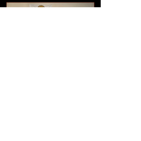
program that has been part of the
community for generations. The
celebrations brought together current
T.W. Buck
Halfway Taekwondo
athletes continue to
impress at Alberta
tournament
Athletes from the Halfway River First
Nations Taekwondo program were
back on the road at the end of May,