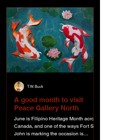
soldiers. This photo is of Ernie Jarvis,
Clarence Crook and Julius Stokke
when they came to the Peace Region
in 1928. From what Ernie saw, things
were
T.W. Buck
A good month to visit
Peace Gallery North
June is Filipino Heritage Month across
Canada, and one of the ways Fort St.
John is marking the occasion is