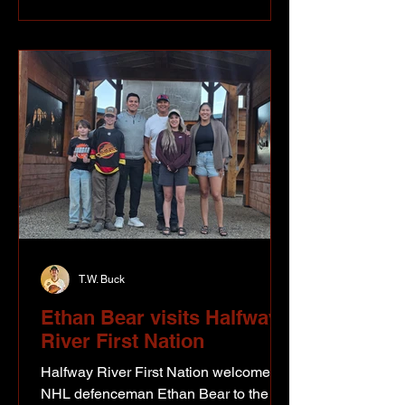
and Fairbanks, known together as the
Northwest Staging Route. However,
although It was known which towns
and villages the route would connect,
the actual location of the road between
th
T.W. Buck
Ethan Bear visits Halfway
River First Nation
Halfway River First Nation welcomed
NHL defenceman Ethan Bear to the