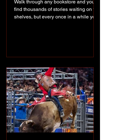
Walk through any bookstore and you'll
find thousands of stories waiting on the
shelves, but every once in a while you
get the chance to meet the person who
wrote one and hear how it all began.
That was the case Saturday afternoon
at Coles in Totem Mall, where Fort St.
John author Emily Fehr spent the
afternoon meeting readers, signing
books and sharing the story behind her
first children's book, I Like Killer
Whales the Best! Like many good
ideas, this one started at home. Fe