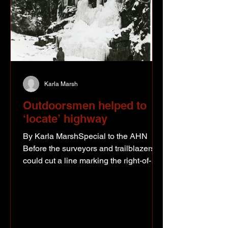
Karla Marsh
Outdoorsmen helped to
‘locate’ highway
By Karla MarshSpecial to the AHN
Before the surveyors and trailblazers
could cut a line marking the right-of-
way for the Alaska Highway, the road
first needed to be “located.” The
highway was to connect the existing
airbases at Fort St. John, Fort Nelson,
Watson Lake, Whitehorse, Big Delta