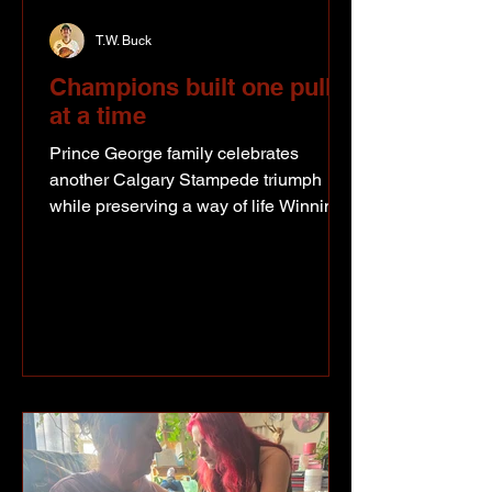
T.W. Buck
Champions built one pull
at a time
Prince George family celebrates
another Calgary Stampede triumph
while preserving a way of life Winning
at the Calgary Stampede is something
most people in the draft horse world
spend a lifetime chasing. This summer,
Zane and Diane Pickering found
themselves back at the top once again
after winning the Lightweight class,
another milestone for a Prince George
family that's spent years building one of
the strongest draft horse programs in
the country. The Prince George family