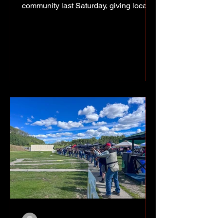
community last Saturday, giving local
youth and families a chance to hear
from him, meet him and take home an
autograph. Photo supplied of of Riley
Rivey, Kaizyn Tsakoza, Ethan Bear,
Kirk and Nikki, and Lenasia Bear. Bear
was at the Halfway River Arbour on
July 11 for a community event that
included a presentation and autograph
signing. Among those who made the
trip out was Alaska Highway News
junior repor