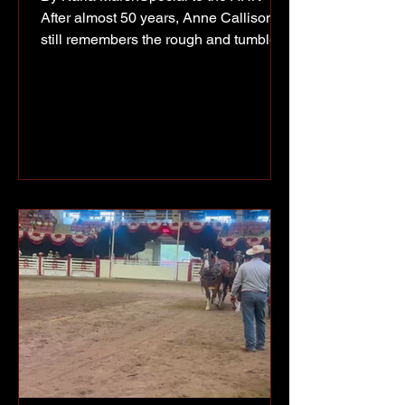
After almost 50 years, Anne Callison
still remembers the rough and tumble
trip she made to Fort Nelson in
January of 1943. She was a young girl
of about 20, on her way to a job at the
Trading Post at old Fort Nelson. (l-r)
Frank Senz, Anne Callison and John
Callison at a North Peace Pioneers
event in 1975. Anne had arranged a
ride up the recently constructed Alaska
Highway with a Public Roads
Administration truck. “We drove all
night,” she rec