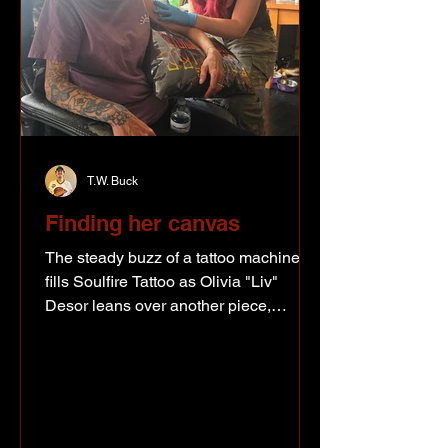
T.W. Buck
Finding her canvas
The steady buzz of a tattoo machine
fills Soulfire Tattoo as Olivia "Liv"
Desor leans over another piece,
carefully wiping away fresh ink before
studying the lines one more time. For
the Fort St. John artist, tattooing may
still be new, but creating art certainly
isn't. Long before she picked up a