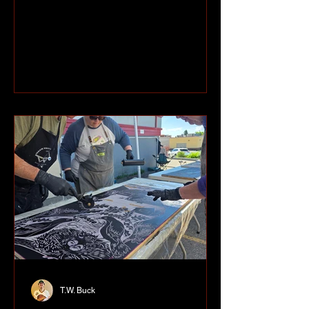
through the 8th Annual Filipino
Canadian Art and Photography Exhibit
currently on display at Peace Gallery
North. Curated by Ovvian Castrillo Hill
and co-curated by Nixxio Castrillo, the
exhibit brings together artists from Fort
St. John's Filipino-Canadian
community and offers visitors a chance
to learn a little more about their
neighbours through their work. One of
T.W. Buck