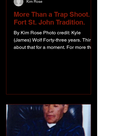
Kim Rose
More Than a Trap Shoot. A
Fort St. John Tradition.
By Kim Rose Photo credit: Kyle
(James) Wolf Forty-three years. Think
about that for a moment. For more than
four decades, the Fort St. John
Petroleum Association Trap Shoot has
brought together people from across
our region for a weekend that has
become about far more than breaking
clay targets. It's become a tradition.
This year's event was another reminder
that while companies, careers, and
even entire industries evolve over time,
community has a remarkable way of
staying r