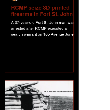
RCMP seize 3D-printed
firearms in Fort St. John
A 37-year-old Fort St. John man was
arrested after RCMP executed a
search warrant on 105 Avenue June 18
as part of a drug trafficking
investigation. Photo from Fort St. John
RCMP media release According to
police, members of the Fort St. John
Street Enforcement Team uncovered
what they describe as a 3D-printed
firearm manufacturing operation during
the search. RCMP say roughly 20
firearms were found, some completed
and others still being assembled.
Sergeant Ian Rissanen, comm