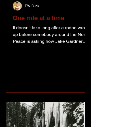
T.W. Buck
One ride at a time
It doesn't take long after a rodeo wraps
up before somebody around the North
Peace is asking how Jake Gardner
made out. With the season the Fort St.
John bull rider has been putting
together, it's really no surprise.
Supplied photo Gardner has spent
much of the year riding against some of
the best bull riders in the world, putting
together a string of solid rides and
keeping himself firmly in the
conversation for a trip to his first
National Finals Rodeo. His biggest
payday