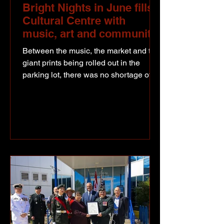
Bright Nights in June fills
Cultural Centre with
music, art and community
Between the music, the market and the
giant prints being rolled out in the
parking lot, there was no shortage of
reasons to stop by Bright Nights in
June. Artists prepare and apply ink
using rollers before being its layed out
for a construction roller to make the
final roll, successfully creating
wonderful prints on Big Print Day in
thew North Peace. The annual three-
day event was held at the North Peace
Cultural Centre and drew a strong
turnout throughout the weekend. Art St