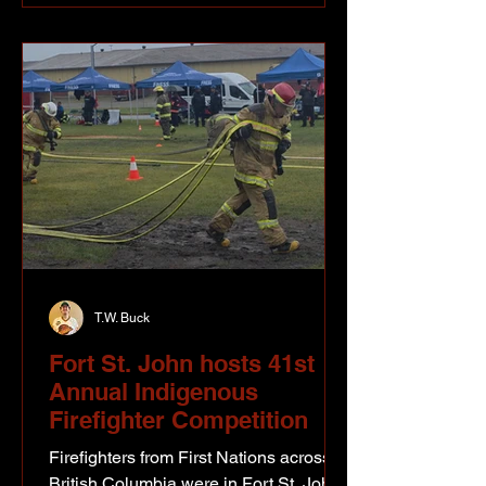
seemed like another world.” Bill’s
mother had taught school at Moberly
Lake that year and when she and
young Bill returned to Fort St. John at
the
T.W. Buck
Fort St. John hosts 41st
Annual Indigenous
Firefighter Competition
Firefighters from First Nations across
British Columbia were in Fort St. John