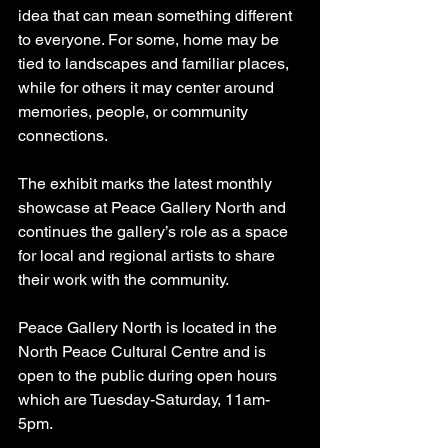
idea that can mean something different 
to everyone. For some, home may be 
tied to landscapes and familiar places, 
while for others it may center around 
memories, people, or community 
connections.
The exhibit marks the latest monthly 
showcase at Peace Gallery North and 
continues the gallery’s role as a space 
for local and regional artists to share 
their work with the community.
Peace Gallery North is located in the 
North Peace Cultural Centre and is 
open to the public during open hours 
which are Tuesday-Saturday, 11am-
5pm. 