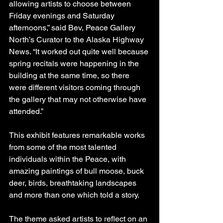
allowing artists to choose between 
Friday evenings and Saturday 
afternoons,” said Bev, Peace Gallery 
North’s Curator to the Alaska Highway 
News. “It worked out quite well because 
spring recitals were happening in the 
building at the same time, so there 
were different visitors coming through 
the gallery that may not otherwise have 
attended.”
This exhibit features remarkable works 
from some of the most talented 
individuals within the Peace, with 
amazing paintings of bull moose, buck 
deer, birds, breathtaking landscapes 
and more than one which told a story.
The theme asked artists to reflect on an 