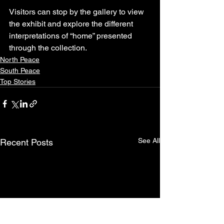
Visitors can stop by the gallery to view 
the exhibit and explore the different 
interpretations of “home” presented 
through the collection.
North Peace
South Peace
Top Stories
See All
Recent Posts