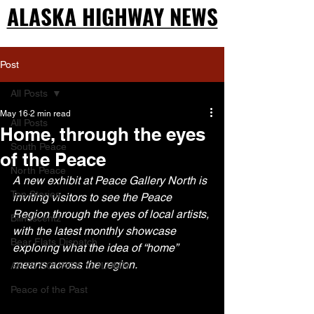
ALASKA HIGHWAY NEWS
ALASKA HIGHWAY NEWS
Post
All Posts
May 16
2 min read
All Posts
Home, through the eyes
South Peace
of the Peace
North Peace
A new exhibit at Peace Gallery North is 
Top Stories
inviting visitors to see the Peace 
Region through the eyes of local artists, 
Blindscentz
with the latest monthly showcase 
Bear Flats Dispatch
exploring what the idea of “home” 
means across the region.
ARTS COUNCIL COLUMN
Peace of the Past