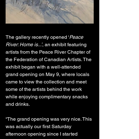
The gallery recently opened ‘
Peace 
River: Home is...’
, an exhibit featuring 
artists from the Peace River Chapter of 
the Federation of Canadian Artists. The 
exhibit began with a well-attended 
grand opening on May 9, where locals 
came to view the collection and meet 
some of the artists behind the work 
while enjoying complimentary snacks 
and drinks.
“The grand opening was very nice. This 
was actually our first Saturday 
afternoon opening since I started 