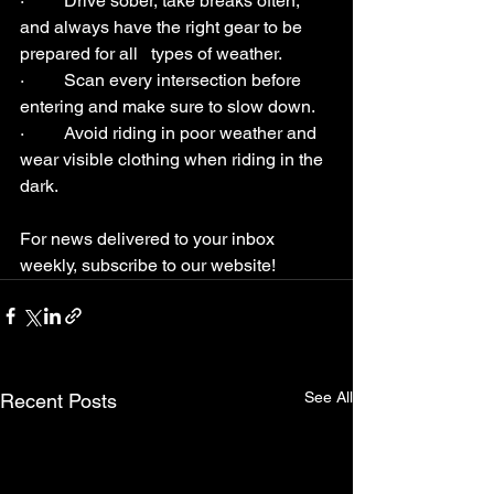
·         Drive sober, take breaks often, 
and always have the right gear to be 
prepared for all   types of weather.
·         Scan every intersection before 
entering and make sure to slow down.
·         Avoid riding in poor weather and 
wear visible clothing when riding in the 
dark.
For news delivered to your inbox 
weekly, subscribe to our website!
See All
Recent Posts