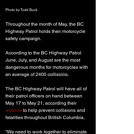
Photo by Todd Buck
Throughout the month of May, the BC 
Highway Patrol holds their motorcycle 
safety campaign.
According to the BC Highway Patrol 
June, July, and August are the most 
dangerous months for motorcycles with 
an average of 2400 collisions.
The BC Highway Patrol will have all of 
their patrol officers on hand between 
May 17 to May 21, according their 
website
 to help prevent collisions and 
fatalities throughout British Columbia.
“We need to work together to eliminate 