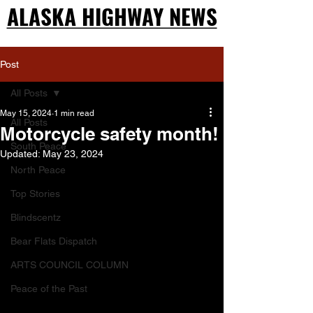
ALASKA HIGHWAY NEWS
ALASKA HIGHWAY NEWS
Post
All Posts
May 15, 2024
1 min read
All Posts
Motorcycle safety month!
South Peace
Updated:
May 23, 2024
North Peace
Top Stories
Blindscentz
Bear Flats Dispatch
ARTS COUNCIL COLUMN
Peace of the Past