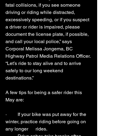
fatal collisions, if you see someone 
driving or riding while distracted, 
excessively speeding, or if you suspect 
a driver or rider is impaired, please 
document the license plate, if possible, 
and call your local police,” says 
Corporal Melissa Jongema, BC 
Highway Patrol Media Relations Officer. 
“Let’s ride to stay alive and to arrive 
safely to our long weekend 
destinations.”
A few tips for being a safer rider this 
May are:
·         If your bike was put away for the 
winter, practice riding before going on 
any longer      rides.