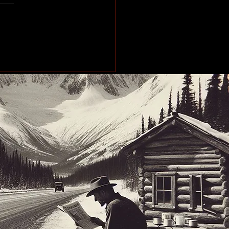
e of the Past: Working
orth