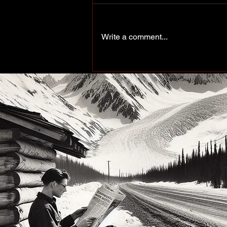
Write a comment...
More Than a Paddle Sport.
A Community on the Rise.