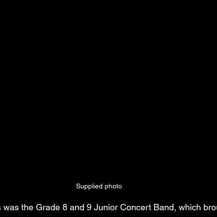
Supplied photo
s was the Grade 8 and 9 Junior Concert Band, which br