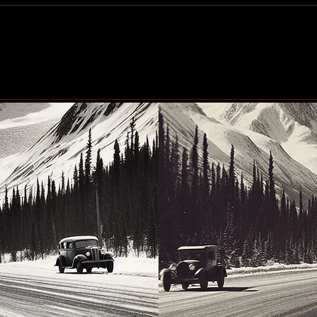
Community generosity set
Peac
to make another big impact
up n