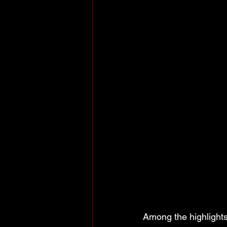
Among the highlight