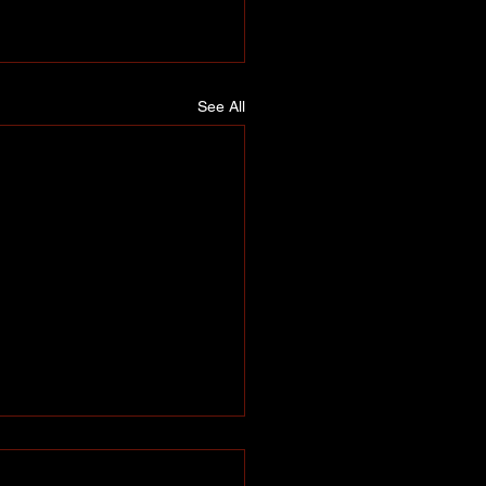
See All