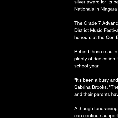
silver award for its
Nationals in Niagara 
The Grade 7 Advance
District Music Festi
honours at the Con Br
Behind those results 
plenty of dedication
school year.
"It's been a busy an
Sabrina Brooks. "The 
and their parents ha
Although fundraisin
can continue support