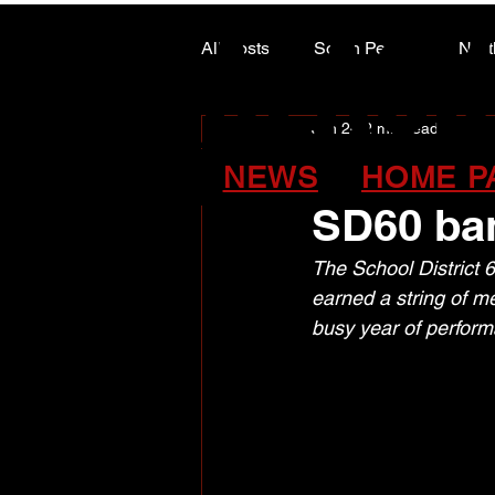
ALASK
ALASK
All Posts
South Peace
Nort
Jun 24
2 min read
ARTS COUNCIL COLUMN
Silver, g
NEWS
HOME P
SD60 ba
The School District 
earned a string of m
busy year of perform