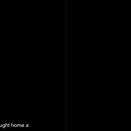
ought home a 