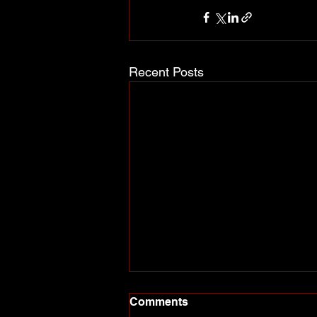
Recent Posts
Comments