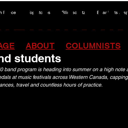
A HIGHWA
A HIGHWA
h Peace
Top Stories
Blindscentz
Bear Flats Dis
Peace of the Past
old and plenty to celebra
AGE
ABOUT
COLUMNISTS
nd students
60 band program is heading into summer on a high note a
edals at music festivals across Western Canada, capping 
ances, travel and countless hours of practice.