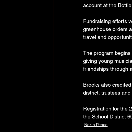
account at the Bottl
Fundraising efforts wi
greenhouse orders an
travel and opportunit
The program begins i
giving young musicia
friendships through 
Brooks also credited
district, trustees a
Registration for the
the School District 
North Peace