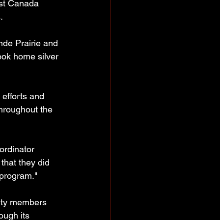
est Canada 
.
de Prairie and 
ook home silver 
 efforts and 
hroughout the 
ordinator 
that they did 
 program."
ity members 
ough its 