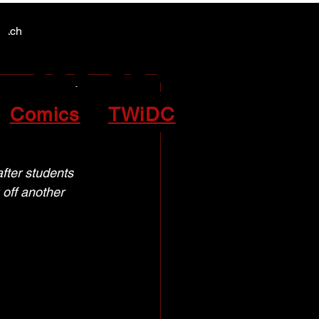
Y NEWS
Y NEWS
patch
te for
Comics
TWiDC
fter students 
off another 