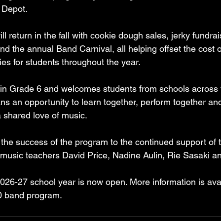
e Depot.
ll return in the fall with cookie dough sales, jerky fundrai
d the annual Band Carnival, all helping offset the cost 
ies for students throughout the year.
n Grade 6 and welcomes students from schools across th
ns an opportunity to learn together, perform together and
a shared love of music.
 the success of the program to the continued support of 
nd music teachers David Price, Nadine Aulin, Rie Sasaki a
 2026-27 school year is now open. More information is ava
60 band program.