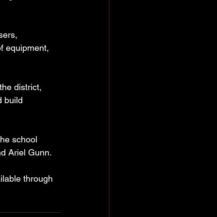
sers, 
of equipment, 
e district, 
 build 
the school 
nd Ariel Gunn.
ilable through 