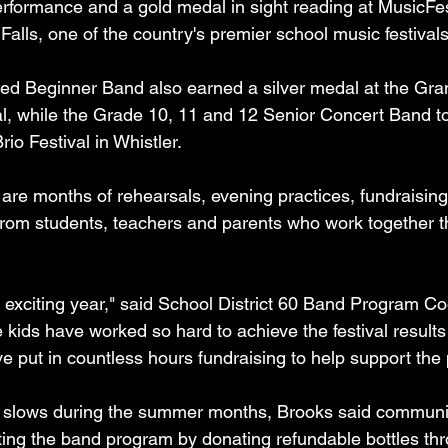
 performance and a gold medal in sight reading at MusicF
Falls, one of the country's premier school music festivals
d Beginner Band also earned a silver medal at the Gran
val, while the Grade 10, 11 and 12 Senior Concert Band t
io Festival in Whistler.
are months of rehearsals, evening practices, fundraising
 from students, teachers and parents who work together t
d exciting year," said School District 60 Band Program Co
kids have worked so hard to achieve the festival results 
ve put in countless hours fundraising to help support the
g slows during the summer months, Brooks said commun
ing the band program by donating refundable bottles thr