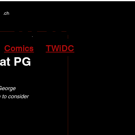
Y NEWS
Y NEWS
patch
Comics
TWiDC
 at PG
George 
to consider 