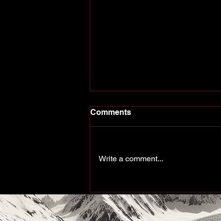
Comments
Write a comment...
Peace of the Past: Working
up north