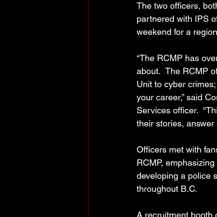
The two officers, bot
partnered with IPS o
weekend for a regiona
“The RCMP has over 1
about.  The RCMP offe
Unit to cyber crimes;
your career,” said C
Services officer.  “T
their stories, answer
Officers met with fan
RCMP, emphasizing I
developing a police s
throughout B.C.
A recruitment booth