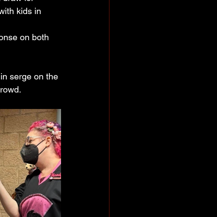
ith kids in 
ponse on both 
in serge on the 
crowd.