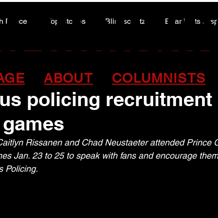
A HIGHWA
A HIGHWA
h Peace
Top Stories
Blindscentz
Bear Flats Dis
Peace of the Past
 officers assist with
AGE
ABOUT
COLUMNISTS
us policing recruitment
 games
aitlyn Rissanen and Chad Neustaeter attended Prince 
s Jan. 23 to 25 to speak with fans and encourage them 
 Policing.