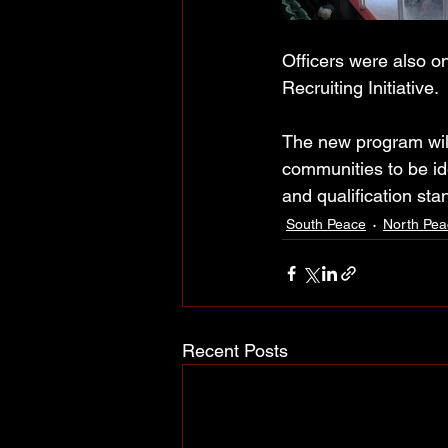
Officers were also 
Recruiting Initiative. 
The new program will 
communities to be ide
and qualification sta
South Peace
North Pea
Recent Posts