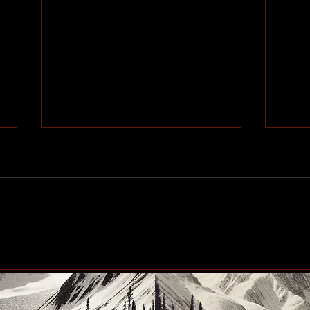
#Blindscentz: Blind on the
Cham
Fly!
a ti