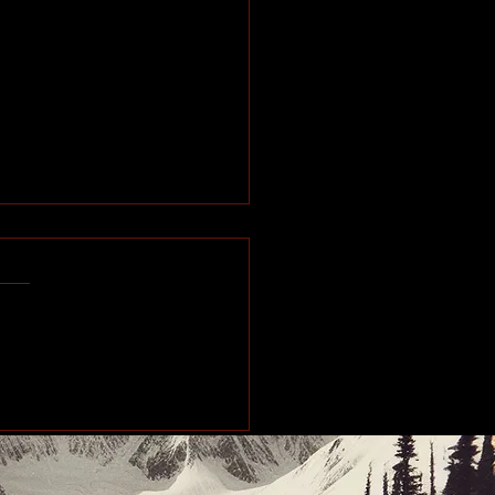
pions built one pull at
me