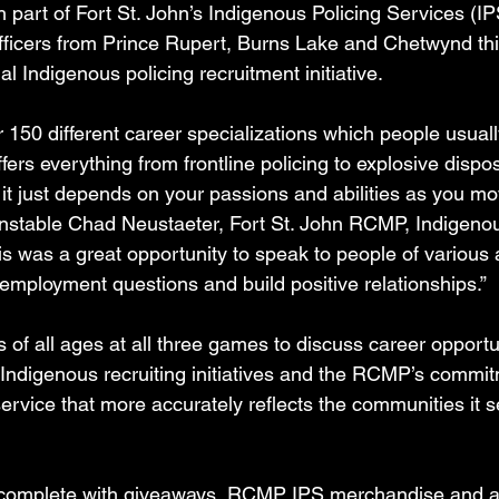
h part of Fort St. John’s Indigenous Policing Services (IPS
fficers from Prince Rupert, Burns Lake and Chetwynd thi
l Indigenous policing recruitment initiative.
50 different career specializations which people usuall
rs everything from frontline policing to explosive dispos
 it just depends on your passions and abilities as you m
onstable Chad Neustaeter, Fort St. John RCMP, Indigenou
his was a great opportunity to speak to people of various 
 employment questions and build positive relationships.”
s of all ages at all three games to discuss career opportun
ndigenous recruiting initiatives and the RCMP’s commit
ervice that more accurately reflects the communities it s
 complete with giveaways, RCMP IPS merchandise and a 