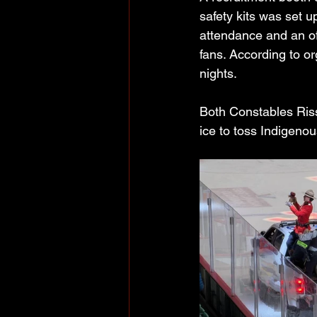
safety kits was set 
attendance and an of
fans. According to o
nights.
Both Constables Riss
ice to toss Indigeno