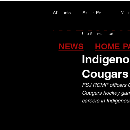
ALASK
ALASK
All Posts
South Peace
Nort
Feb 5
2 min read
ARTS COUNCIL COLUMN
FSJ RCMP
NEWS
HOME P
Indigeno
Cougars
FSJ RCMP officers C
Cougars hockey game
careers in Indigenous