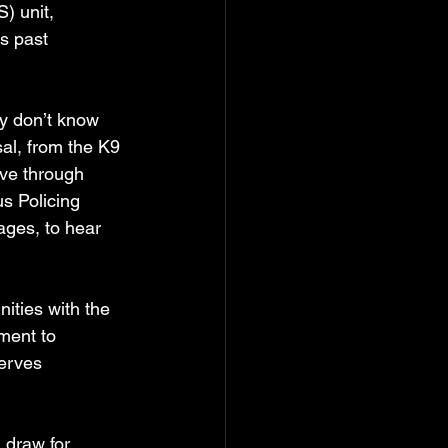
) unit, 
s past 
y don’t know 
al, from the K9 
ove through 
s Policing 
ages, to hear 
ities with the 
ment to 
erves 
draw for 