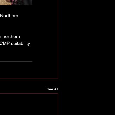
 Northern 
n northern 
CMP suitability 
See All