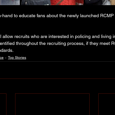
on-hand to educate fans about the newly launched RCMP
allow recruits who are interested in policing and living i
ntified throughout the recruiting process, if they meet R
ndards.
ce
Top Stories