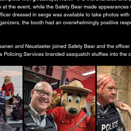
up at the event, while the Safety Bear made appearances w
ficer dressed in serge was available to take photos with 
rganizers, the booth had an overwhelmingly positive res
anen and Neustaeter joined Safety Bear and the officer 
us Policing Services branded sasquatch stuffies into the 