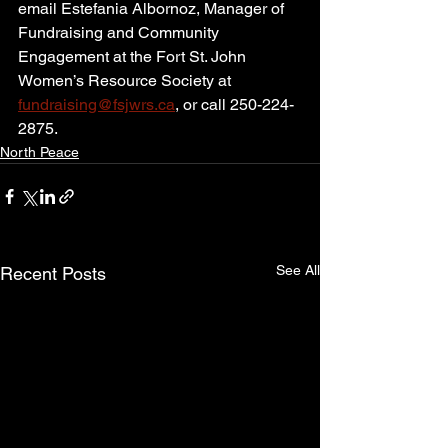
email Estefania Albornoz, Manager of 
Fundraising and Community 
Engagement at the Fort St. John 
Women’s Resource Society at 
fundraising@fsjwrs.ca
, or call 250-224-
2875.
North Peace
See All
Recent Posts