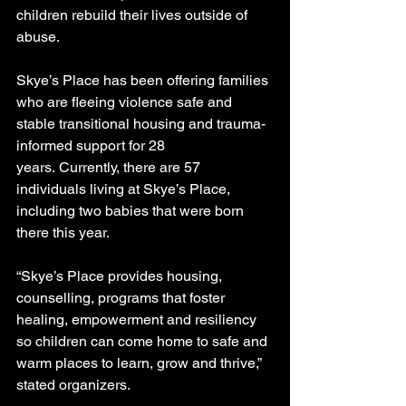
children rebuild their lives outside of 
abuse.
Skye’s Place has been offering families 
who are fleeing violence safe and 
stable transitional housing and trauma-
informed support for 28 
years. Currently, there are 57 
individuals living at Skye’s Place, 
including two babies that were born 
there this year.
“Skye’s Place provides housing, 
counselling, programs that foster 
healing, empowerment and resiliency 
so children can come home to safe and 
warm places to learn, grow and thrive,” 
stated organizers.