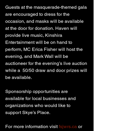
Guests at the masquerade-themed gala 
are encouraged to dress for the 
occasion, and masks will be available 
at the door for donation. Haven will 
provide live music, Kinshira 
Entertainment will be on hand to 
perform, MC Erica Fisher will host the 
evening, and Mark Wall will be 
auctioneer for the evening’s live auction 
while a  50/50 draw and door prizes will 
be available.
Sponsorship opportunities are 
available for local businesses and 
organizations who would like to 
support Skye’s Place.
For more information visit 
fsjwrs.ca
 or 