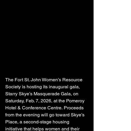
The Fort St. John Women’s Resource 
Society is hosting its inaugural gala, 
Starry Skye’s Masquerade Gala, on 
Saturday, Feb. 7, 2026, at the Pomeroy 
Hotel & Conference Centre. Proceeds 
from the evening will go toward Skye’s 
Place, a second-stage housing 
initiative that helps women and their 