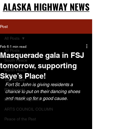
ALASKA HIGHWAY NEWS
ALASKA HIGHWAY NEWS
Post
All Posts
Feb 6
1 min read
All Posts
Masquerade gala in FSJ
South Peace
tomorrow, supporting
North Peace
Skye’s Place!
Top Stories
Fort St. John is giving residents a 
Blindscentz
chance to put on their dancing shoes 
and mask up for a good cause.
Bear Flats Dispatch
ARTS COUNCIL COLUMN
Peace of the Past