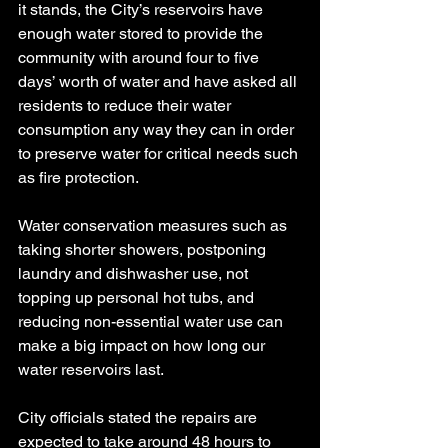
it stands, the City’s reservoirs have 
enough water stored to provide the 
community with around four to five 
days’ worth of water and have asked all 
residents to reduce their water 
consumption any way they can in order 
to preserve water for critical needs such 
as fire protection.
Water conservation measures such as 
taking shorter showers, postponing 
laundry and dishwasher use, not 
topping up personal hot tubs, and 
reducing non-essential water use can 
make a big impact on how long our 
water reservoirs last.
City officials stated the repairs are 
expected to take around 48 hours to 