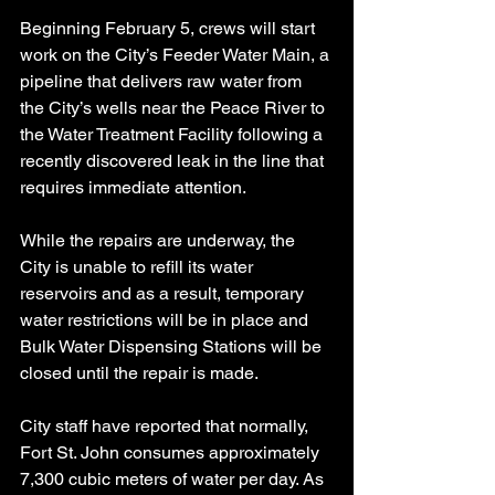
Beginning February 5, crews will start 
work on the City’s Feeder Water Main, a 
pipeline that delivers raw water from 
the City’s wells near the Peace River to 
the Water Treatment Facility following a 
recently discovered leak in the line that 
requires immediate attention.
While the repairs are underway, the 
City is unable to refill its water 
reservoirs and as a result, temporary 
water restrictions will be in place and 
Bulk Water Dispensing Stations will be 
closed until the repair is made.
City staff have reported that normally, 
Fort St. John consumes approximately 
7,300 cubic meters of water per day. As 