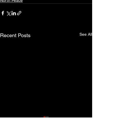
North Peace
See All
Recent Posts