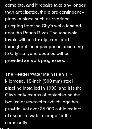
complete, and If repairs take any longer 
than anticipated, there are contingency 
plans in place such as overland 
pumping from the City’s wells located 
near the Peace River. The reservoir 
levels will be closely monitored 
throughout the repair period according 
to City staff, and updates will be 
provided as work progresses.
The Feeder Water Main is an 11-
kilometre, 18-inch (500 mm) steel 
pipeline installed in 1996, and it is the 
City’s only means of replenishing the 
two water reservoirs, which together 
provide just over 35,000 cubic meters 
of essential water storage for the 
community.