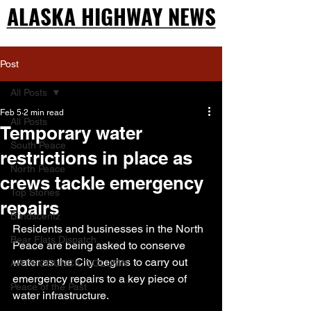
ALASKA HIGHWAY NEWS
ALASKA HIGHWAY NEWS
Post
All Posts
Feb 5
2 min read
All Posts
Temporary water
South Peace
restrictions in place as
North Peace
crews tackle emergency
Top Stories
repairs
Blindscentz
Residents and businesses in the North 
Bear Flats Dispatch
Peace are being asked to conserve 
water as the City begins to carry out 
ARTS COUNCIL COLUMN
emergency repairs to a key piece of 
Peace of the Past
water infrastructure.