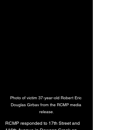
Photo of victim 37-year-old Robert Eric 
Douglas Girbav from the RCMP media 
release.
RCMP responded to 17th Street and 