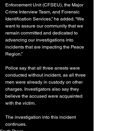
Enforcement Unit (CFSEU), the Major 
Crime Interview Team, and Forensic 
Identification Services,” he added. “We 
want to assure our community that we 
remain committed and dedicated to 
advancing our investigations into 
incidents that are impacting the Peace 
Region.”
Police say that all three arrests were 
conducted without incident, as all three 
men were already in custody on other 
charges. Investigators also say they 
believe the accused were acquainted 
with the victim.
The investigation into this incident 
continues.