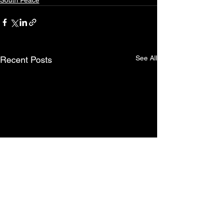
South Peace
See All
Recent Posts