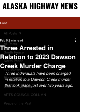
ALASKA HIGHWAY NEWS
ALASKA HIGHWAY NEWS
Post
All Posts
Feb 6
2 min read
All Posts
Three Arrested in
South Peace
Relation to 2023 Dawson
North Peace
Creek Murder Charge
Top Stories
Three individuals have been charged 
Blindscentz
in relation to a Dawson Creek murder 
that took place just over two years ago.
Bear Flats Dispatch
ARTS COUNCIL COLUMN
Peace of the Past