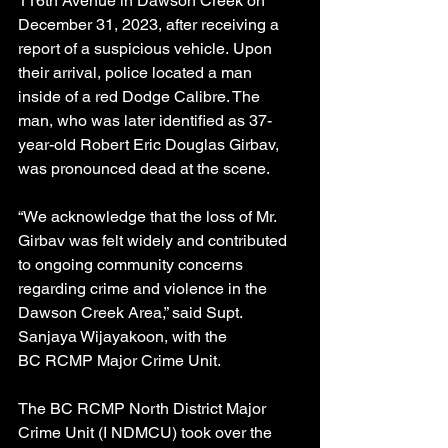
116th Avenue in Dawson Creek on 
December 31, 2023, after receiving a 
report of a suspicious vehicle. Upon 
their arrival, police located a man 
inside of a red Dodge Calibre. The 
man, who was later identified as 37-
year-old Robert Eric Douglas Girbav, 
was pronounced dead at the scene.
“We acknowledge that the loss of Mr. 
Girbav was felt widely and contributed 
to ongoing community concerns 
regarding crime and violence in the 
Dawson Creek Area,” said Supt. 
Sanjaya Wijayakoon, with the 
BC RCMP Major Crime Unit. 
The BC RCMP North District Major 
Crime Unit (I NDMCU) took over the 