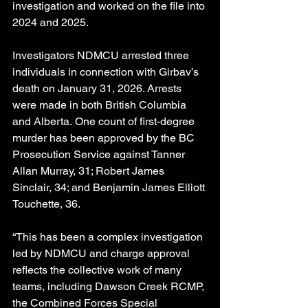
investigation and worked on the file into 
2024 and 2025.
Investigators NDMCU arrested three 
individuals in connection with Girbav’s 
death on January 31, 2026. Arrests 
were made in both British Columbia 
and Alberta. One count of first-degree 
murder has been approved by the BC 
Prosecution Service against Tanner 
Allan Murray, 31; Robert James 
Sinclair, 34; and Benjamin James Elliott 
Touchette, 36.
“This has been a complex investigation 
led by NDMCU and charge approval 
reflects the collective work of many 
teams, including Dawson Creek RCMP, 
the Combined Forces Special 