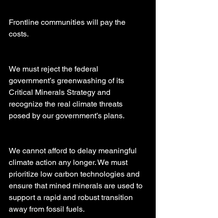
Frontline communities will pay the 
costs.
We must reject the federal 
government’s greenwashing of its 
Critical Minerals Strategy and 
recognize the real climate threats 
posed by our government’s plans.
We cannot afford to delay meaningful 
climate action any longer. We must 
prioritize low carbon technologies and 
ensure that mined minerals are used to 
support a rapid and robust transition 
away from fossil fuels.