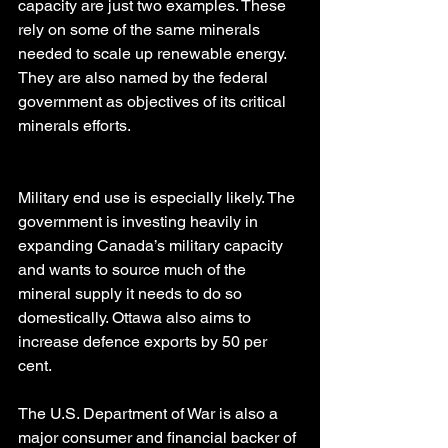
capacity are just two examples. These 
rely on some of the same minerals 
needed to scale up renewable energy. 
They are also named by the federal 
government as objectives of its critical 
minerals efforts.
Military end use is especially likely. The 
government is investing heavily in 
expanding Canada’s military capacity 
and wants to source much of the 
mineral supply it needs to do so 
domestically. Ottawa also aims to 
increase defence exports by 50 per 
cent.
The U.S. Department of War is also a 
major consumer and financial backer of 