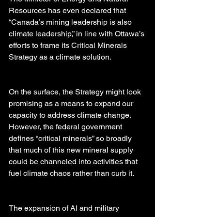
Resources has even declared that 
“Canada’s mining leadership is also 
climate leadership,” in line with Ottawa’s 
efforts to frame its Critical Minerals 
Strategy as a climate solution.
On the surface, the Strategy might look 
promising as a means to expand our 
capacity to address climate change. 
However, the federal government 
defines “critical minerals” so broadly 
that much of this new mineral supply 
could be channeled into activities that 
fuel climate chaos rather than curb it.
The expansion of AI and military 