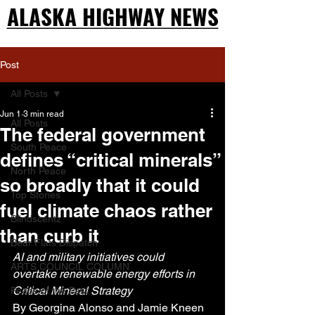
ALASKA HIGHWAY NEWS
ALASKA HIGHWAY NEWS
Post
All Posts
Jun 1
3 min read
All Posts
The federal government
South Peace
defines “critical minerals”
North Peace
so broadly that it could
Top Stories
fuel climate chaos rather
Blindscentz
than curb it
Bear Flats Dispatch
AI and military initiatives could 
ARTS COUNCIL COLUMN
overtake renewable energy efforts in 
Critical Mineral Strategy
Peace of the Past
By Georgina Alonso and Jamie Kneen