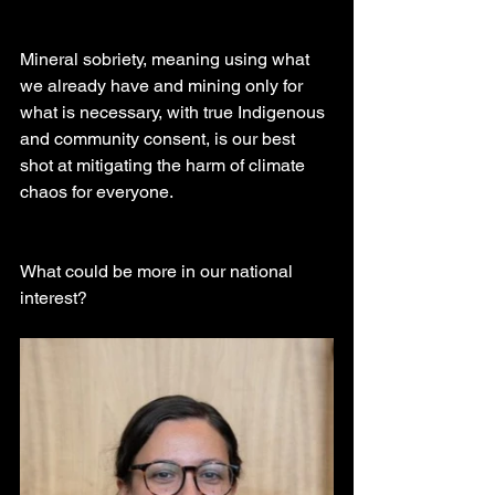
Mineral sobriety, meaning using what 
we already have and mining only for 
what is necessary, with true Indigenous 
and community consent, is our best 
shot at mitigating the harm of climate 
chaos for everyone.
What could be more in our national 
interest?