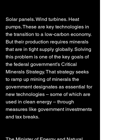
Solar panels. Wind turbines. Heat 
pumps. These are key technologies in 
the transition to a low-carbon economy. 
But their production requires minerals 
that are in tight supply globally. Solving 
this problem is one of the key goals of 
the federal government’s Critical 
Minerals Strategy. That strategy seeks 
to ramp up mining of minerals the 
government designates as essential for 
new technologies – some of which are 
used in clean energy – through 
measures like government investments 
and tax breaks.
The Minister of Energy and Natural 