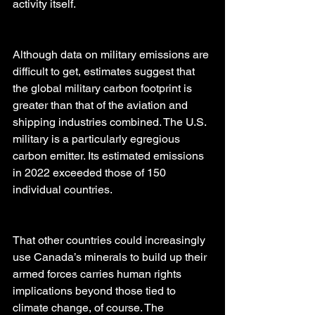
activity itself.
Although data on military emissions are 
difficult to get, estimates suggest that 
the global military carbon footprint is 
greater than that of the aviation and 
shipping industries combined. The U.S. 
military is a particularly egregious 
carbon emitter. Its estimated emissions 
in 2022 exceeded those of 150 
individual countries.
That other countries could increasingly 
use Canada’s minerals to build up their 
armed forces carries human rights 
implications beyond those tied to 
climate change, of course. The 