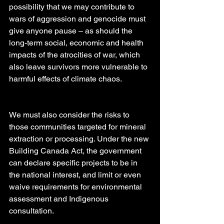
possibility that we may contribute to 
wars of aggression and genocide must 
give anyone pause – as should the 
long-term social, economic and health 
impacts of the atrocities of war, which 
also leave survivors more vulnerable to 
harmful effects of climate chaos.
We must also consider the risks to 
those communities targeted for mineral 
extraction or processing. Under the new 
Building Canada Act, the government 
can declare specific projects to be in 
the national interest, and limit or even 
waive requirements for environmental 
assessment and Indigenous 
consultation.