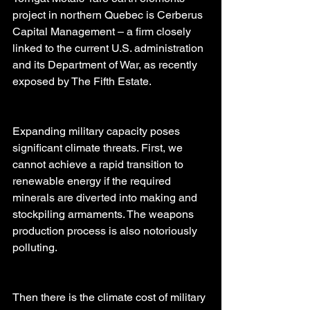
project in northern Quebec is Cerberus 
Capital Management – a firm closely 
linked to the current U.S. administration 
and its Department of War, as recently 
exposed by The Fifth Estate.
Expanding military capacity poses 
significant climate threats. First, we 
cannot achieve a rapid transition to 
renewable energy if the required 
minerals are diverted into making and 
stockpiling armaments. The weapons 
production process is also notoriously 
polluting.
Then there is the climate cost of military 