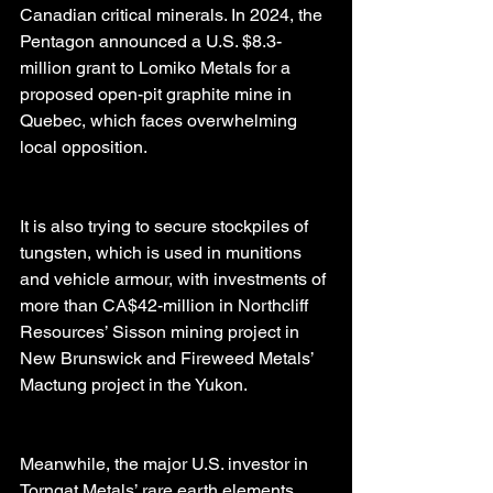
Canadian critical minerals. In 2024, the 
Pentagon announced a U.S. $8.3-
million grant to Lomiko Metals for a 
proposed open-pit graphite mine in 
Quebec, which faces overwhelming 
local opposition.
It is also trying to secure stockpiles of 
tungsten, which is used in munitions 
and vehicle armour, with investments of 
more than CA$42-million in Northcliff 
Resources’ Sisson mining project in 
New Brunswick and Fireweed Metals’ 
Mactung project in the Yukon.
Meanwhile, the major U.S. investor in 
Torngat Metals’ rare earth elements 