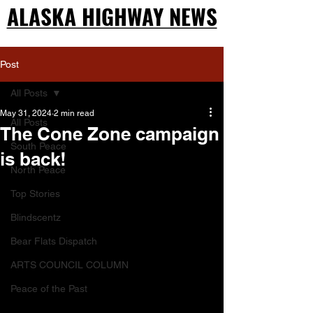
ALASKA HIGHWAY NEWS
ALASKA HIGHWAY NEWS
Post
All Posts
May 31, 2024
2 min read
All Posts
The Cone Zone campaign
South Peace
is back!
North Peace
Top Stories
Blindscentz
Bear Flats Dispatch
ARTS COUNCIL COLUMN
Peace of the Past