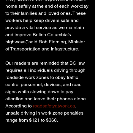
home safely at the end of each workday 
to their families and loved ones. These 
workers help keep drivers safe and 
provide a vital service as we maintain 
and improve British Columbia’s 
highways,” said Rob Fleming, Minister 
of Transportation and Infrastructure.
Our readers are reminded that BC law 
requires all individuals driving through 
roadside work zones to obey traffic 
control personnel, devices, and road 
signs while slowing down to pay 
attention and leave their phones alone. 
According to 
roadsafetyatwork.ca
, 
unsafe driving in work zone penalties 
range from $121 to $368.