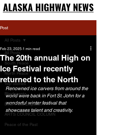
ALASKA HIGHWAY NEWS
ALASKA HIGHWAY NEWS
Post
All Posts
Feb 23, 2025
1 min read
All Posts
The 20th annual High on
South Peace
Ice Festival recently
North Peace
returned to the North
Top Stories
Renowned ice carvers from around the 
Blindscentz
world were back in Fort St. John for a 
wonderful winter festival that 
Bear Flats Dispatch
showcases talent and creativity.
ARTS COUNCIL COLUMN
Peace of the Past