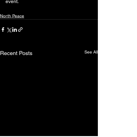
event.
North Peace
See All
Recent Posts