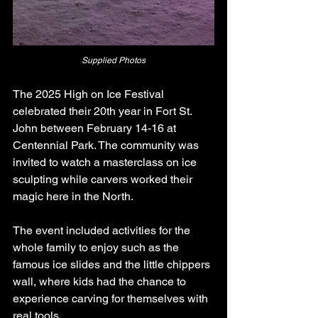
Supplied Photos
The 2025 High on Ice Festival 
celebrated their 20th year in Fort St. 
John between February 14-16 at 
Centennial Park. The community was 
invited to watch a masterclass on ice 
sculpting while carvers worked their 
magic here in the North.
The event included activities for the 
whole family to enjoy such as the 
famous ice slides and the little chippers 
wall, where kids had the chance to 
experience carving for themselves with 
real tools.