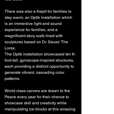
There was also a firepit for families to 
stay warm, an Optik installation which 
is an immersive light and sound 
experience for families, and a 
magnificent story walk lined with 
sculptures based on Dr. Seuss’ The 
Lorax.
The Optik installation showcased ten 6-
foot-tall, gyroscope-inspired structures, 
each providing a distinct opportunity to 
generate vibrant, cascading color 
patterns.
World class carvers are drawn to the 
Peace every year for their chance to 
showcase skill and creativity while 
manipulating ice blocks at this amazing 