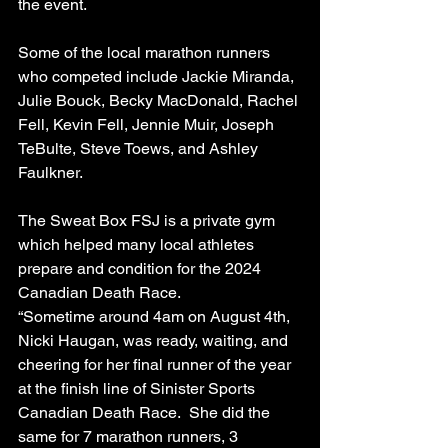
the event.
Some of the local marathon runners 
who competed include Jackie Miranda, 
Julie Bouck, Becky MacDonald, Rachel 
Fell, Kevin Fell, Jennie Muir, Joseph 
TeBulte, Steve Toews, and Ashley 
Faulkner.
The Sweat Box FSJ is a private gym 
which helped many local athletes 
prepare and condition for the 2024 
Canadian Death Race.
“Sometime around 4am on August 4th, 
Nicki Haugan, was ready, waiting, and 
cheering for her final runner of the year 
at the finish line of Sinister Sports 
Canadian Death Race.  She did the 
same for 7 marathon runners, 3 