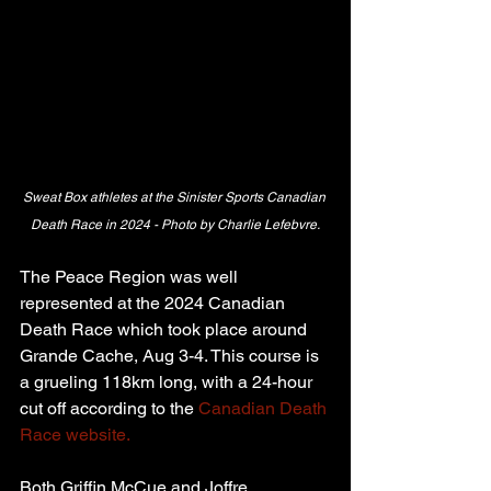
Sweat Box athletes at the Sinister Sports Canadian 
Death Race in 2024 - Photo by Charlie Lefebvre.
The Peace Region was well 
represented at the 2024 Canadian 
Death Race which took place around 
Grande Cache, Aug 3-4. This course is 
a grueling 118km long, with a 24-hour 
cut off according to the 
Canadian Death 
Race website.
Both Griffin McCue and Joffre 