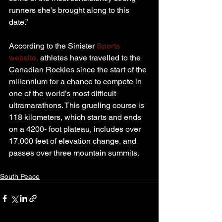
runners she’s brought along to this 
date.”
According to the Sinister 
Sports 
website,
 athletes have travelled to the 
Canadian Rockies since the start of the 
millennium for a chance to compete in 
one of the world’s most difficult 
ultramarathons. This grueling course is 
118 kilometers, which starts and ends 
on a 4200- foot plateau, includes over 
17,000 feet of elevation change, and 
passes over three mountain summits.
South Peace