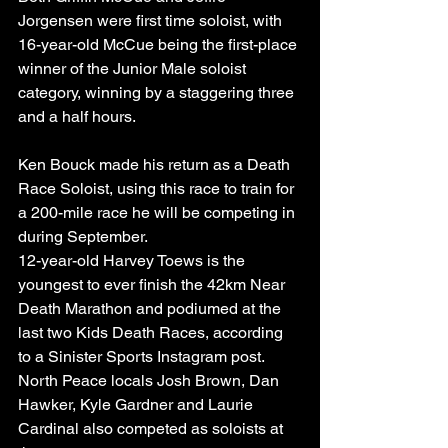
Jorgensen were first time soloist, with 
16-year-old McCue being the first-place 
winner of the Junior Male soloist 
category, winning by a staggering three 
and a half hours.
Ken Bouck made his return as a Death 
Race Soloist, using this race to train for 
a 200-mile race he will be competing in 
during September.
12-year-old Harvey Toews is the 
youngest to ever finish the 42km Near 
Death Marathon and podiumed at the 
last two Kids Death Races, according 
to a Sinister Sports Instagram post.
North Peace locals Josh Brown, Dan 
Hawker, Kyle Gardner and Laurie 
Cardinal also competed as soloists at 