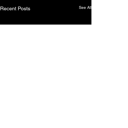
See All
Recent Posts
Comments