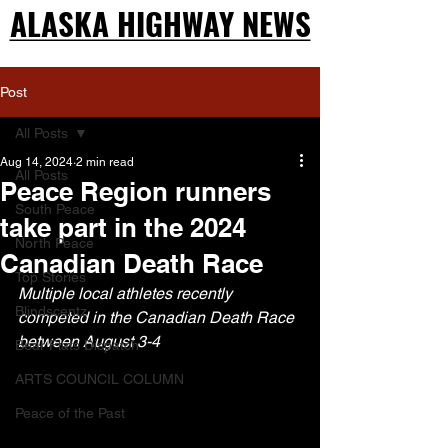
ALASKA HIGHWAY NEWS
ALASKA HIGHWAY NEWS
Post
All Posts
Aug 14, 2024
2 min read
All Posts
Peace Region runners
South Peace
take part in the 2024
North Peace
Canadian Death Race
Top Stories
Multiple local athletes recently 
Blindscentz
competed in the Canadian Death Race 
between August 3-4
Bear Flats Dispatch
ARTS COUNCIL COLUMN
Peace of the Past