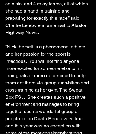
soloists, and 4 relay teams, all of which 
she had a hand in training and 
preparing for exactly this race,” said 
Charlie Lefebvre in an email to Alaska 
Highway News.
“Nicki herself is a phenomenal athlete 
and her passion for the sport is 
infectious.  You will not find anyone 
more excited for someone else to hit 
their goals or more determined to help 
them get there via group runs/hikes and 
cross training at her gym, The Sweat 
Box FSJ.  She creates such a positive 
environment and manages to bring 
together such a wonderful group of 
people to the Death Race every time 
and this year was no exception with 
some of the most consistently strong 