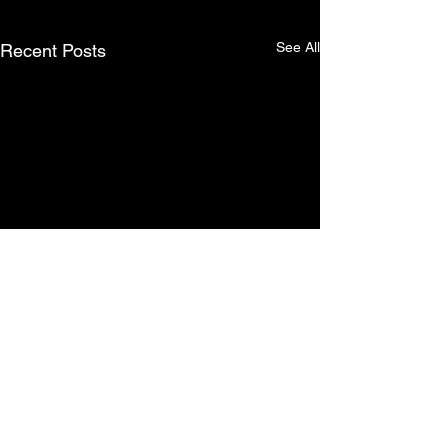
See All
Recent Posts
Comments