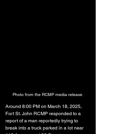
Photo from the RCMP media release.
Around 8:00 PM on March 18, 2025, 
Fort St. John RCMP responded to a 
report of a man reportedly trying to 
break into a truck parked in a lot near 