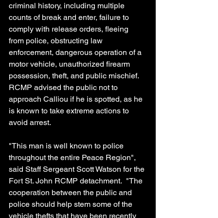
criminal history, including multiple 
counts of break and enter, failure to 
comply with release orders, fleeing 
from police, obstructing law 
enforcement, dangerous operation of a 
motor vehicle, unauthorized firearm 
possession, theft, and public mischief. 
RCMP advised the public not to 
approach Calliou if he is spotted, as he 
is known to take extreme actions to 
avoid arrest.
"This man is well known to police 
throughout the entire Peace Region", 
said Staff Sergeant Scott Watson for the 
Fort St. John RCMP detachment.  "The 
cooperation between the public and 
police should help stem some of the 
vehicle thefts that have been recently 