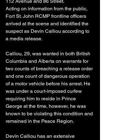
112 Avenue and 86 Street.
Acting on information from the public, 
Fort St. John RCMP frontline officers 
arrived at the scene and identified the 
suspect as Devin Calliou according to 
a media release.
Calliou, 29, was wanted in both British 
Columbia and Alberta on warrants for 
two counts of breaching a release order 
and one count of dangerous operation 
of a motor vehicle before his arrest. He 
was under a court-imposed curfew 
requiring him to reside in Prince 
George at the time, however, he was 
known to be violating this condition and 
remained in the Peace Region.
Devin Calliou has an extensive 