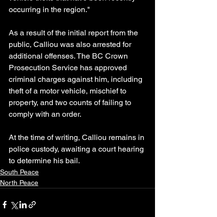
occurring in the region."
As a result of the initial report from the 
public, Calliou was also arrested for 
additional offenses. The BC Crown 
Prosecution Service has approved 
criminal charges against him, including 
theft of a motor vehicle, mischief to 
property, and two counts of failing to 
comply with an order.
At the time of writing, Calliou remains in 
police custody, awaiting a court hearing 
to determine his bail.
South Peace
North Peace