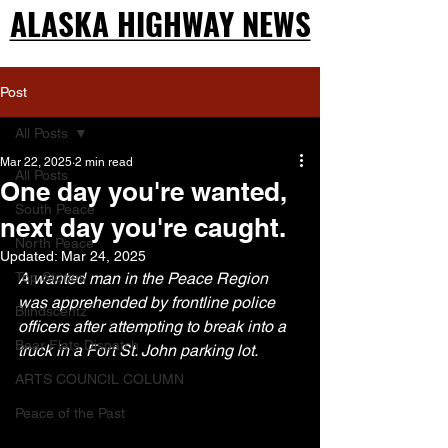
ALASKA HIGHWAY NEWS
ALASKA HIGHWAY NEWS
Post
All Posts
Mar 22, 2025
2 min read
All Posts
One day you're wanted,
South Peace
next day you're caught.
North Peace
Updated:
Mar 24, 2025
Top Stories
A wanted man in the Peace Region 
was apprehended by frontline police 
Blindscentz
officers after attempting to break into a 
Bear Flats Dispatch
truck in a Fort St. John parking lot.
ARTS COUNCIL COLUMN
Peace of the Past