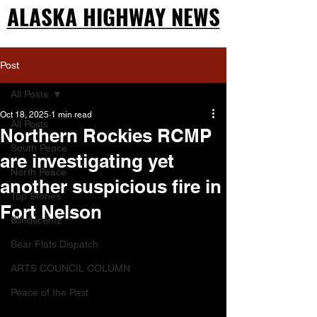
ALASKA HIGHWAY NEWS
ALASKA HIGHWAY NEWS
Post
All Posts
Oct 18, 2025
1 min read
All Posts
Northern Rockies RCMP
South Peace
are investigating yet
North Peace
another suspicious fire in
Top Stories
Fort Nelson
Blindscentz
Bear Flats Dispatch
ARTS COUNCIL COLUMN
Peace of the Past