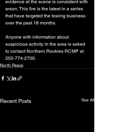
evidence at the scene is consistent with 
arson. This fire is the latest in a series 
that have targeted the towing business 
over the past 18 months.
Anyone with information about 
suspicious activity in the area is asked 
to contact Northern Rockies RCMP at 
250-774-2700.
North Peace
See All
Recent Posts