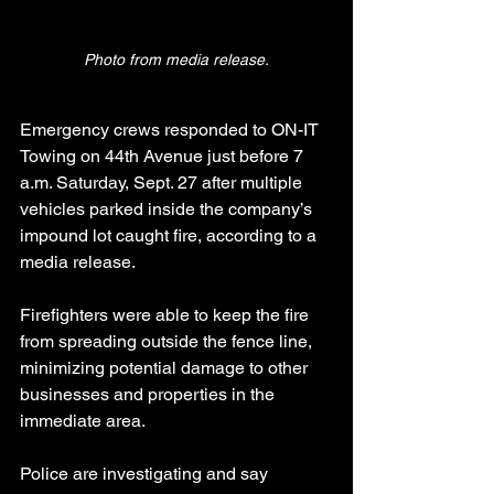
Photo from media release.
Emergency crews responded to ON-IT 
Towing on 44th Avenue just before 7 
a.m. Saturday, Sept. 27 after multiple 
vehicles parked inside the company’s 
impound lot caught fire, according to a 
media release.
Firefighters were able to keep the fire 
from spreading outside the fence line, 
minimizing potential damage to other 
businesses and properties in the 
immediate area.
Police are investigating and say 