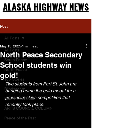
ALASKA HIGHWAY NEWS
ALASKA HIGHWAY NEWS
Post
All Posts
May 13, 2025
1 min read
All Posts
North Peace Secondary
South Peace
School students win
North Peace
gold!
Top Stories
Two students from Fort St. John are 
Blindscentz
bringing home the gold medal for a 
provincial skills competition that 
Bear Flats Dispatch
recently took place.
ARTS COUNCIL COLUMN
Peace of the Past