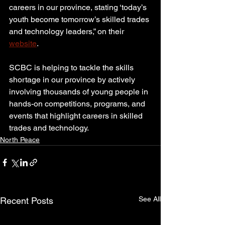
careers in our province, stating ‘today’s 
youth become tomorrow’s skilled trades 
and technology leaders,” on their 
website
.
SCBC is helping to tackle the skills 
shortage in our province by actively 
involving thousands of young people in 
hands-on competitions, programs, and 
events that highlight careers in skilled 
trades and technology.
North Peace
See All
Recent Posts