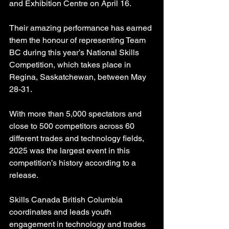
and Exhibition Centre on April 16.
Their amazing performance has earned 
them the honour of representing Team 
BC during this year’s National Skills 
Competition, which takes place in 
Regina, Saskatchewan, between May 
28-31.
With more than 5,000 spectators and 
close to 500 competitors across 60 
different trades and technology fields, 
2025 was the largest event in this 
competition’s history according to a 
release.
Skills Canada British Columbia 
coordinates and leads youth 
engagement in technology and trades 