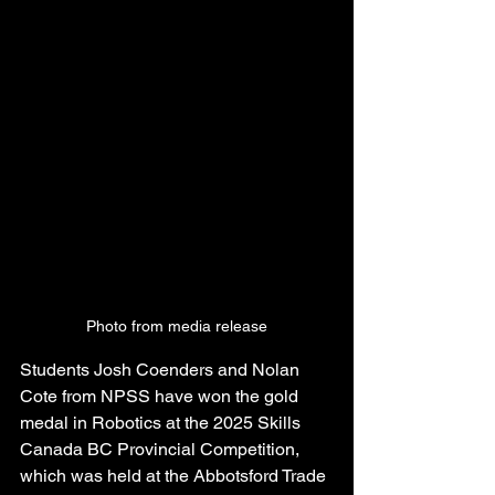
Photo from media release
Students Josh Coenders and Nolan 
Cote from NPSS have won the gold 
medal in Robotics at the 2025 Skills 
Canada BC Provincial Competition, 
which was held at the Abbotsford Trade 