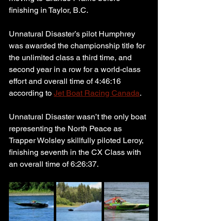
finishing in Taylor, B.C.
Unnatural Disaster’s pilot Humphrey 
was awarded the championship title for 
the unlimited class a third time, and 
second year in a row for a world-class 
effort and overall time of 4:46:16 
according to 
Jet Boat Racing Canada
.
Unnatural Disaster wasn’t the only boat 
representing the North Peace as 
Trapper Wolsley skillfully piloted Leroy, 
finishing seventh in the CX Class with 
an overall time of 6:26:37.