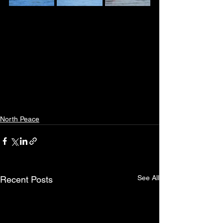
North Peace
See All
Recent Posts