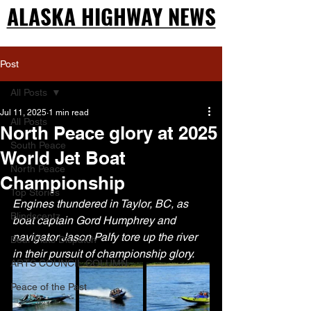
ALASKA HIGHWAY NEWS
ALASKA HIGHWAY NEWS
Post
All Posts
Jul 11, 2025
1 min read
All Posts
North Peace glory at 2025
South Peace
World Jet Boat
North Peace
Championship
Top Stories
Engines thundered in Taylor, BC, as 
Blindscentz
boat captain Gord Humphrey and 
navigator Jason Palfy tore up the river 
Bear Flats Dispatch
in their pursuit of championship glory.
ARTS COUNCIL COLUMN
Peace of the Past