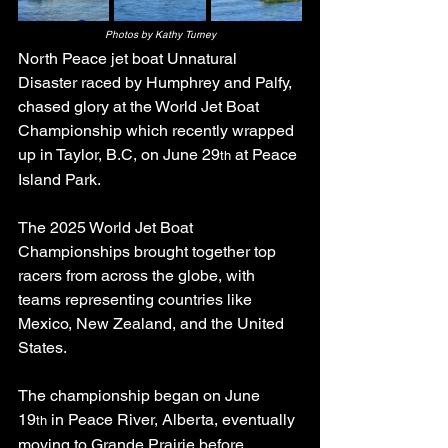
Photos by Kathy Turney
North Peace jet boat Unnatural 
Disaster raced by Humphrey and Palfy, 
chased glory at the World Jet Boat 
Championship which recently wrapped 
up in Taylor, B.C, on June 29
 at Peace 
th
Island Park.
The 2025 World Jet Boat 
Championships brought together top 
racers from across the globe, with 
teams representing countries like 
Mexico, New Zealand, and the United 
States.
The championship began on June 
19
 in Peace River, Alberta, eventually 
th
moving to Grande Prairie before 