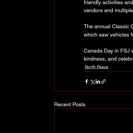
friendly activities a
vendors and multiple
The annual Classic 
which saw vehicles f
Canada Day in FSJ wa
kindness, and celebra
North Peace
Recent Posts