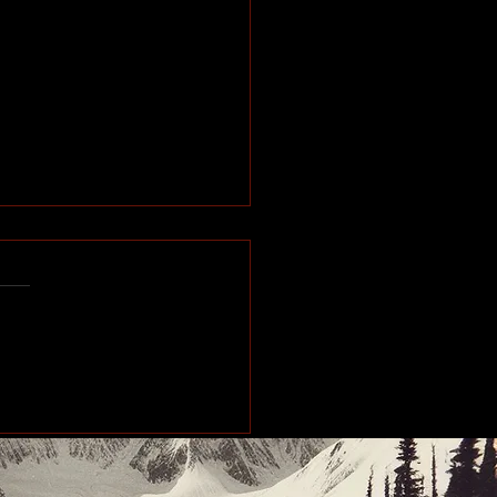
e of the Past: Working
orth