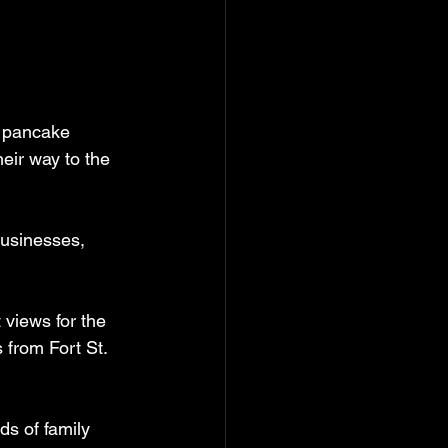
e pancake 
eir way to the 
businesses, 
 views for the 
 from Fort St. 
s of family 