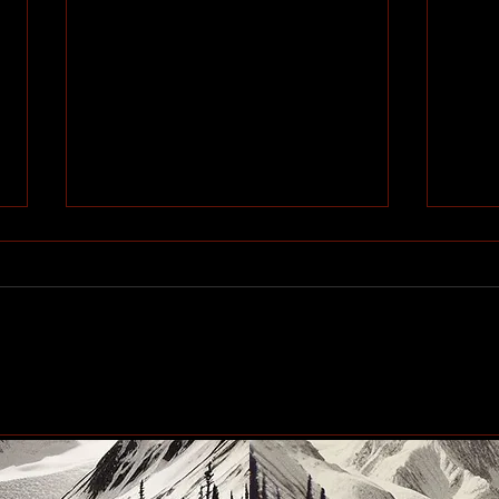
Community generosity set
Peac
to make another big impact
up n