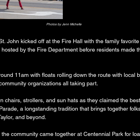
Photos by Jenn Michelle
St. John kicked off at the Fire Hall with the family favorit
 hosted by the Fire Department before residents made th
und 11am with floats rolling down the route with local 
community organizations all taking part.
 chairs, strollers, and sun hats as they claimed the best
ade, a longstanding tradition that brings together folks
Taylor, and beyond.
 the community came together at Centennial Park for load