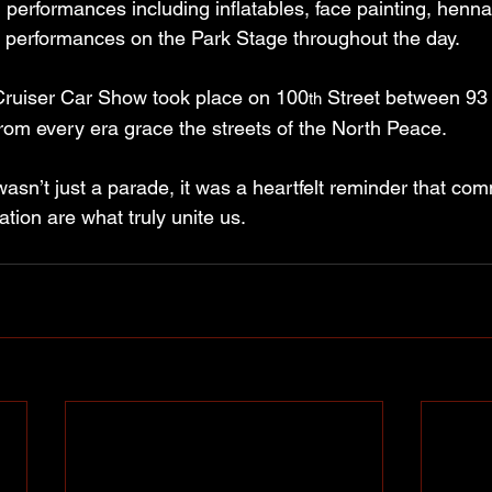
nd performances including inflatables, face painting, henna
 performances on the Park Stage throughout the day.
Cruiser Car Show took place on 100
 Street between 93
th
rom every era grace the streets of the North Peace.
sn’t just a parade, it was a heartfelt reminder that com
tion are what truly unite us.