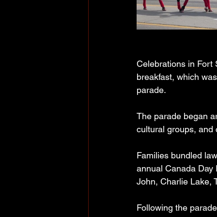
Celebrations in Fort 
breakfast, which was
parade.
The parade began aro
cultural groups, and 
Families bundled lawn
annual Canada Day Par
John, Charlie Lake, 
Following the parade