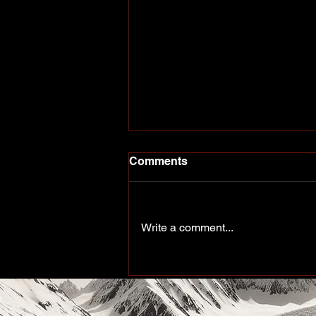
Comments
Write a comment...
More Than a Paddle Sport.
A Community on the Rise.