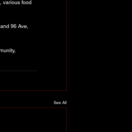
, various food 
 and 96 Ave, 
munity, 
See All