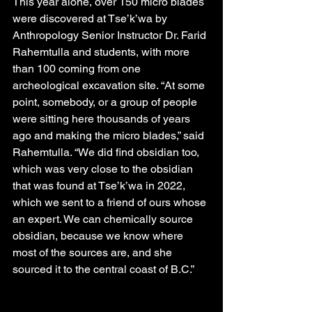
This year alone, over 150 micro blades 
were discovered at Tse’k’wa by 
Anthropology Senior Instructor Dr. Farid 
Rahemtulla and students, with more 
than 100 coming from one 
archeological excavation site. “At some 
point, somebody, or a group of people 
were sitting here thousands of years 
ago and making the micro blades,” said 
Rahemtulla. “We did find obsidian too, 
which was very close to the obsidian 
that was found at Tse’k’wa in 2022, 
which we sent to a friend of ours whose 
an expert. We can chemically source 
obsidian, because we know where 
most of the sources are, and she 
sourced it to the central coast of B.C.”