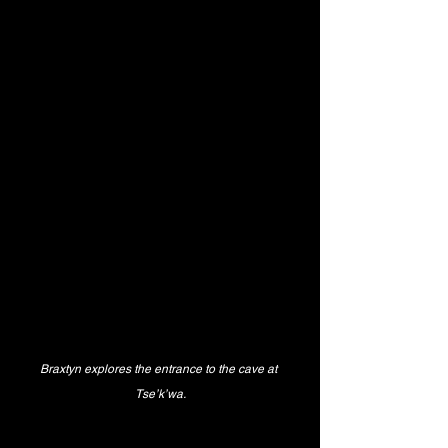
Braxtyn explores the entrance to the cave at 
Tse’k’wa.