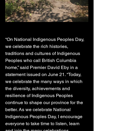
“On National Indigenous Peoples Day, 
we celebrate the rich histories, 
traditions and cultures of Indigenous 
Peoples who call British Columbia 
home,” said Premier David Eby in a 
statement issued on June 21. “Today, 
we celebrate the many ways in which 
the diversity, achievements and 
resilience of Indigenous Peoples 
continue to shape our province for the 
better. As we celebrate National 
Indigenous Peoples Day, I encourage 
everyone to take time to listen, learn 
and join the many celebrations 