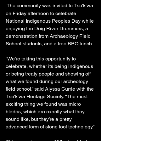
The community was invited to Tse'k'wa 
on Friday afternoon to celebrate 
National Indigenous Peoples Day while 
enjoying the Doig River Drummers, a 
demonstration from Archaeology Field 
School students, and a free BBQ lunch.
“We’re taking this opportunity to 
celebrate, whether its being indigenous 
or being treaty people and showing off 
what we found during our archeology 
field school,” said Alyssa Currie with the 
Tse'k'wa Heritage Society. “The most 
exciting thing we found was micro 
blades, which are exactly what they 
sound like, but they’re a pretty 
advanced form of stone tool technology.”