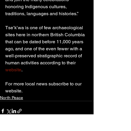
honoring Indigenous cultures, 
traditions, languages and histories.”
Tse’k’wa is one of few archaeological 
sites here in northern British Columbia 
that can be dated before 11,000 years 
ago, and one of the even fewer with a 
well-preserved stratigraphic record of 
human activities according to their 
website
.
For more local news subscribe to our 
website.
North Peace