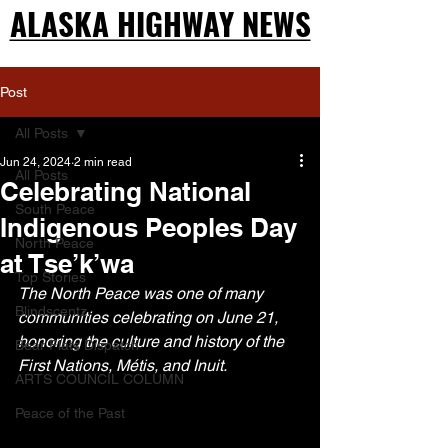
ALASKA HIGHWAY NEWS
ALASKA HIGHWAY NEWS
Post
All Posts
Jun 24, 2024
2 min read
All Posts
Celebrating National
South Peace
Indigenous Peoples Day
North Peace
at Tse’k’wa
Top Stories
The North Peace was one of many 
Blindscentz
communities celebrating on June 21, 
honoring the culture and history of the 
Bear Flats Dispatch
First Nations, Métis, and Inuit.
ARTS COUNCIL COLUMN
Peace of the Past