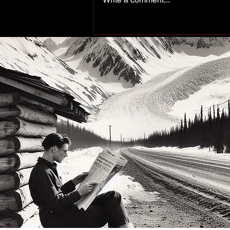
Peace of the Past: Working
up north