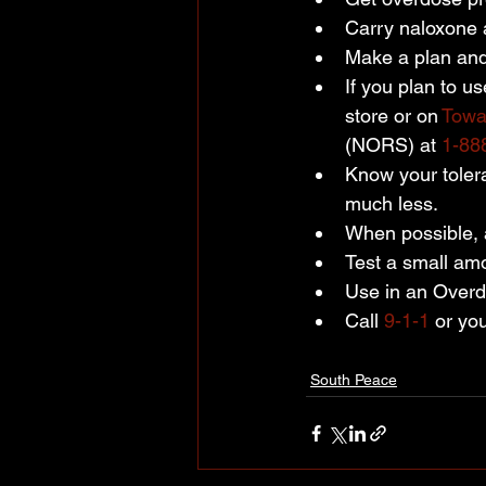
Carry naloxone 
Make a plan and 
If you plan to us
store or on 
Towa
(NORS) at 
1-88
Know your tolera
much less.
When possible, a
Test a small amo
Use in an Overdo
Call 
9-1-1
 or yo
South Peace