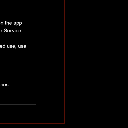
on the app 
e Service 
ced use, use 
oses.