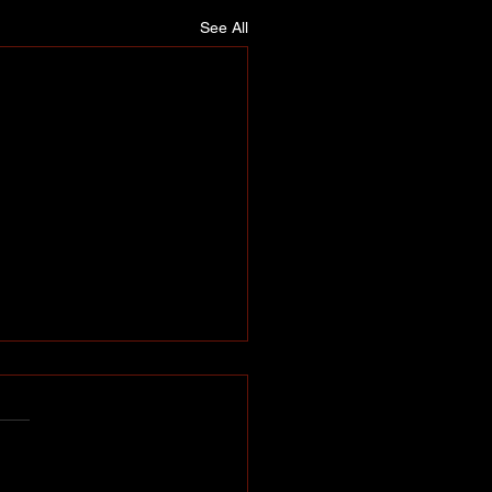
See All