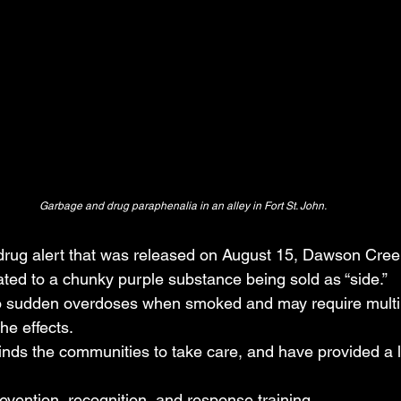
Garbage and drug paraphenalia in an alley in Fort St. John.
 drug alert that was released on August 15, Dawson Cree
ated to a chunky purple substance being sold as “side.”
to sudden overdoses when smoked and may require multi
he effects.
nds the communities to take care, and have provided a lis
vention, recognition, and response training.