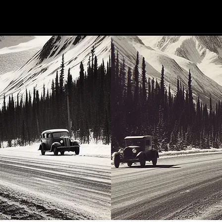
#Blindscentz: Blind on the
Eby 
Fly!
the 