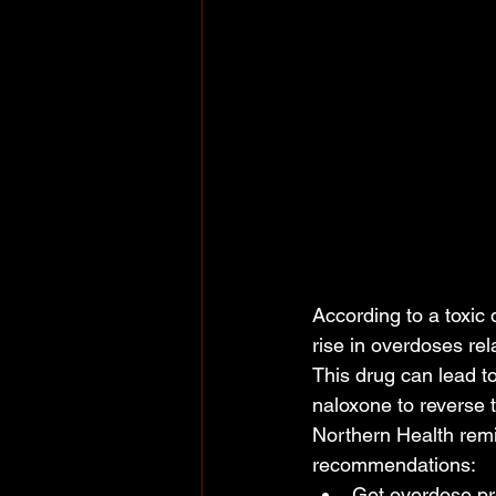
According to a toxic
rise in overdoses rel
This drug can lead 
naloxone to reverse t
Northern Health remi
recommendations:
Get overdose pre