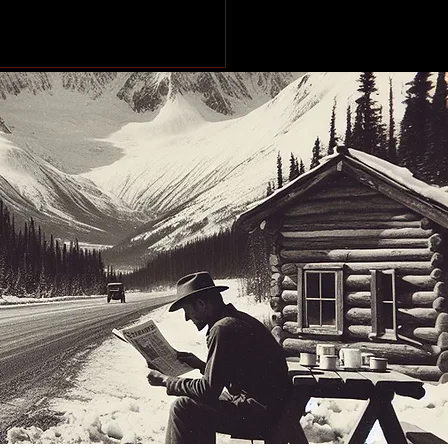
makes stops across
Peace Region