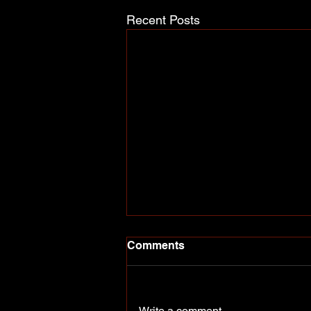
Recent Posts
Comments
Write a comment...