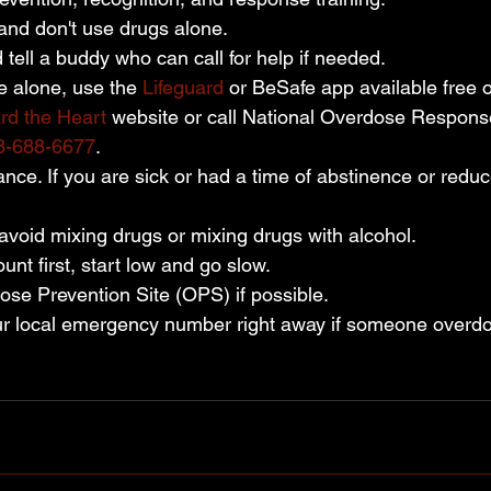
and don't use drugs alone.
tell a buddy who can call for help if needed.
e alone, use the 
Lifeguard
 or BeSafe app available free 
rd the Heart
 website or call National Overdose Respons
8-688-6677
.
nce. If you are sick or had a time of abstinence or redu
void mixing drugs or mixing drugs with alcohol.
unt first, start low and go slow.
se Prevention Site (OPS) if possible.
ur local emergency number right away if someone overd