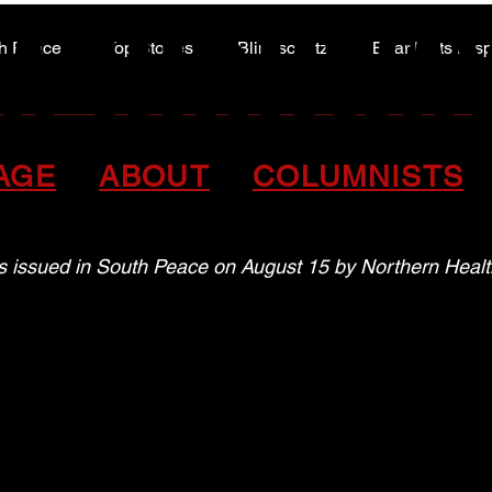
A HIGHWA
A HIGHWA
h Peace
Top Stories
Blindscentz
Bear Flats Dis
Peace of the Past
oxic drug alert in the So
AGE
ABOUT
COLUMNISTS
as issued in South Peace on August 15 by Northern Healt