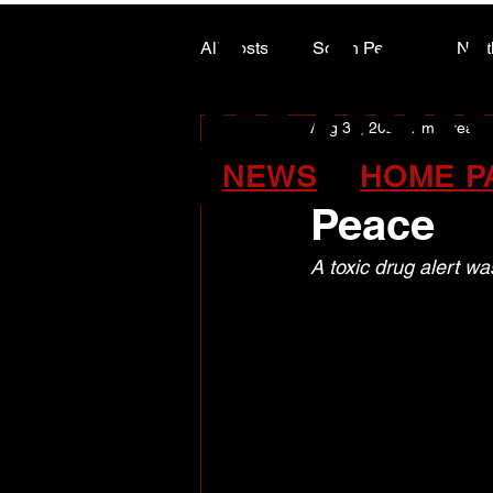
ALASK
ALASK
All Posts
South Peace
Nort
Aug 31, 2024
1 min read
ARTS COUNCIL COLUMN
August t
NEWS
HOME P
Peace
A toxic drug alert w