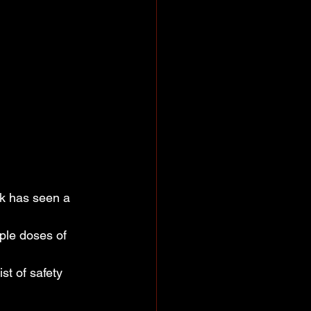
k has seen a 
ple doses of 
t of safety 