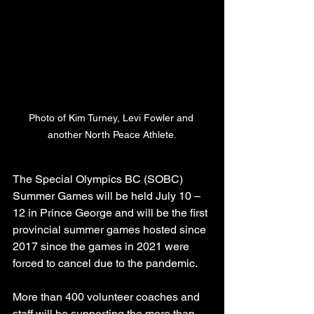
Photo of Kim Turney, Levi Fowler and 
another North Peace Athlete.
The Special Olympics BC (SOBC) 
Summer Games will be held July 10 – 
12 in Prince George and will be the first 
provincial summer games hosted since 
2017 since the games in 2021 were 
forced to cancel due to the pandemic.
More than 400 volunteer coaches and 
staff will be supporting the more than 