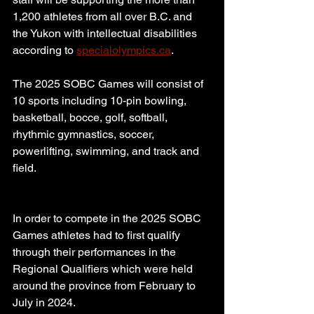
1,200 athletes from all over B.C. and 
the Yukon with intellectual disabilities 
according to 
specialolympics.ca
.
The 2025 SOBC Games will consist of 
10 sports including 10-pin bowling, 
basketball, bocce, golf, softball, 
rhythmic gymnastics, soccer, 
powerlifting, swimming, and track and 
field.
In order to compete in the 2025 SOBC 
Games athletes had to first qualify 
through their performances in the 
Regional Qualifiers which were held 
around the province from February to 
July in 2024.