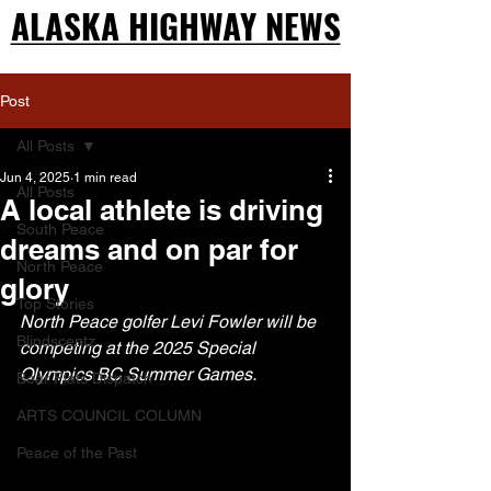
ALASKA HIGHWAY NEWS
ALASKA HIGHWAY NEWS
Post
All Posts
Jun 4, 2025
1 min read
All Posts
A local athlete is driving
South Peace
dreams and on par for
North Peace
glory
Top Stories
North Peace golfer Levi Fowler will be 
Blindscentz
competing at the 2025 Special 
Olympics BC Summer Games.
Bear Flats Dispatch
ARTS COUNCIL COLUMN
Peace of the Past