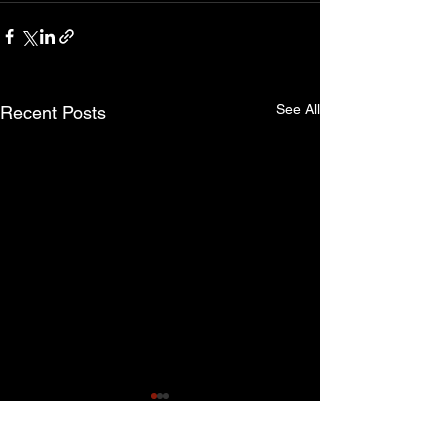
See All
Recent Posts