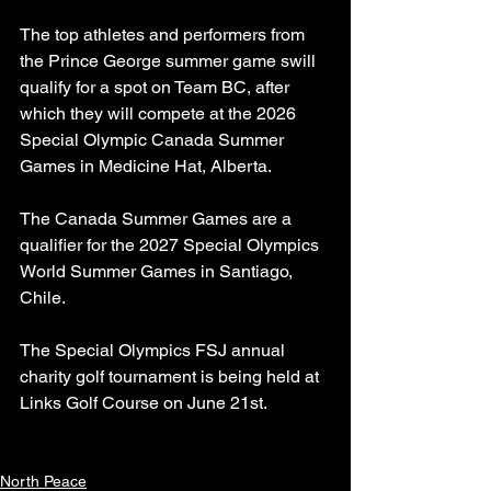
The top athletes and performers from 
the Prince George summer game swill 
qualify for a spot on Team BC, after 
which they will compete at the 2026 
Special Olympic Canada Summer 
Games in Medicine Hat, Alberta.
The Canada Summer Games are a 
qualifier for the 2027 Special Olympics 
World Summer Games in Santiago, 
Chile.
The Special Olympics FSJ annual 
charity golf tournament is being held at 
Links Golf Course on June 21st.
North Peace