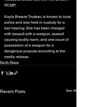
RCMP.
Kayla Breeze Trudeau is known to local 
police and was held in custody for a 
bail hearing. She has been charged 
with assault with a weapon, assault 
causing bodily harm, and one count of 
possession of a weapon for a 
dangerous purpose according to the 
media release.
North Peace
See All
Recent Posts