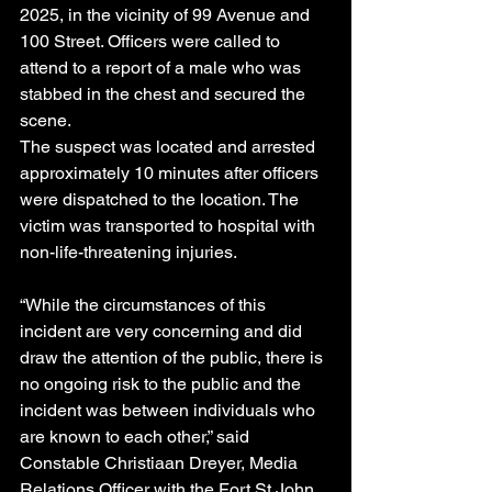
2025, in the vicinity of 99 Avenue and 
100 Street. Officers were called to 
attend to a report of a male who was 
stabbed in the chest and secured the 
scene. 
The suspect was located and arrested 
approximately 10 minutes after officers 
were dispatched to the location. The 
victim was transported to hospital with 
non-life-threatening injuries.
“While the circumstances of this 
incident are very concerning and did 
draw the attention of the public, there is 
no ongoing risk to the public and the 
incident was between individuals who 
are known to each other,” said 
Constable Christiaan Dreyer, Media 
Relations Officer with the Fort St John 