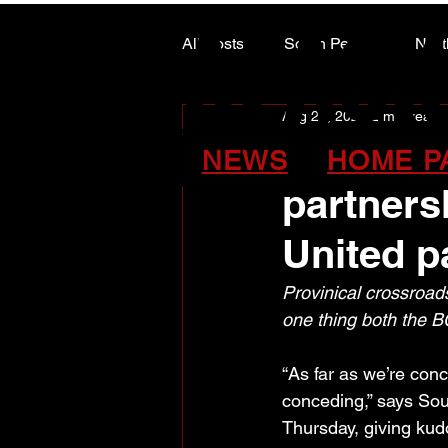
ALASK
ALASK
All Posts
South Peace
Nort
Aug 29, 2024
2 min read
ARTS COUNCIL COLUMN
United/C
NEWS
HOME P
partners
United p
Provinical crossroads
one thing both the B
“As far as we’re conce
conceding,” says So
Thursday, giving kudo