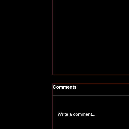
Comments
Write a comment...