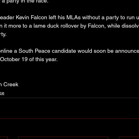
 a party in the race.
eader Kevin Falcon left his MLAs without a party to run u
 it more to a lame duck rollover by Falcon, while dissolv
ty.
 online a South Peace candidate would soon be announce
 October 19 of this year.
n Creek
ce