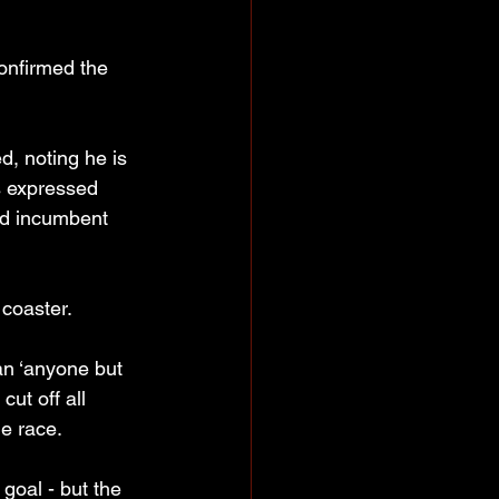
onfirmed the 
ed, noting he is 
s expressed 
nd incumbent 
coaster.
an ‘anyone but 
ut off all 
e race.
goal - but the 