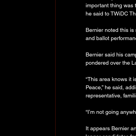
important thing was t
he said to TWiDC Th
Bernier noted this is
and ballot performanc
Bernier said his camp
pondered over the L
“This area knows it 
Peace,” he said, add
representative, famil
“I’m not going anywh
It appears Bernier a