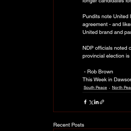
longer candidates for
Pundits note United l
agreement - and liken
United brand and par
NDP officials noted
provincial election is
 - Rob Brown
This Week in Dawso
South Peace
North Pea
Recent Posts