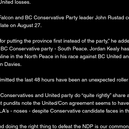
United losses.
 Falcon and BC Conservative Party leader John Rustad c
 late on August 27.
t for putting the province first instead of the party,” he add
e BC Conservative party - South Peace. Jordan Kealy ha
nline in the North Peace in his race against BC United a
an Davies.
itted the last 48 hours have been an unexpected roller 
 Conservatives and United party do “quite rightly” share 
ut pundits note the United/Con agreement seems to have c
A’s - noses - despite Conservative candidate faces in th
d doing the right thing to defeat the NDP is our common 