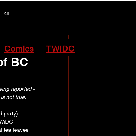
Y NEWS
Y NEWS
patch
Comics
TWiDC
of BC
eing reported - 
s not true.
d party) 
TWiDC 
l tea leaves 