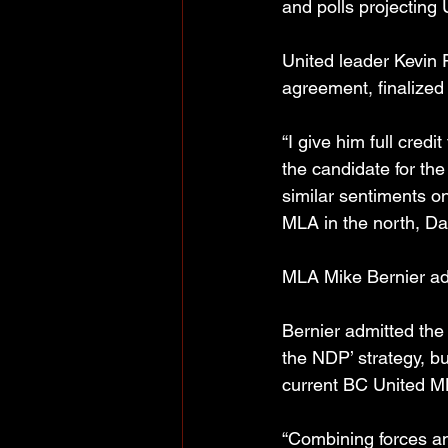
and polls projecting 
United leader Kevin
agreement, finalized
“I give him full credi
the candidate for th
similar sentiments o
MLA in the north, D
MLA Mike Bernier adm
Bernier admitted the
the NDP’ strategy, b
current BC United ML
“Combining forces an