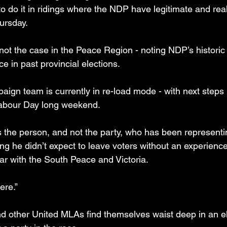
o do it in ridings where the NDP have legitimate and real
ursday.
 not the case in the Peace Region - noting NDP’s historic
e in past provincial elections.
aign team is currently in re-load mode - with next steps
abour Day long weekend.
is the person, and not the party, who has been representi
ing he didn’t expect to leave voters without an experienc
iar with the South Peace and Victoria.
ere.”
nd other United MLAs find themselves waist deep in an el