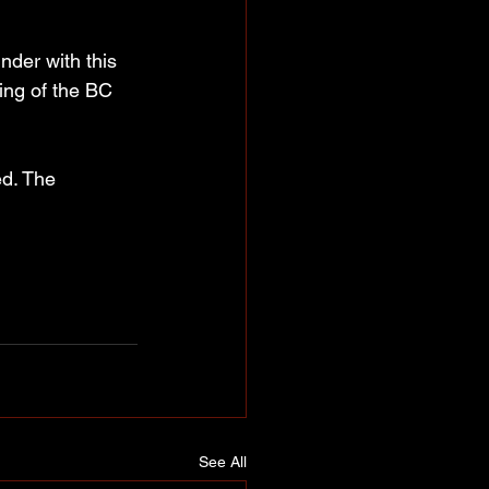
nder with this 
ing of the BC 
d. The 
See All