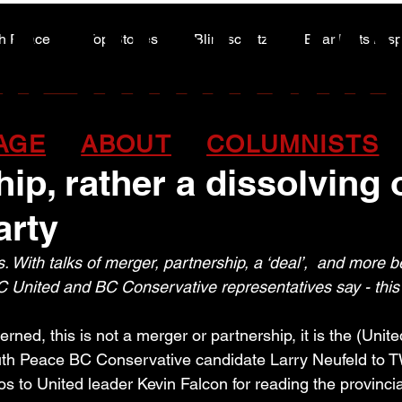
A HIGHWA
A HIGHWA
h Peace
Top Stories
Blindscentz
Bear Flats Dis
Peace of the Past
onservative ‘deal’ not a
AGE
ABOUT
COLUMNISTS
hip, rather a dissolving 
arty
. With talks of merger, partnership, a ‘deal’,  and more b
C United and BC Conservative representatives say - this i
rned, this is not a merger or partnership, it is the (Unite
uth Peace BC Conservative candidate Larry Neufeld to 
s to United leader Kevin Falcon for reading the provincia