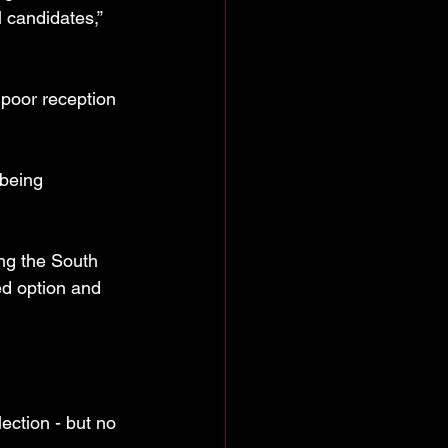
 candidates,” 
 poor reception 
 being 
ng the South 
ed option and 
ection - but no 