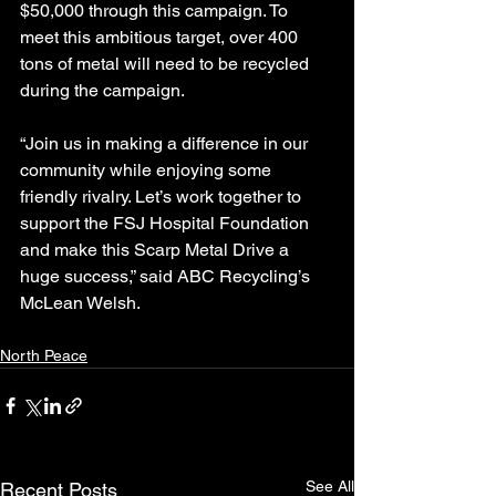
$50,000 through this campaign. To 
meet this ambitious target, over 400 
tons of metal will need to be recycled 
during the campaign.
“Join us in making a difference in our 
community while enjoying some 
friendly rivalry. Let’s work together to 
support the FSJ Hospital Foundation 
and make this Scarp Metal Drive a 
huge success,” said ABC Recycling’s 
McLean Welsh.
North Peace
See All
Recent Posts