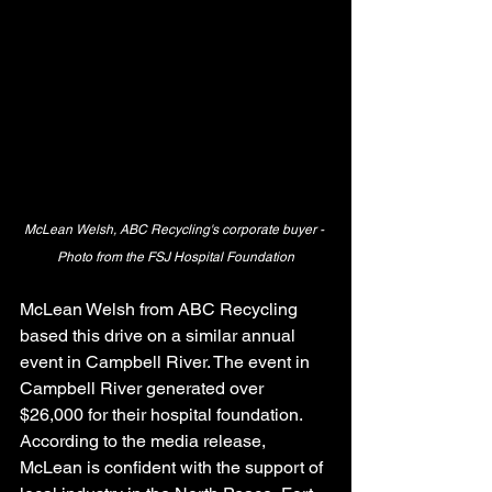
McLean Welsh, ABC Recycling's corporate buyer - 
Photo from the FSJ Hospital Foundation
McLean Welsh from ABC Recycling 
based this drive on a similar annual 
event in Campbell River. The event in 
Campbell River generated over 
$26,000 for their hospital foundation.
According to the media release, 
McLean is confident with the support of 