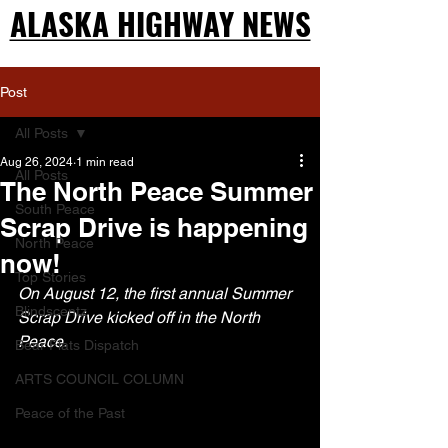
ALASKA HIGHWAY NEWS
ALASKA HIGHWAY NEWS
Post
All Posts
Aug 26, 2024
1 min read
All Posts
The North Peace Summer
South Peace
Scrap Drive is happening
North Peace
now!
Top Stories
On August 12, the first annual Summer 
Blindscentz
Scrap Drive kicked off in the North 
Peace.
Bear Flats Dispatch
ARTS COUNCIL COLUMN
Peace of the Past