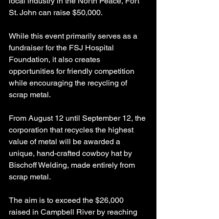
local industry in the North Peace, Fort 
St. John can raise $50,000.
While this event primarily serves as a 
fundraiser for the FSJ Hospital 
Foundation, it also creates 
opportunities for friendly competition 
while encouraging the recycling of 
scrap metal.
From August 12 until September 12, the 
corporation that recycles the highest 
value of metal will be awarded a 
unique, hand-crafted cowboy hat by 
Bischoff Welding, made entirely from 
scrap metal.
The aim is to exceed the $26,000 
raised in Campbell River by reaching 