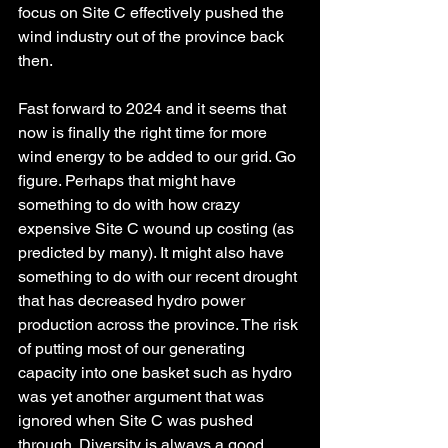
focus on Site C effectively pushed the 
wind industry out of the province back 
then.
Fast forward to 2024 and it seems that 
now is finally the right time for more 
wind energy to be added to our grid. Go 
figure. Perhaps that might have 
something to do with how crazy 
expensive Site C wound up costing (as 
predicted by many). It might also have 
something to do with our recent drought 
that has decreased hydro power 
production across the province. The risk 
of putting most of our generating 
capacity into one basket such as hydro 
was yet another argument that was 
ignored when Site C was pushed 
through. Diversity is always a good 