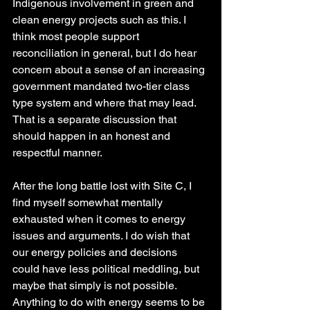
Indigenous involvement in green and 
clean energy projects such as this. I 
think most people support 
reconciliation in general, but I do hear 
concern about a sense of an increasing 
government mandated two-tier class 
type system and where that may lead. 
That is a separate discussion that 
should happen in an honest and 
respectful manner.
After the long battle lost with Site C, I 
find myself somewhat mentally 
exhausted when it comes to energy 
issues and arguments. I do wish that 
our energy policies and decisions 
could have less political meddling, but 
maybe that simply is not possible. 
Anything to do with energy seems to be 