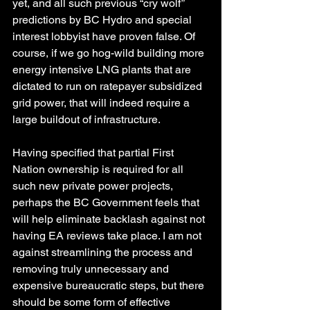
yet, and all such previous “cry wolf” 
predictions by BC Hydro and special 
interest lobbyist have proven false. Of 
course, if we go hog-wild building more 
energy intensive LNG plants that are 
dictated to run on ratepayer subsidized 
grid power, that will indeed require a 
large buildout of infrastructure.
Having specified that partial First 
Nation ownership is required for all 
such new private power projects, 
perhaps the BC Government feels that 
will help eliminate backlash against not 
having EA reviews take place. I am not 
against streamlining the process and 
removing truly unnecessary and 
expensive bureaucratic steps, but there 
should be some form of effective 