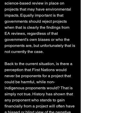
science-based review in place on 
projects that may have environmental 
impacts. Equally important is that 
governments should reject projects 
when that is clearly the findings from 
EA reviews, regardless of that 
government’s own biases or who the 
proponents are, but unfortunately that is 
not currently the case.
Back to the current situation, is there a 
perception that First Nations would 
never be proponents for a project that 
could be harmful, while non- 
indigenous proponents would? That is 
simply not true. History has shown that 
any proponent who stands to gain 
financially from a project will often have 
a biased or blind view of the negative 