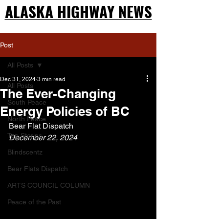
ALASKA HIGHWAY NEWS
ALASKA HIGHWAY NEWS
Post
All Posts
Dec 31, 2024
3 min read
All Posts
The Ever-Changing
South Peace
Energy Policies of BC
North Peace
Bear Flat Dispatch
Top Stories
December 22, 2024
Blindscentz
Bear Flats Dispatch
ARTS COUNCIL COLUMN
Peace of the Past