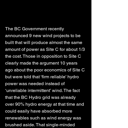
The BC Government recently 
announced 9 new wind projects to be 
built that will produce almost the same 
amount of power as Site C for about 1/3 
the cost. Those in opposition to Site C 
clearly made the argument 10 years 
ago about the poor economics of Site C 
but were told that ‘firm reliable’ hydro 
power was needed instead of 
‘unreliable intermittent’ wind. The fact 
that the BC Hydro grid was already 
over 90% hydro energy at that time and 
could easily have absorbed more 
renewables such as wind energy was 
brushed aside. That single-minded 