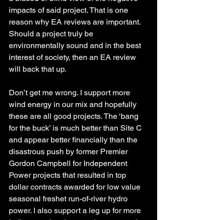
impacts of said project. That is one 
reason why EA reviews are important. 
Should a project truly be 
environmentally sound and in the best 
interest of society, then an EA review 
will back that up.
Don’t get me wrong. I support more 
wind energy in our mix and hopefully 
these are all good projects. The ‘bang 
for the buck’ is much better than Site C 
and appear better financially than the 
disastrous push by former Premier 
Gordon Campbell for Independent 
Power projects that resulted in top 
dollar contracts awarded for low value 
seasonal freshet run-of-river hydro 
power. I also support a leg up for more 