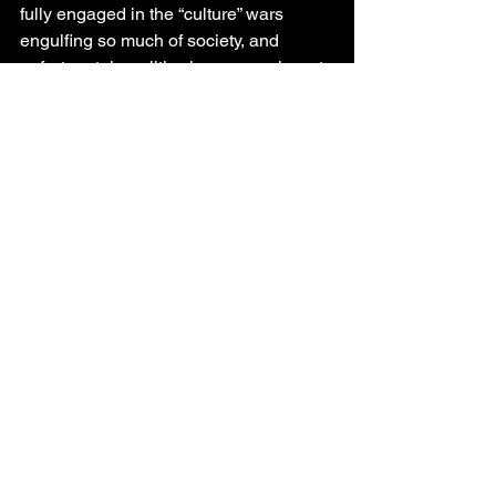
fully engaged in the “culture” wars 
engulfing so much of society, and 
unfortunately, politics is very much part 
of that mix.
Merry Christmas.
Ken Boon
South Peace
North Peace
See All
Recent Posts