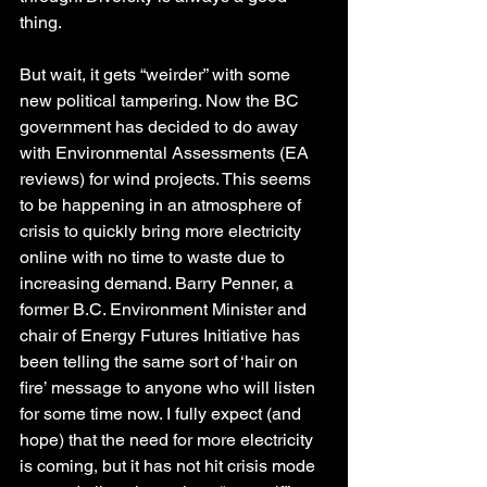
thing.
But wait, it gets “weirder” with some 
new political tampering. Now the BC 
government has decided to do away 
with Environmental Assessments (EA 
reviews) for wind projects. This seems 
to be happening in an atmosphere of 
crisis to quickly bring more electricity 
online with no time to waste due to 
increasing demand. Barry Penner, a 
former B.C. Environment Minister and 
chair of Energy Futures Initiative has 
been telling the same sort of ‘hair on 
fire’ message to anyone who will listen 
for some time now. I fully expect (and 
hope) that the need for more electricity 
is coming, but it has not hit crisis mode 