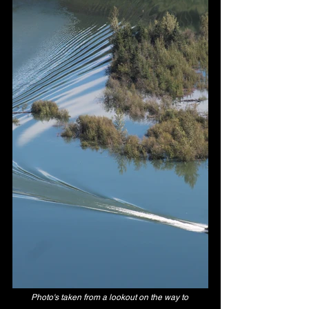
Photo's taken from a lookout on the way to 