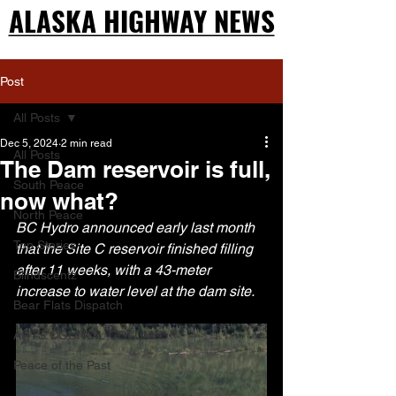
ALASKA HIGHWAY NEWS
ALASKA HIGHWAY NEWS
Post
All Posts
Dec 5, 2024
2 min read
All Posts
The Dam reservoir is full,
South Peace
now what?
North Peace
BC Hydro announced early last month 
Top Stories
that the Site C reservoir finished filling 
after 11 weeks, with a 43-meter 
Blindscentz
increase to water level at the dam site.
Bear Flats Dispatch
ARTS COUNCIL COLUMN
Peace of the Past