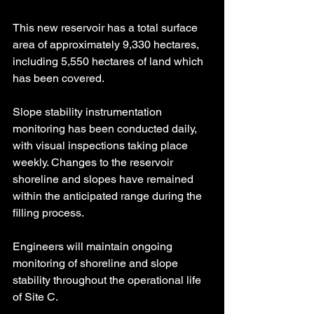
This new reservoir has a total surface 
area of approximately 9,330 hectares, 
including 5,550 hectares of land which 
has been covered.
Slope stability instrumentation 
monitoring has been conducted daily, 
with visual inspections taking place 
weekly. Changes to the reservoir 
shoreline and slopes have remained 
within the anticipated range during the 
filling process.
Engineers will maintain ongoing 
monitoring of shoreline and slope 
stability throughout the operational life 
of Site C.