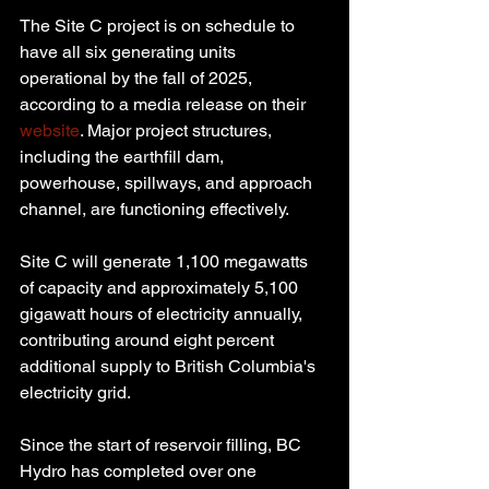
The Site C project is on schedule to 
have all six generating units 
operational by the fall of 2025, 
according to a media release on their 
website
. Major project structures, 
including the earthfill dam, 
powerhouse, spillways, and approach 
channel, are functioning effectively.
Site C will generate 1,100 megawatts 
of capacity and approximately 5,100 
gigawatt hours of electricity annually, 
contributing around eight percent 
additional supply to British Columbia's 
electricity grid.
Since the start of reservoir filling, BC 
Hydro has completed over one 