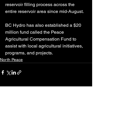
reservoir filling process across the 
entire reservoir area since mid-August.
BC Hydro has also established a $20 
million fund called the Peace 
Agricultural Compensation Fund to 
assist with local agricultural initiatives, 
programs, and projects.
North Peace
See All
Recent Posts