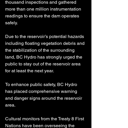
thousand inspections and gathered 
more than one million instrumentation 
readings to ensure the dam operates 
safely.
Due to the reservoir’s potential hazards 
including floating vegetation debris and 
the stabilization of the surrounding 
land, BC Hydro has strongly urged the 
public to stay out of the reservoir area 
for at least the next year.
To enhance public safety, BC Hydro 
has placed comprehensive warning 
and danger signs around the reservoir 
area.
Cultural monitors from the Treaty 8 First 
Nations have been overseeing the 