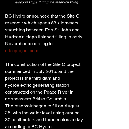
Hudson's Hope during the reservoir filling.
BC Hydro announced that the Site C 
reservoir which spans 83 kilometers, 
stretching between Fort St. John and 
Hudson's Hope finished filling in early 
November according to 
sitecproject.com
.
The construction of the Site C project 
commenced in July 2015, and the 
project is the third dam and 
hydroelectric generating station 
constructed on the Peace River in 
northeastern British Columbia.
The reservoir began to fill on August 
25, with the water level rising around 
30 centimeters and three meters a day 
according to BC Hydro.