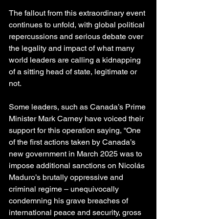
The fallout from this extraordinary event 
continues to unfold, with global political 
repercussions and serious debate over 
the legality and impact of what many 
world leaders are calling a kidnapping 
of a sitting head of state, legitimate or 
not.
Some leaders, such as Canada’s Prime 
Minister Mark Carney have voiced their 
support for this operation saying, “One 
of the first actions taken by Canada’s 
new government in March 2025 was to 
impose additional sanctions on Nicolás 
Maduro’s brutally oppressive and 
criminal regime – unequivocally 
condemning his grave breaches of 
international peace and security, gross 