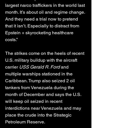
largest narco traffickers in the world last 
month. It’s about oil and regime change. 
And they need a trial now to pretend 
that it isn’t. Especially to distract from 
Epstein + skyrocketing healthcare 
costs.”
The strikes come on the heels of recent 
U.S. military buildup with the aircraft 
carrier 
USS Gerald R. Ford
 and 
multiple warships stationed in the 
Caribbean. Trump also seized 2 oil 
tankers from Venezuela during the 
month of December and says the U.S. 
will keep oil seized in recent 
interdictions near Venezuela and may 
place the crude into the Strategic 
Petroleum Reserve.