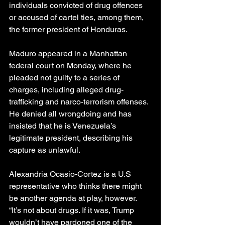
individuals convicted of drug offences 
or accused of cartel ties, among them, 
the former president of Honduras.
Maduro appeared in a Manhattan 
federal court on Monday, where he 
pleaded not guilty to a series of 
charges, including alleged drug-
trafficking and narco-terrorism offenses. 
He denied all wrongdoing and has 
insisted that he is Venezuela’s 
legitimate president, describing his 
capture as unlawful.
Alexandria Ocasio-Cortez is a U.S 
representative who thinks there might 
be another agenda at play, however.
“It’s not about drugs. If it was, Trump 
wouldn’t have pardoned one of the 