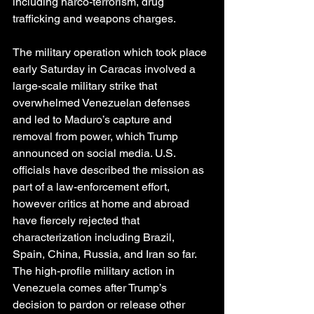
including narco-terrorism, drug 
trafficking and weapons charges.
The military operation which took place 
early Saturday in Caracas involved a 
large-scale military strike that 
overwhelmed Venezuelan defenses 
and led to Maduro’s capture and 
removal from power, which Trump 
announced on social media. U.S. 
officials have described the mission as 
part of a law-enforcement effort, 
however critics at home and abroad 
have fiercely rejected that 
characterization including Brazil, 
Spain, China, Russia, and Iran so far.
The high-profile military action in 
Venezuela comes after Trump’s 
decision to pardon or release other 