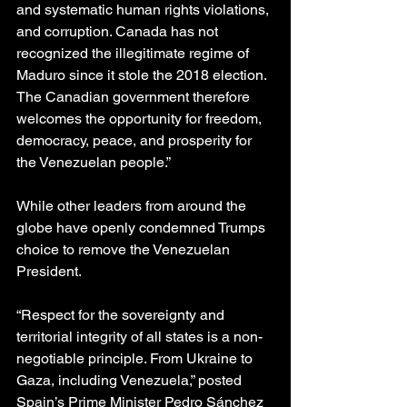
and systematic human rights violations, 
and corruption. Canada has not 
recognized the illegitimate regime of 
Maduro since it stole the 2018 election. 
The Canadian government therefore 
welcomes the opportunity for freedom, 
democracy, peace, and prosperity for 
the Venezuelan people.”
While other leaders from around the 
globe have openly condemned Trumps 
choice to remove the Venezuelan 
President.
“Respect for the sovereignty and 
territorial integrity of all states is a non-
negotiable principle. From Ukraine to 
Gaza, including Venezuela,” posted 
Spain’s Prime Minister Pedro Sánchez 