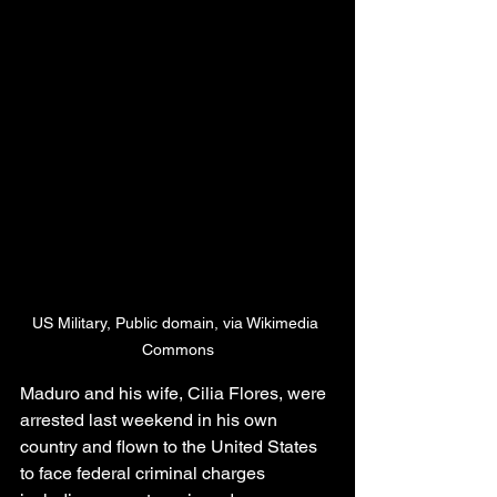
US Military, Public domain, via Wikimedia 
Commons
Maduro and his wife, Cilia Flores, were 
arrested last weekend in his own 
country and flown to the United States 
to face federal criminal charges 