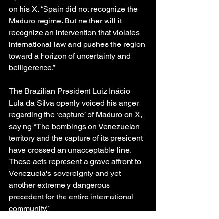
on his X. “Spain did not recognize the 
Maduro regime. But neither will it 
recognize an intervention that violates 
international law and pushes the region 
toward a horizon of uncertainty and 
belligerence.”
The Brazilian President Luiz Inácio 
Lula da Silva openly voiced his anger 
regarding the ‘capture’ of Maduro on X, 
saying “The bombings on Venezuelan 
territory and the capture of its president 
have crossed an unacceptable line. 
These acts represent a grave affront to 
Venezuela's sovereignty and yet 
another extremely dangerous 
precedent for the entire international 
community.”