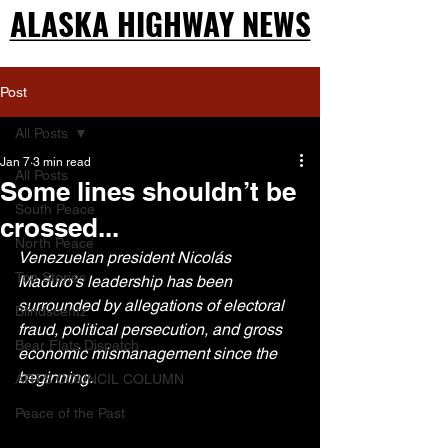
ALASKA HIGHWAY NEWS
ALASKA HIGHWAY NEWS
Post
All Posts
Jan 7
3 min read
All Posts
Some lines shouldn’t be
South Peace
crossed...
North Peace
Venezuelan president Nicolás 
Top Stories
Maduro’s leadership has been 
surrounded by allegations of electoral 
Blindscentz
fraud, political persecution, and gross 
Bear Flats Dispatch
economic mismanagement since the 
beginning. 
ARTS COUNCIL COLUMN
Peace of the Past