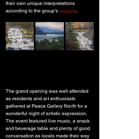
their own unique interpretations 
according to the group’s 
website
.
The grand opening was well attended 
as residents and art enthusiasts 
gathered at Peace Gallery North for a 
wonderful night of artistic expression. 
The event featured live music, a snack 
and beverage table and plenty of good 
conversation as locals made their way 