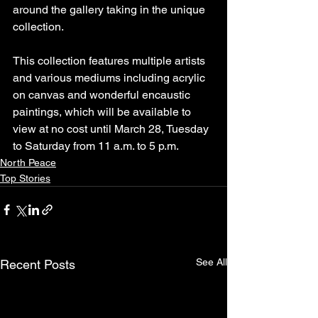
around the gallery taking in the unique 
collection.
This collection features multiple artists 
and various mediums including acrylic 
on canvas and wonderful encaustic 
paintings, which will be available to 
view at no cost until March 28, Tuesday 
to Saturday from 11 a.m. to 5 p.m.
North Peace
Top Stories
See All
Recent Posts