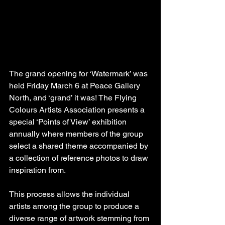
The grand opening for ‘Watermark’ was 
held Friday March 6 at Peace Gallery 
North, and ‘grand’ it was! The Flying 
Colours Artists Association presents a 
special ‘Points of View’ exhibition 
annually where members of the group 
select a shared theme accompanied by 
a collection of reference photos to draw 
inspiration from.
This process allows the individual 
artists among the group to produce a 
diverse range of artwork stemming from 