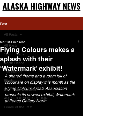
ALASKA HIGHWAY NEWS
ALASKA HIGHWAY NEWS
Post
All Posts
Mar 10
1 min read
All Posts
Flying Colours makes a
South Peace
splash with their
North Peace
‘Watermark’ exhibit!
Top Stories
A shared theme and a room full of 
Blindscentz
colour are on display this month as the 
Flying Colours Artists Association 
Bear Flats Dispatch
presents its newest exhibit, Watermark 
ARTS COUNCIL COLUMN
at Peace Gallery North.
Peace of the Past