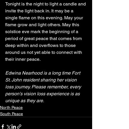
Tonight is the night to light a candle and 
invite the light back in. It may be a 
single flame on this evening. May your 
flame grow and light others. May this 
solstice eve mark the beginning of a 
period of great peace that comes from 
deep within and overflows to those 
around us not yet able to connect with 
their inner peace.
Edwina Nearhood is a long time Fort 
St. John resident sharing her vision 
loss journey. Please remember, every 
person’s vision loss experience is as 
unique as they are.
North Peace
South Peace