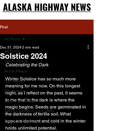
ALASKA HIGHWAY NEWS
ALASKA HIGHWAY NEWS
Post
All Posts
Dec 31, 2024
2 min read
All Posts
Solstice 2024
South Peace
Celebrating the Dark
North Peace
Winter Solstice has so much more 
Top Stories
meaning for me now. On this longest 
Blindscentz
night, as I reflect on the past, it seems 
to me that in the dark is where the 
Bear Flats Dispatch
magic begins. Seeds are germinated in 
ARTS COUNCIL COLUMN
the darkness of fertile soil. What 
appears dormant and cold in the winter 
Peace of the Past
holds unlimited potential.