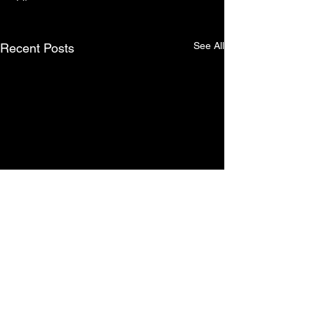
See All
Recent Posts
Comments