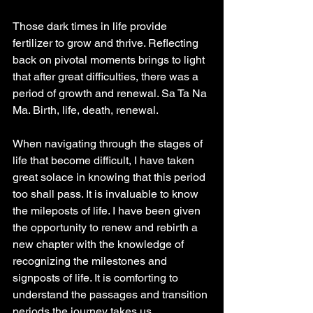
Those dark times in life provide 
fertilizer to grow and thrive. Reflecting 
back on pivotal moments brings to light 
that after great difficulties, there was a 
period of growth and renewal. Sa Ta Na 
Ma. Birth, life, death, renewal.
When navigating through the stages of 
life that become difficult, I have taken 
great solace in knowing that this period 
too shall pass. It is invaluable to know 
the mileposts of life. I have been given 
the opportunity to renew and rebirth a 
new chapter with the knowledge of 
recognizing the milestones and 
signposts of life. It is comforting to 
understand the passages and transition 
periods the journey takes us. .