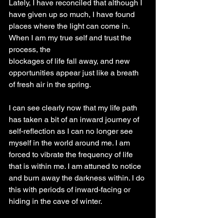
Lately, I have reconciled that although I 
have given up so much, I have found 
places where the light can come in. 
When I am my true self and trust the 
process, the
blockages of life fall away, and new 
opportunities appear just like a breath 
of fresh air in the spring.
I can see clearly now that my life path 
has taken a bit of an inward journey of 
self-reflection as I can no longer see 
myself in the world around me. I am 
forced to vibrate the frequency of life 
that is within me. I am attuned to notice 
and burn away the darkness within. I do 
this with periods of inward-facing or 
hiding in the cave of winter.