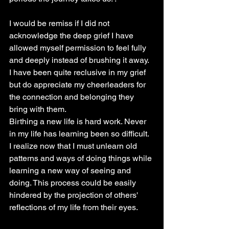
I would be remiss if I did not 
acknowledge the deep grief I have 
allowed myself permission to feel fully 
and deeply instead of brushing it away. 
I have been quite reclusive in my grief 
but do appreciate my cheerleaders for 
the connection and belonging they 
bring with them.
Birthing a new life is hard work. Never 
in my life has learning been so difficult. 
I realize now that I must unlearn old 
patterns and ways of doing things while 
learning a new way of seeing and 
doing. This process could be easily 
hindered by the projection of others' 
reflections of my life from their eyes.