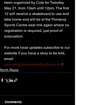
been organized by Cole for Tuesday 
May 21, from 10am until 12pm. The first 
12 will receive a skateboard to use and 
take home and will be at the Pomeroy 
Sports Centre east rink again where no 
registration is required, just proof of 
evacuation.
For more local updates subscribe to our 
website if you have a story to be told, 
email 
alaskahighwaynews@outlook.com
!
North Peace
Comments