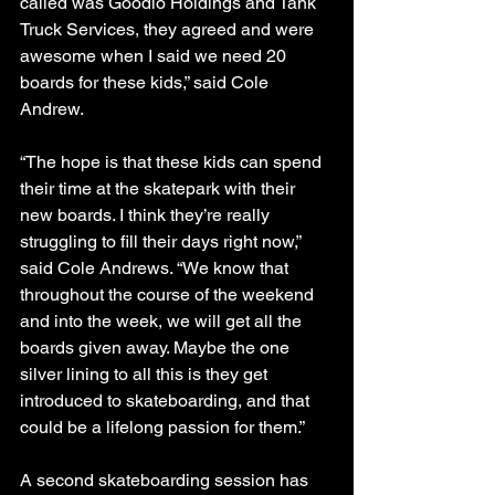
called was Goodlo Holdings and Tank 
Truck Services, they agreed and were 
awesome when I said we need 20 
boards for these kids,” said Cole 
Andrew.
“The hope is that these kids can spend 
their time at the skatepark with their 
new boards. I think they’re really 
struggling to fill their days right now,” 
said Cole Andrews. “We know that 
throughout the course of the weekend 
and into the week, we will get all the 
boards given away. Maybe the one 
silver lining to all this is they get 
introduced to skateboarding, and that 
could be a lifelong passion for them.”
A second skateboarding session has 