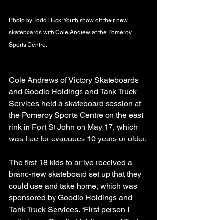
Photo by Todd Buck: Youth show off their new 
skateboards with Cole Andrew at the Pomeroy 
Sports Centre.
Cole Andrews of Victory Skateboards 
and Goodlo Holdings and Tank Truck 
Services held a skateboard session at 
the Pomeroy Sports Centre on the east 
rink in Fort St John on May 17, which 
was free for evacuees 10 years or older.
The first 18 kids to arrive received a 
brand-new skateboard set up that they 
could use and take home, which was 
sponsored by Goodlo Holdings and 
Tank Truck Services. “First person I 