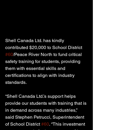
Shell Canada Ltd. has kindly 
contributed $20,000 to School District 
#60
/Peace River North to fund critical 
safety training for students, providing 
them with essential skills and 
certifications to align with industry 
standards.
“Shell Canada Ltd.’s support helps 
provide our students with training that is 
in demand across many industries,” 
said Stephen Petrucci, Superintendent 
of School District 
#60
. “This investment 