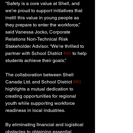
“Safety is a core value at Shell, and 
we’re proud to support initiatives that 
instill this value in young people as 
they prepare to enter the workforce,” 
said Vanessa Jocko, Corporate 
Relations Non-Technical Risk 
Stakeholder Advisor. “We’re thrilled to 
partner with School District 
#60
 to help 
students achieve their goals.”
The collaboration between Shell 
Canada Ltd. and School District 
#60
highlights a mutual dedication to 
creating opportunities for regional 
youth while supporting workforce 
readiness in local industries.
By eliminating financial and logistical 
obstacles to obtaining essential 