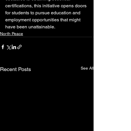
certifications, this initiative opens doors 
for students to pursue education and 
employment opportunities that might 
have been unattainable.
North Peace
See All
Recent Posts