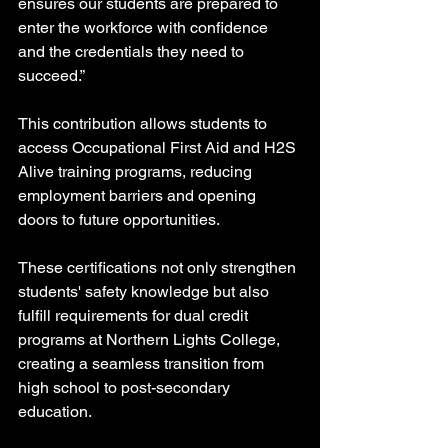
ensures our students are prepared to 
enter the workforce with confidence 
and the credentials they need to 
succeed.”
This contribution allows students to 
access Occupational First Aid and H2S 
Alive training programs, reducing 
employment barriers and opening 
doors to future opportunities.
These certifications not only strengthen 
students' safety knowledge but also 
fulfill requirements for dual credit 
programs at Northern Lights College, 
creating a seamless transition from 
high school to post-secondary 
education.