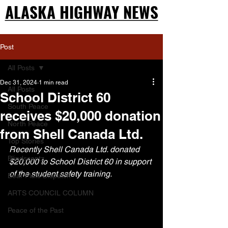
ALASKA HIGHWAY NEWS
ALASKA HIGHWAY NEWS
Post
All Posts
Dec 31, 2024
1 min read
All Posts
School District 60
South Peace
receives $20,000 donation
North Peace
from Shell Canada Ltd.
Top Stories
Recently Shell Canada Ltd. donated 
Blindscentz
$20,000 to School District 60 in support 
of the student safety training.
Bear Flats Dispatch
ARTS COUNCIL COLUMN
Peace of the Past