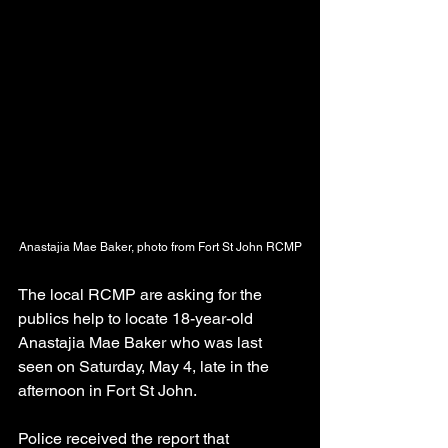
Anastajia Mae Baker, photo from Fort St John RCMP
The local RCMP are asking for the 
publics help to locate 18-year-old 
Anastajia Mae Baker who was last 
seen on Saturday, May 4, late in the 
afternoon in Fort St John.
Police received the report that 