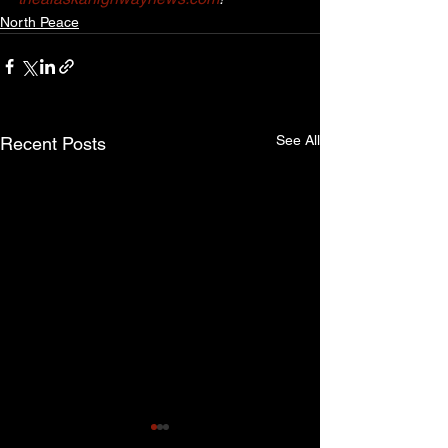
North Peace
See All
Recent Posts