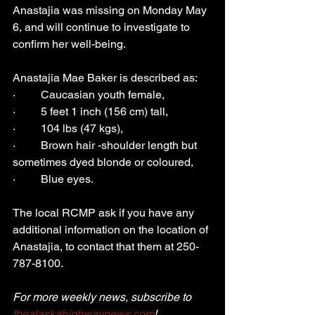
Anastajia was missing on Monday May 
6, and will continue to investigate to 
confirm her well-being.
Anastajia Mae Baker is described as:
·         Caucasian youth female,
·         5 feet 1 inch (156 cm) tall,
·         104 lbs (47 kgs),
·         Brown hair -shoulder length but 
sometimes dyed blonde or coloured,
·         Blue eyes.
The local RCMP ask if you have any 
additional information on the location of 
Anastajia, to contact that them at 250-
787-8100.
For more weekly news, subscribe to 
thealaskahighwaynews.com
!