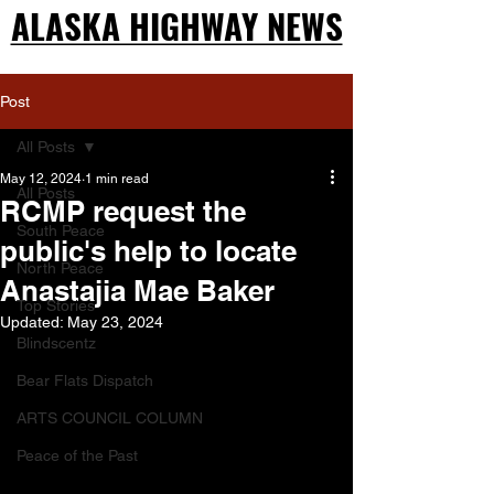
ALASKA HIGHWAY NEWS
ALASKA HIGHWAY NEWS
Post
All Posts
May 12, 2024
1 min read
All Posts
RCMP request the
South Peace
public's help to locate
North Peace
Anastajia Mae Baker
Top Stories
Updated:
May 23, 2024
Blindscentz
Bear Flats Dispatch
ARTS COUNCIL COLUMN
Peace of the Past