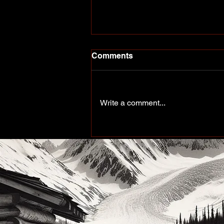
Comments
Write a comment...
Peace of the Past: Working
up north