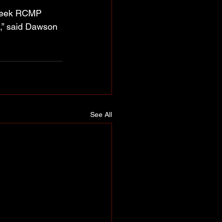
Creek RCMP 
t,” said Dawson 
See All