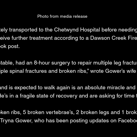
Photo from media release
y transported to the Chetwynd Hospital before needing 
eive further treatment according to a Dawson Creek Fire
ok post.
stable, had an 8-hour surgery to repair multiple leg fract
ple spinal fractures and broken ribs,” wrote Gower’s wife
 and is expected to walk again is an absolute miracle and
e’s in a fragile state of recovery and are asking for time t
ken ribs, 5 broken vertebrae’s, 2 broken legs and 1 bro
fe Tryna Gower, who has been posting updates on Facebo