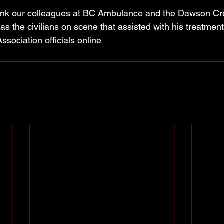
hank our colleagues at BC Ambulance and the Dawson 
s the civilians on scene that assisted with his treatmen
ssociation officials online