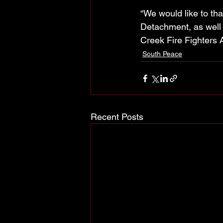
“We would like to t
Detachment, as well a
Creek Fire Fighters A
South Peace
Recent Posts