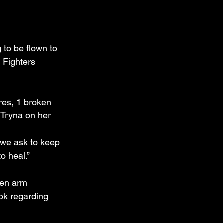
to be flown to 
 Fighters 
ures, 1 broken 
 Tryna on her 
 we ask to keep 
o heal.”
ken arm 
ok regarding 