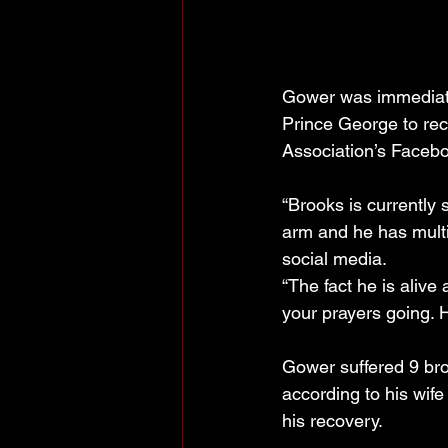
Gower was immediatel
Prince George to rec
Association’s Facebo
“Brooks is currently 
arm and he has multi
social media.
“The fact he is alive
your prayers going. H
Gower suffered 9 bro
according to his wi
his recovery.