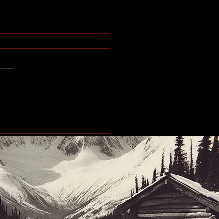
makes stops across
Peace Region