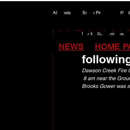
ALASK
ALASK
All Posts
South Peace
Nort
Nov 4, 2025
1 min read
ARTS COUNCIL COLUMN
Peace Re
NEWS
HOME P
followin
Dawson Creek Fire Cr
 8 am near the Grou
Brooks Gower was st