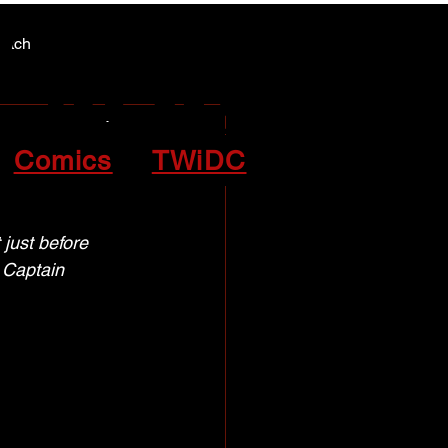
Y NEWS
Y NEWS
patch
lized
Comics
TWiDC
ust before     
 Captain 