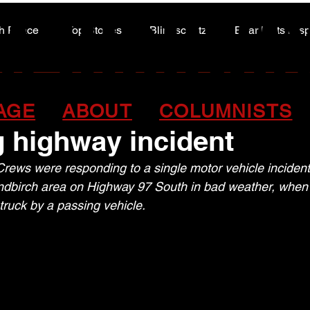
A HIGHWA
A HIGHWA
h Peace
Top Stories
Blindscentz
Bear Flats Dis
Peace of the Past
gion firefighter hospita
AGE
ABOUT
COLUMNISTS
g highway incident
ews were responding to a single motor vehicle incident j
ndbirch area on Highway 97 South in bad weather, when
ruck by a passing vehicle.