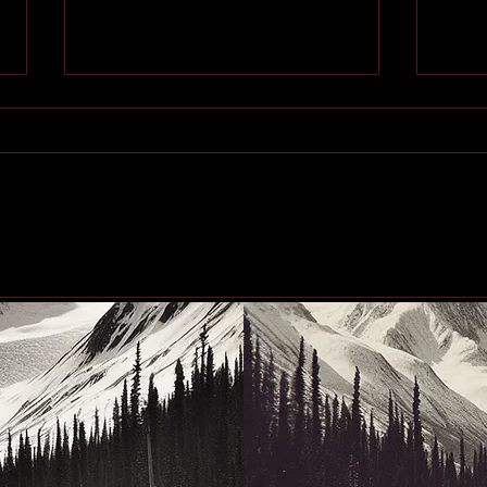
#Blindscentz: Blind on the
Eby 
Fly!
the 