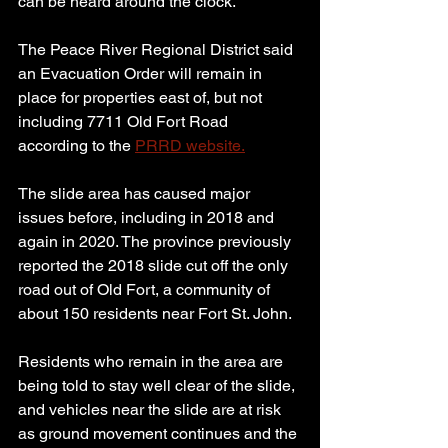
can be heard around the clock.
The Peace River Regional District said 
an Evacuation Order will remain in 
place for properties east of, but not 
including 7711 Old Fort Road 
according to the 
PRRD website.
The slide area has caused major 
issues before, including in 2018 and 
again in 2020. The province previously 
reported the 2018 slide cut off the only 
road out of Old Fort, a community of 
about 150 residents near Fort St. John.
Residents who remain in the area are 
being told to stay well clear of the slide, 
and vehicles near the slide are at risk 
as ground movement continues and the 