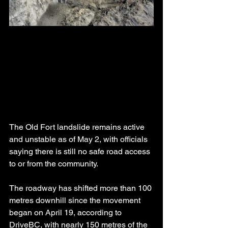
The Old Fort landslide remains active 
and unstable as of May 2, with officials 
saying there is still no safe road access 
to or from the community.
The roadway has shifted more than 100 
metres downhill since the movement 
began on April 19, according to 
DriveBC, with nearly 150 metres of the 