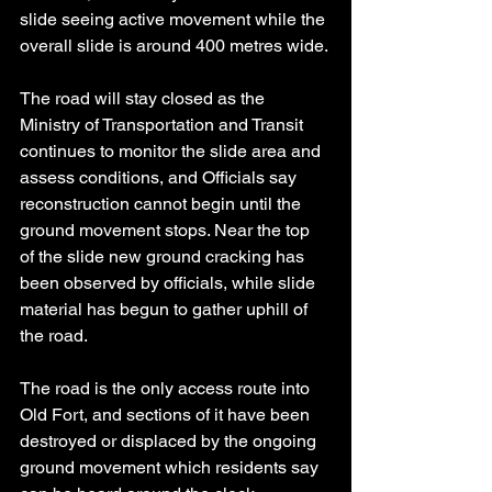
slide seeing active movement while the 
overall slide is around 400 metres wide.
The road will stay closed as the 
Ministry of Transportation and Transit 
continues to monitor the slide area and 
assess conditions, and Officials say 
reconstruction cannot begin until the 
ground movement stops. Near the top 
of the slide new ground cracking has 
been observed by officials, while slide 
material has begun to gather uphill of 
the road.
The road is the only access route into 
Old Fort, and sections of it have been 
destroyed or displaced by the ongoing 
ground movement which residents say 