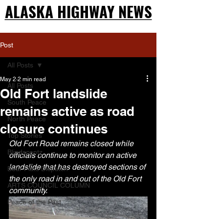
ALASKA HIGHWAY NEWS
ALASKA HIGHWAY NEWS
Post
All Posts
May 2
2 min read
All Posts
Old Fort landslide
South Peace
remains active as road
North Peace
closure continues
Top Stories
Old Fort Road remains closed while 
Blindscentz
officials continue to monitor an active 
landslide that has destroyed sections of 
Bear Flats Dispatch
the only road in and out of the Old Fort 
ARTS COUNCIL COLUMN
community.
Peace of the Past