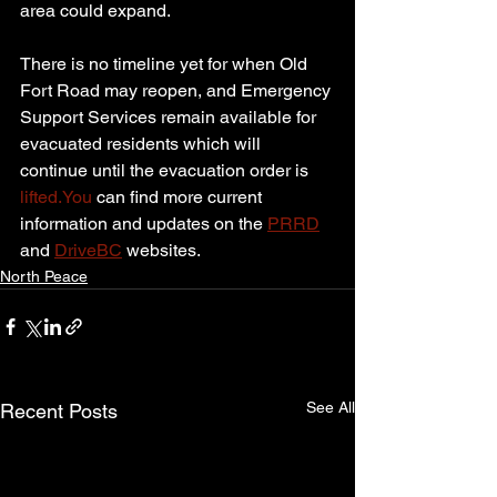
area could expand.
There is no timeline yet for when Old 
Fort Road may reopen, and Emergency 
Support Services remain available for 
evacuated residents which will 
continue until the evacuation order is 
lifted.You
 can find more current 
information and updates on the 
PRRD
and 
DriveBC
 websites.
North Peace
See All
Recent Posts