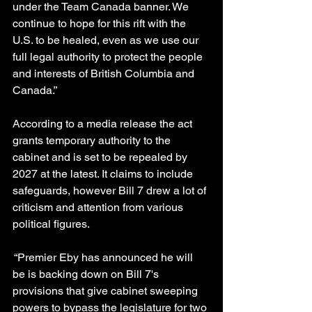
under the Team Canada banner. We 
continue to hope for this rift with the 
U.S. to be healed, even as we use our 
full legal authority to protect the people 
and interests of British Columbia and 
Canada.”
According to a media release the act 
grants temporary authority to the 
cabinet and is set to be repealed by 
2027 at the latest. It claims to include 
safeguards, however Bill 7 drew a lot of 
criticism and attention from various 
political figures.
 “Premier Eby has announced he will 
be is backing down on Bill 7's 
provisions that give cabinet sweeping 
powers to bypass the legislature for two 