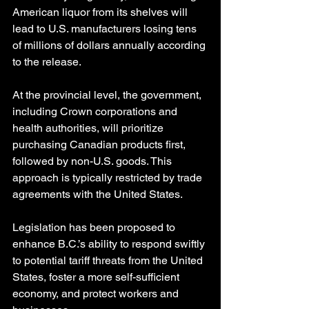
American liquor from its shelves will 
lead to U.S. manufacturers losing tens 
of millions of dollars annually according 
to the release.
At the provincial level, the government, 
including Crown corporations and 
health authorities, will prioritize 
purchasing Canadian products first, 
followed by non-U.S. goods. This 
approach is typically restricted by trade 
agreements with the United States.
Legislation has been proposed to 
enhance B.C.’s ability to respond swiftly 
to potential tariff threats from the United 
States, foster a more self-sufficient 
economy, and protect workers and 