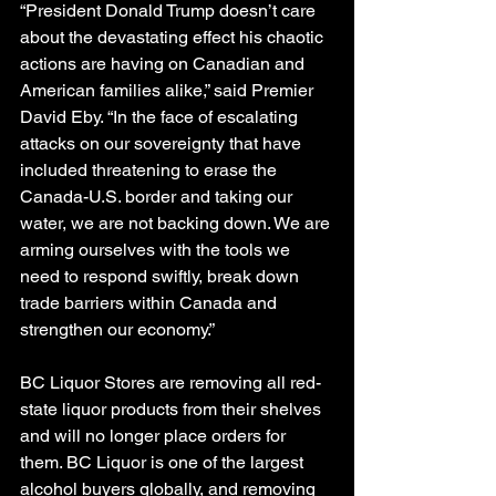
“President Donald Trump doesn’t care 
about the devastating effect his chaotic 
actions are having on Canadian and 
American families alike,” said Premier 
David Eby. “In the face of escalating 
attacks on our sovereignty that have 
included threatening to erase the 
Canada-U.S. border and taking our 
water, we are not backing down. We are 
arming ourselves with the tools we 
need to respond swiftly, break down 
trade barriers within Canada and 
strengthen our economy.”
BC Liquor Stores are removing all red-
state liquor products from their shelves 
and will no longer place orders for 
them. BC Liquor is one of the largest 
alcohol buyers globally, and removing 