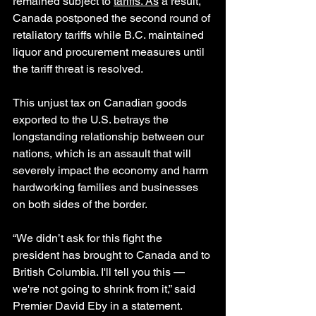
remained subject to 
tariffs. As
 a result, 
Canada postponed the second round of 
retaliatory tariffs while B.C. maintained 
liquor and procurement measures until 
the tariff threat is resolved.
This unjust tax on Canadian goods 
exported to the U.S. betrays the 
longstanding relationship between our 
nations, which is an assault that will 
severely impact the economy and harm 
hardworking families and businesses 
on both sides of the border.
“We didn’t ask for this fight the 
president has brought to Canada and to 
British Columbia. I'll tell you this — 
we're not going to shrink from it,” said 
Premier David Eby in a statement.