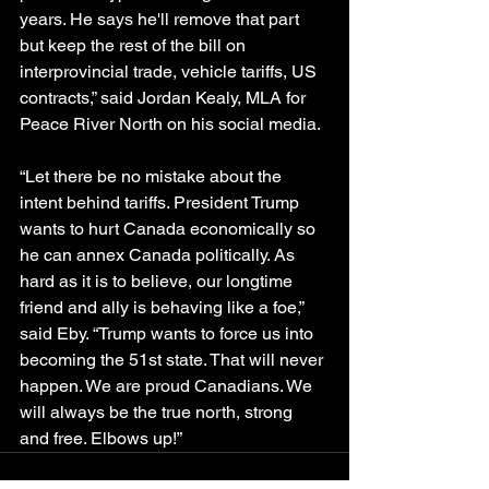
years. He says he'll remove that part 
but keep the rest of the bill on 
interprovincial trade, vehicle tariffs, US 
contracts,” said Jordan Kealy, MLA for 
Peace River North on his social media.
“Let there be no mistake about the 
intent behind tariffs. President Trump 
wants to hurt Canada economically so 
he can annex Canada politically. As 
hard as it is to believe, our longtime 
friend and ally is behaving like a foe,” 
said Eby. “Trump wants to force us into 
becoming the 51st state. That will never 
happen. We are proud Canadians. We 
will always be the true north, strong 
and free. Elbows up!”