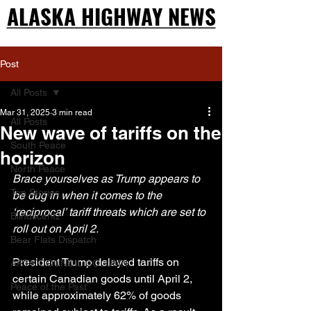
ALASKA HIGHWAY NEWS
ALASKA HIGHWAY NEWS
Post
All Posts
Mar 31, 2025
3 min read
All Posts
New wave of tariffs on the
South Peace
horizon
North Peace
Brace yourselves as Trump appears to 
Top Stories
be dug in when it comes to the 
‘reciprocal’ tariff threats which are set to 
Blindscentz
roll out on April 2.
Bear Flats Dispatch
President Trump delayed tariffs on 
ARTS COUNCIL COLUMN
certain Canadian goods until April 2, 
Peace of the Past
while approximately 62% of goods 