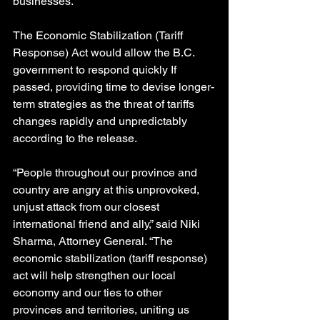
businesses.
The Economic Stabilization (Tariff 
Response) Act would allow the B.C. 
government to respond quickly If 
passed, providing time to devise longer-
term strategies as the threat of tariffs 
changes rapidly and unpredictably 
according to the release.
“People throughout our province and 
country are angry at this unprovoked, 
unjust attack from our closest 
international friend and ally,” said Niki 
Sharma, Attorney General. “The 
economic stabilization (tariff response) 
act will help strengthen our local 
economy and our ties to other 
provinces and territories, uniting us 