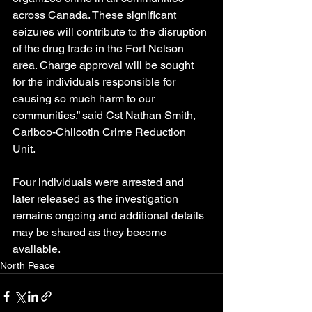
across Canada. These significant 
seizures will contribute to the disruption 
of the drug trade in the Fort Nelson 
area. Charge approval will be sought 
for the individuals responsible for 
causing so much harm to our 
communities,” said Cst Nathan Smith, 
Cariboo-Chilcotin Crime Reduction 
Unit.
Four individuals were arrested and 
later released as the investigation 
remains ongoing and additional details 
may be shared as they become 
available.
North Peace