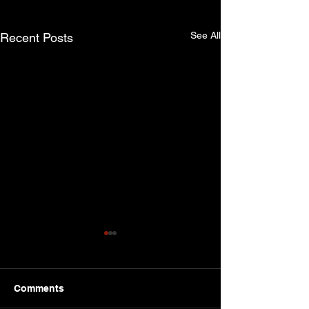
See All
Recent Posts
Comments