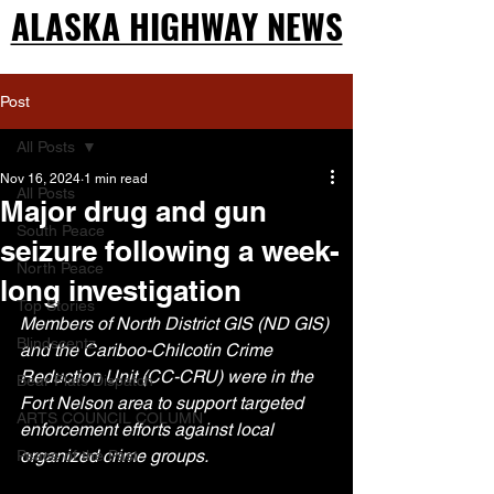
ALASKA HIGHWAY NEWS
ALASKA HIGHWAY NEWS
Post
All Posts
Nov 16, 2024
1 min read
All Posts
Major drug and gun
South Peace
seizure following a week-
North Peace
long investigation
Top Stories
Members of North District GIS (ND GIS) 
Blindscentz
and the Cariboo-Chilcotin Crime 
Reduction Unit (CC-CRU) were in the 
Bear Flats Dispatch
Fort Nelson area to support targeted 
ARTS COUNCIL COLUMN
enforcement efforts against local 
organized crime groups.
Peace of the Past