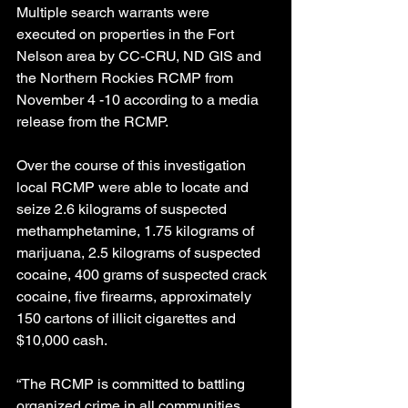
Multiple search warrants were 
executed on properties in the Fort 
Nelson area by CC-CRU, ND GIS and 
the Northern Rockies RCMP from 
November 4 -10 according to a media 
release from the RCMP.
Over the course of this investigation 
local RCMP were able to locate and 
seize 2.6 kilograms of suspected 
methamphetamine, 1.75 kilograms of 
marijuana, 2.5 kilograms of suspected 
cocaine, 400 grams of suspected crack 
cocaine, five firearms, approximately 
150 cartons of illicit cigarettes and 
$10,000 cash.
“The RCMP is committed to battling 
organized crime in all communities 