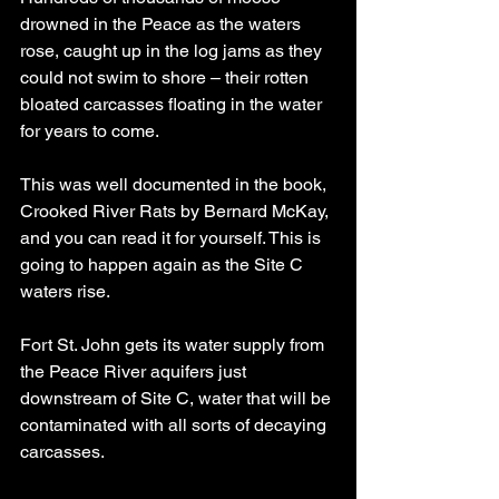
drowned in the Peace as the waters 
rose, caught up in the log jams as they 
could not swim to shore – their rotten 
bloated carcasses floating in the water 
for years to come.
This was well documented in the book, 
Crooked River Rats by Bernard McKay, 
and you can read it for yourself. This is 
going to happen again as the Site C 
waters rise.
Fort St. John gets its water supply from 
the Peace River aquifers just 
downstream of Site C, water that will be 
contaminated with all sorts of decaying 
carcasses.