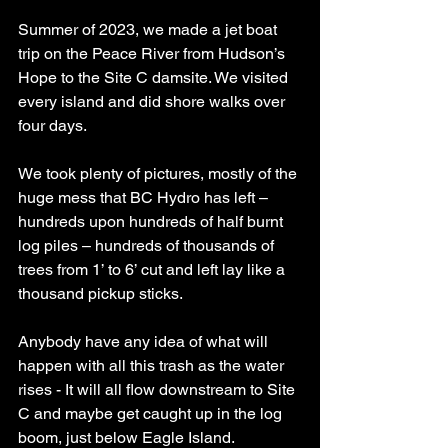
Summer of 2023, we made a jet boat 
trip on the Peace River from Hudson’s 
Hope to the Site C damsite. We visited 
every island and did shore walks over 
four days.
We took plenty of pictures, mostly of the 
huge mess that BC Hydro has left – 
hundreds upon hundreds of half burnt 
log piles – hundreds of thousands of 
trees from 1’ to 6’ cut and left lay like a 
thousand pickup sticks.
Anybody have any idea of what will 
happen with all this trash as the water 
rises - It will all flow downstream to Site 
C and maybe get caught up in the log 
boom, just below Eagle Island.