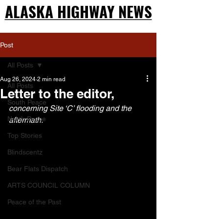
ALASKA HIGHWAY NEWS
ALASKA HIGHWAY NEWS
Post
All Posts
Aug 26, 2024
2 min read
All Posts
Letter to the editor,
South Peace
concerning Site ‘C’ flooding and the 
North Peace
aftermath.
Top Stories
Blindscentz
Bear Flats Dispatch
ARTS COUNCIL COLUMN
Peace of the Past