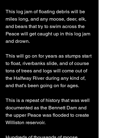
This log jam of floating debris will be 
miles long, and any moose, deer, elk, 
and bears that try to swim across the 
Peace will get caught up in this log jam 
and drown.
This will go on for years as stumps start 
to float, riverbanks slide, and of course 
tons of trees and logs will come out of 
the Halfway River during any kind of, 
and that’s been going on for ages.
This is a repeat of history that was well 
documented as the Bennett Dam and 
the upper Peace was flooded to create 
Williston reservoir.
Hundreds of thousands of moose 