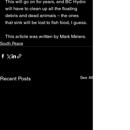
This will go on for years, and BC Hydro 
will have to clean up all the floating 
debris and dead animals – the ones 
that sink will be lost to fish food, I guess.
This article was written by Mark Meiers.
South Peace
See All
Recent Posts