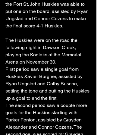
the Fort St. John Huskies was able to 
put one on the board, assisted by Ryan 
Ungstad and Connor Cozens to make 
the final score 4-1 Huskies.
The Huskies were on the road the 
following night in Dawson Creek, 
playing the Kodiaks at the Memorial 
Arena on November 30.
First period saw a single goal from 
Huskies Xavier Burgher, assisted by 
Ryan Ungstad and Colby Busche, 
setting the tone and putting the Huskies 
up a goal to end the first.
The second period saw a couple more 
goals for the Huskies starting with 
Parker Fenton, assisted by Grayden 
Alexander and Connor Cozens. The 
second goal was scored by Grayden 