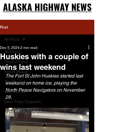
ALASKA HIGHWAY NEWS
ALASKA HIGHWAY NEWS
Post
All Posts
Dec 5, 2024
2 min read
All Posts
Huskies with a couple of
South Peace
wins last weekend
North Peace
The Fort St John Huskies started last 
Top Stories
weekend on home ice, playing the 
North Peace Navigators on November 
Blindscentz
29.
Bear Flats Dispatch
ARTS COUNCIL COLUMN
Peace of the Past