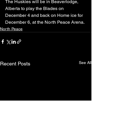
The Huskies will be in Beaverlodge, 
Alberta to play the Blades on 
December 4 and back on Home ice for 
December 6, at the North Peace Arena.
North Peace
See All
Recent Posts