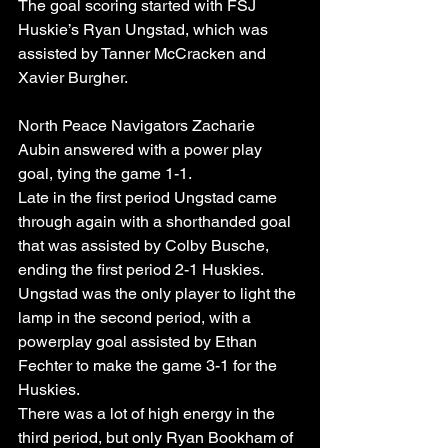
The goal scoring started with FSJ 
Huskie’s Ryan Ungstad, which was 
assisted by Tanner McCracken and 
Xavier Burgher.
North Peace Navigators Zacharie 
Aubin answered with a power play 
goal, tying the game 1-1.
Late in the first period Ungstad came 
through again with a shorthanded goal 
that was assisted by Colby Busche, 
ending the first period 2-1 Huskies.
Ungstad was the only player to light the 
lamp in the second period, with a 
powerplay goal assisted by Ethan 
Fechter to make the game 3-1 for the 
Huskies.
There was a lot of high energy in the 
third period, but only Ryan Bookham of 