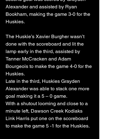
Alexander and assisted by Ryan 
Bookham, making the game 3-0 for the 
Huskies.
The Huskie’s Xavier Burgher wasn’t 
done with the scoreboard and lit the 
lamp early in the third, assisted by 
Tanner McCracken and Adam 
Bourgeois to make the game 4-0 for the 
Huskies.
Late in the third, Huskies Grayden 
Alexander was able to stack one more 
goal making it a 5 – 0 game.
With a shutout looming and close to a 
minute left, Dawson Creek Kodiaks 
Link Harris put one on the scoreboard 
to make the game 5 -1 for the Huskies.