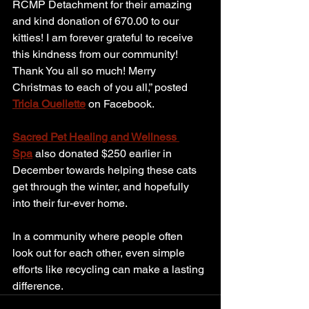
RCMP Detachment for their amazing 
and kind donation of 670.00 to our 
kitties! I am forever grateful to receive 
this kindness from our community! 
Thank You all so much! Merry 
Christmas to each of you all,” posted 
Tricia Ouellette
 on Facebook.
Sacred Pet Healing and Wellness 
Spa
 also donated $250 earlier in 
December towards helping these cats 
get through the winter, and hopefully 
into their fur-ever home.
In a community where people often 
look out for each other, even simple 
efforts like recycling can make a lasting 
difference.