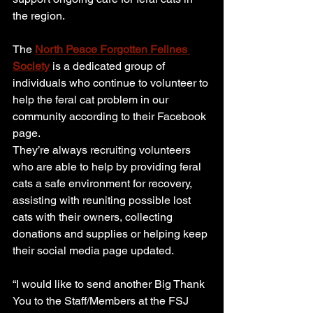
the region.
The 
North Peace Forgotten Felines 
Society
 is a dedicated group of 
individuals who continue to volunteer to 
help the feral cat problem in our 
community according to their Facebook 
page.
They’re always recruiting volunteers 
who are able to help by providing feral 
cats a safe environment for recovery, 
assisting with reuniting possible lost 
cats with their owners, collecting 
donations and supplies or helping keep 
their social media page updated.
“I would like to send another Big Thank 
You to the Staff/Members at the FSJ 