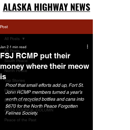
ALASKA HIGHWAY NEWS
ALASKA HIGHWAY NEWS
Post
All Posts
Jan 2
1 min read
All Posts
FSJ RCMP put their
South Peace
money where their meow
North Peace
is
Top Stories
Proof that small efforts add up, Fort St. 
Blindscentz
John RCMP members turned a year’s 
worth of recycled bottles and cans into 
Bear Flats Dispatch
$670 for the North Peace Forgotten 
ARTS COUNCIL COLUMN
Felines Society. 
Peace of the Past