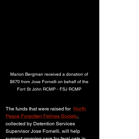
Marion Bergman received a donation of 
$670 from Jose Fornelli on behalf of the 
Fort St John RCMP - FSJ RCMP 
The funds that were raised for  
North 
Peace Forgotten Felines Society
, 
collected by Detention Services 
Supervisor Jose Fornelli, will help 
support ongoing care for feral cats in 