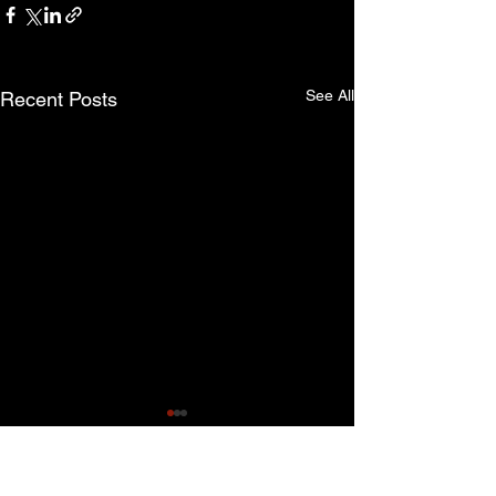
See All
Recent Posts