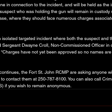
ene in connection to the incident, and will be held as the 
suspect who was holding the gun will remain in custody u
ease, where they should face numerous charges associat
.
 isolated targeted incident where both the suspect and t
id Sergeant Dwayne Croll, Non-Commissioned Officer in 
. “Charges have not yet been approved so no names are 
n continues, the Fort St. John RCMP are asking anyone wi
r to contact them at 250-787-8100. You can also call Crim
) if you wish to remain anonymous.