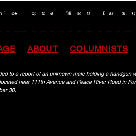
A HIGHWA
A HIGHWA
h Peace
Top Stories
Blindscentz
Bear Flats Dis
Peace of the Past
P close out 2025 with 
AGE
ABOUT
COLUMNISTS
d to a report of an unknown male holding a handgun wh
 located near 111th Avenue and Peace River Road in Fort 
ber 30.