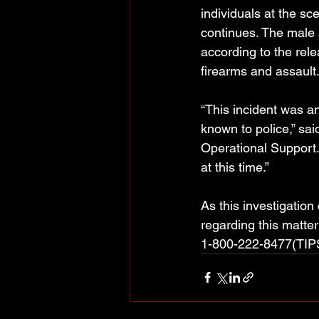
individuals at the sc
continues. The male 
according to the rel
firearms and assault
“This incident was an
known to police,” sa
Operational Support
at this time.”
As this investigatio
regarding this matte
1-800-222-8477(TIPS