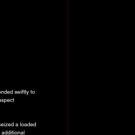
ded swiftly to 
uspect 
seized a loaded 
additional 