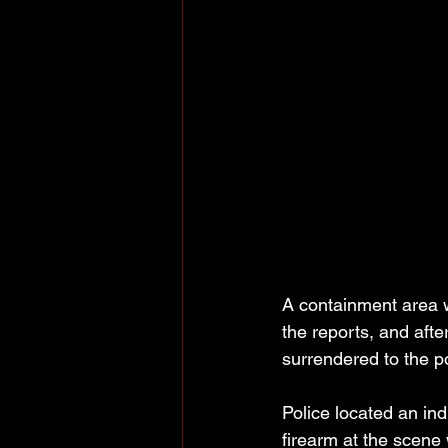
A containment area w
the reports, and aft
surrendered to the po
Police located an in
firearm at the scene