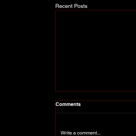
Recent Posts
Comments
Write a comment...