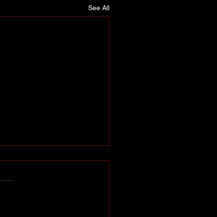
See All