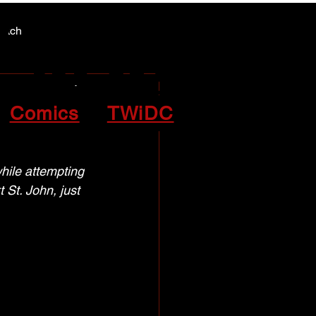
Y NEWS
Y NEWS
patch
armed
Comics
TWiDC
ile attempting 
St. John, just 