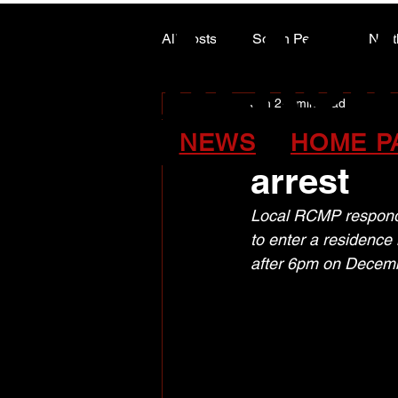
ALASK
ALASK
All Posts
South Peace
Nort
Jan 2
1 min read
ARTS COUNCIL COLUMN
FSJ RCM
NEWS
HOME P
arrest
Local RCMP responde
to enter a residence
after 6pm on Decem