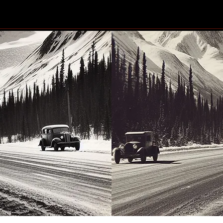
Community generosity set
Resi
to make another big impact
dama
shoo