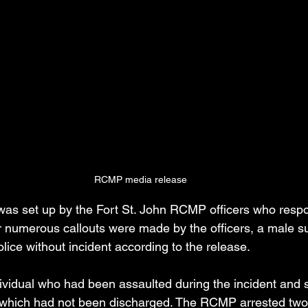
RCMP media release
as set up by the Fort St. John RCMP officers who respon
er numerous callouts were made by the officers, a male s
lice without incident according to the release.
dividual who had been assaulted during the incident and 
 which had not been discharged. The RCMP arrested two 