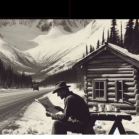
dential neighbourhood
ged in targeted
ting