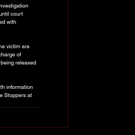
investigation 
ntil court 
ed with 
he victim are 
charge of 
being released 
th information 
e Stoppers at 