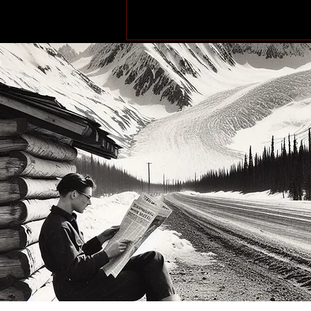
More Than a Paddle Sport.
A Community on the Rise.