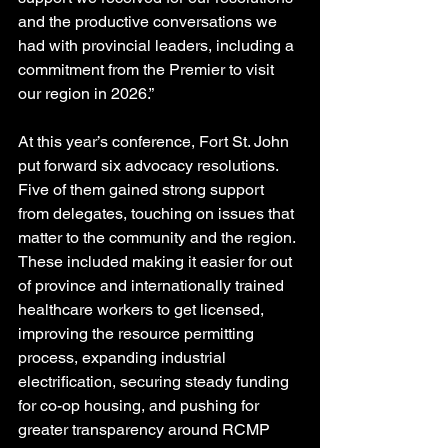
and the productive conversations we 
had with provincial leaders, including a 
commitment from the Premier to visit 
our region in 2026.”
At this year’s conference, Fort St. John 
put forward six advocacy resolutions. 
Five of them gained strong support 
from delegates, touching on issues that 
matter to the community and the region.
These included making it easier for out 
of province and internationally trained 
healthcare workers to get licensed, 
improving the resource permitting 
process, expanding industrial 
electrification, securing steady funding 
for co-op housing, and pushing for 
greater transparency around RCMP 