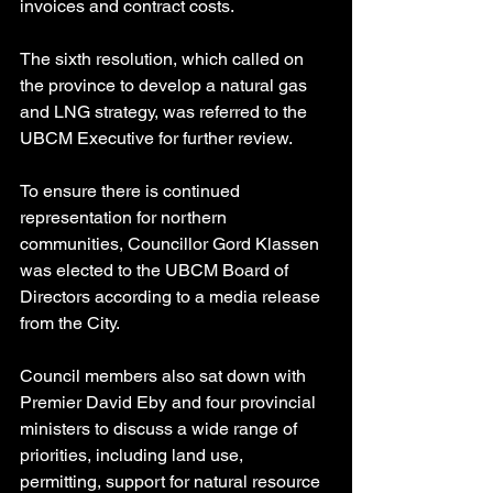
invoices and contract costs.
The sixth resolution, which called on 
the province to develop a natural gas 
and LNG strategy, was referred to the 
UBCM Executive for further review.
To ensure there is continued 
representation for northern 
communities, Councillor Gord Klassen 
was elected to the UBCM Board of 
Directors according to a media release 
from the City.
Council members also sat down with 
Premier David Eby and four provincial 
ministers to discuss a wide range of 
priorities, including land use, 
permitting, support for natural resource 