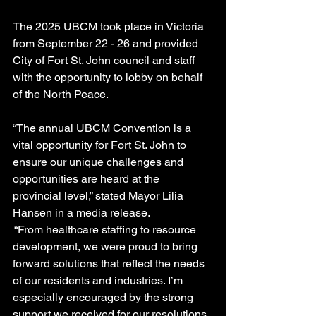
The 2025 UBCM took place in Victoria 
from September 22 - 26 and provided 
City of Fort St. John council and staff 
with the opportunity to lobby on behalf 
of the North Peace.
“The annual UBCM Convention is a 
vital opportunity for Fort St. John to 
ensure our unique challenges and 
opportunities are heard at the 
provincial level,” stated Mayor Lilia 
Hansen in a media release.
 “From healthcare staffing to resource 
development, we were proud to bring 
forward solutions that reflect the needs 
of our residents and industries. I’m 
especially encouraged by the strong 
support we received for our resolutions 