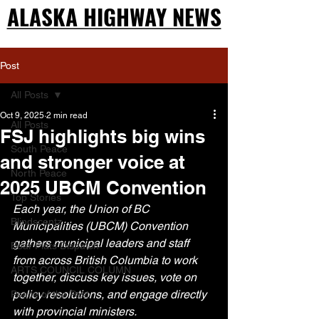
ALASKA HIGHWAY NEWS
ALASKA HIGHWAY NEWS
Post
All Posts
Oct 9, 2025
2 min read
All Posts
FSJ highlights big wins
South Peace
and stronger voice at
North Peace
2025 UBCM Convention
Top Stories
Each year, the Union of BC 
Blindscentz
Municipalities (UBCM) Convention 
gathers municipal leaders and staff 
Bear Flats Dispatch
from across British Columbia to work 
ARTS COUNCIL COLUMN
together, discuss key issues, vote on 
policy resolutions, and engage directly 
Peace of the Past
with provincial ministers.