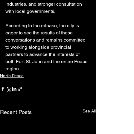
industries, and stronger consultation 
with local governments.
According to the release, the city is 
eager to see the results of these 
conversations and remains committed 
to working alongside provincial 
partners to advance the interests of 
both Fort St. John and the entire Peace 
region.
North Peace
See All
Recent Posts