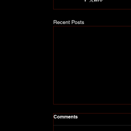
Recent Posts
Comments