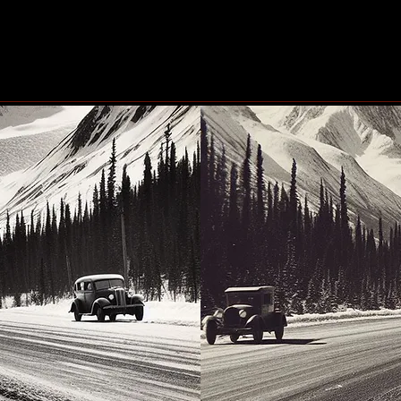
#Blindscentz: Blind on the
Eby 
Fly!
the 