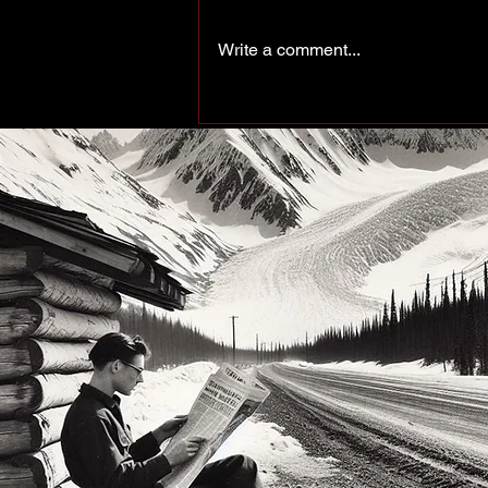
Write a comment...
Peace of the Past: Working
up north