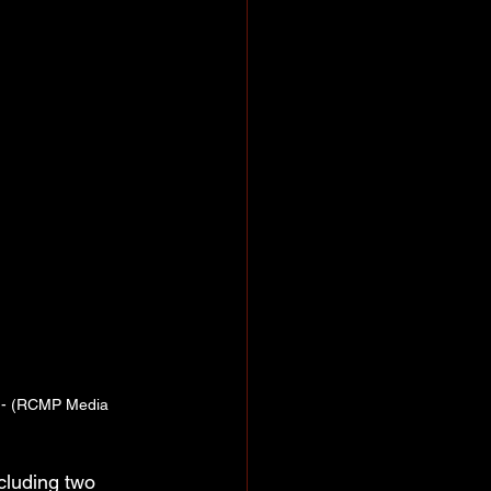
n - (RCMP Media 
cluding two 