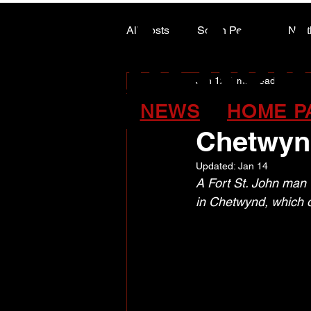
ALASK
ALASK
All Posts
South Peace
Nort
Jan 12
1 min read
ARTS COUNCIL COLUMN
Four cha
NEWS
HOME P
Chetwyn
Updated:
Jan 14
A Fort St. John man w
in Chetwynd, which 