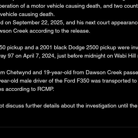
peration of a motor vehicle causing death, and two coun
 vehicle causing death. 
id on September 22, 2025, and his next court appearanc
wson Creek according to the release.
0 pickup and a 2001 black Dodge 2500 pickup were invol
ay 97 on April 7, 2024, just before midnight on Wabi Hill
rom Chetwynd and 19-year-old from Dawson Creek passe
ear-old male driver of the Ford F350 was transported to 
ries according to RCMP.
ot discuss further details about the investigation until th
.