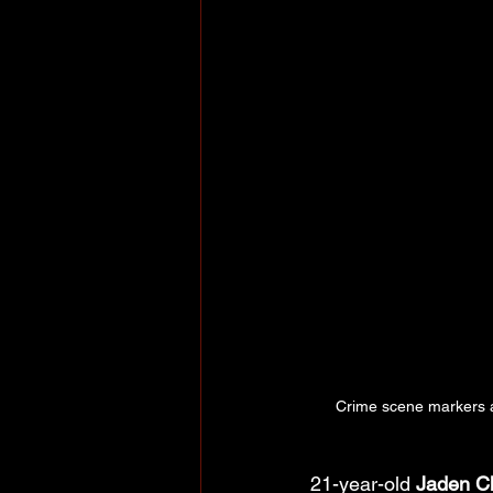
Crime scene markers a
21-year-old 
Jaden Ch