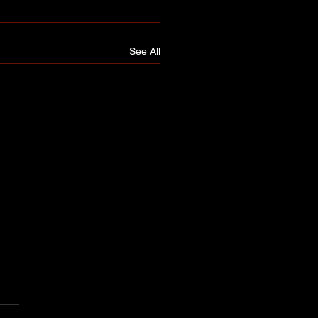
See All