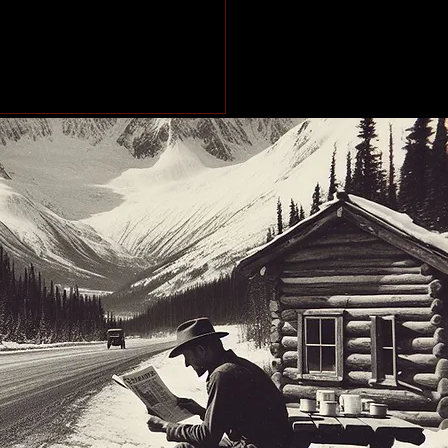
makes stops across
Peace Region