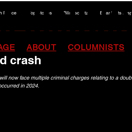
A HIGHWA
A HIGHWA
h Peace
Top Stories
Blindscentz
Bear Flats Dis
Peace of the Past
rges approved in 2024 f
AGE
ABOUT
COLUMNISTS
d crash
ill now face multiple criminal charges relating to a double
occurred in 2024.