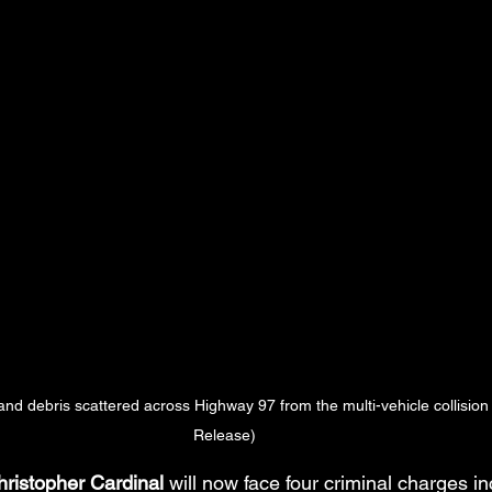
nd debris scattered across Highway 97 from the multi-vehicle collisio
Release)
ristopher Cardinal
 will now face four criminal charges in