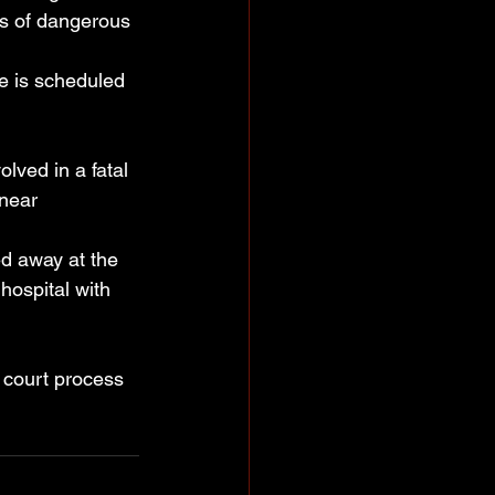
ts of dangerous 
e is scheduled 
ved in a fatal 
 near 
d away at the 
hospital with 
e court process 