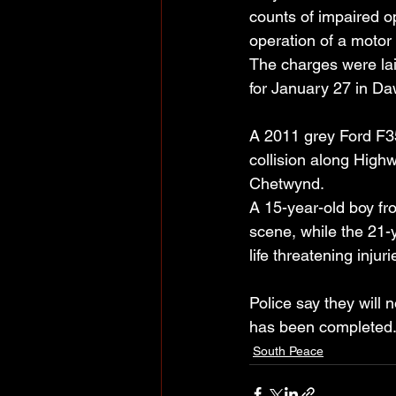
counts of impaired o
operation of a motor
The charges were la
for January 27 in Da
A 2011 grey Ford F35
collision along Highw
Chetwynd. 
A 15-year-old boy f
scene, while the 21-y
life threatening inju
Police say they will n
has been completed
South Peace