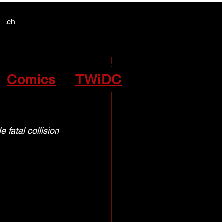
Y NEWS
Y NEWS
patch
atal
Comics
TWiDC
 fatal collision 