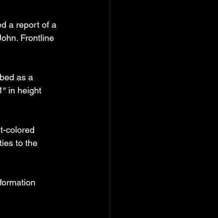
 a report of a 
ohn. Frontline 
ibed as a 
″ in height 
t-colored 
ies to the 
formation 