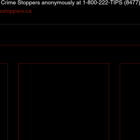
t Crime Stoppers anonymously at 1-800-222-TIPS (8477) 
estoppers.ca