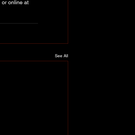
or online at 
See All