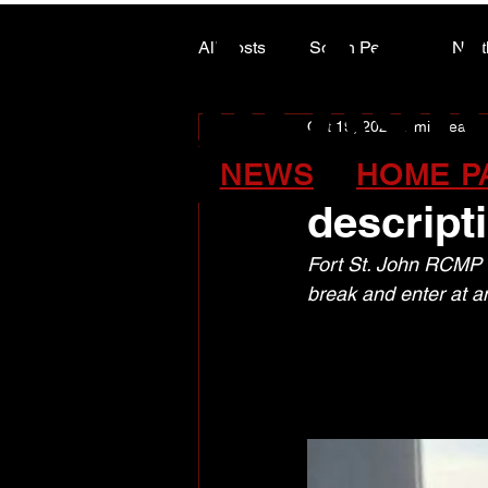
ALASK
ALASK
All Posts
South Peace
Nort
Oct 19, 2025
1 min read
ARTS COUNCIL COLUMN
Fort St.
NEWS
HOME P
descrip
Fort St. John RCMP ar
break and enter at a