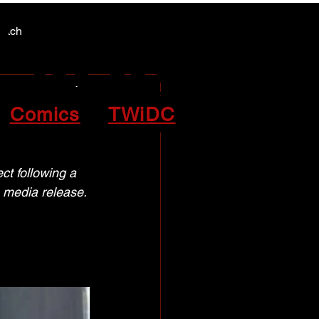
Y NEWS
Y NEWS
patch
Comics
TWiDC
ect
ct following a 
 media release.