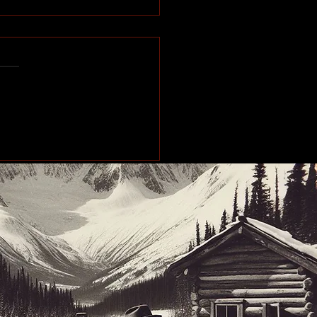
e of the Past: Working
orth