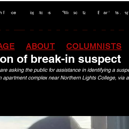
A HIGHWA
A HIGHWA
h Peace
Top Stories
Blindscentz
Bear Flats Dis
Peace of the Past
 John RCMP release
AGE
ABOUT
COLUMNISTS
tion of break-in susp
e asking the public for assistance in identifying a suspe
n apartment complex near Northern Lights College, via a