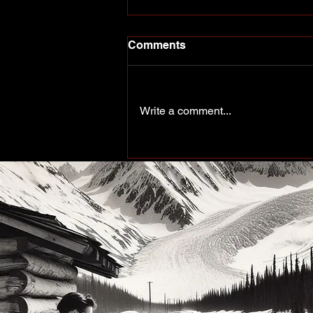
Comments
Write a comment...
More Than a Paddle Sport.
A Community on the Rise.