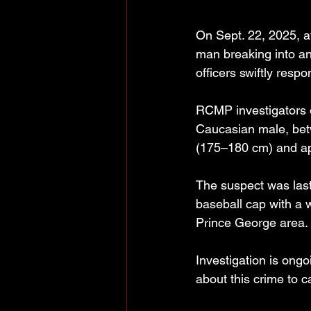
On Sept. 22, 2025, a
man breaking into an
officers swiftly resp
RCMP investigators o
Caucasian male, betw
(175–180 cm) and ap
The suspect was last
baseball cap with a w
Prince George area.
Investigation is ong
about this crime to 