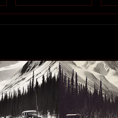
Community generosity set
Peac
to make another big impact
up n