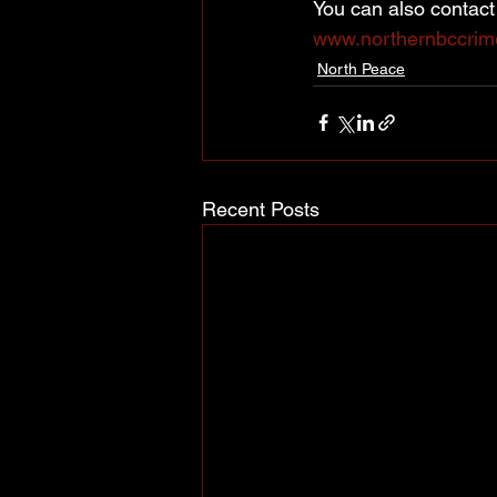
You can also contac
www.northernbccrim
North Peace
Recent Posts