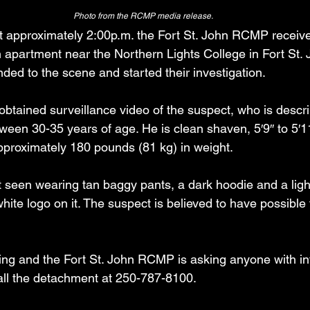
Photo from the RCMP media release.
t approximately 2:00p.m. the Fort St. John RCMP received
 apartment near the Northern Lights College in Fort St. J
onded to the scene and started their investigation.
btained surveillance video of the suspect, who is descr
een 30-35 years of age. He is clean shaven, 5′9″ to 5′11
proximately 180 pounds (81 kg) in weight.
 seen wearing tan baggy pants, a dark hoodie and a ligh
hite logo on it. The suspect is believed to have possible t
oing and the Fort St. John RCMP is asking anyone with in
call the detachment at 250-787-8100.