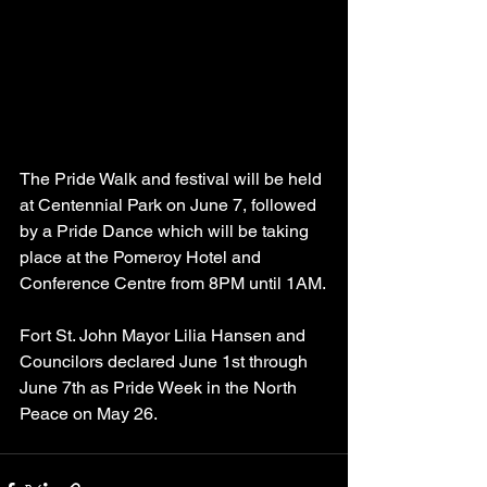
The Pride Walk and festival will be held 
at Centennial Park on June 7, followed 
by a Pride Dance which will be taking 
place at the Pomeroy Hotel and 
Conference Centre from 8PM until 1AM.
Fort St. John Mayor Lilia Hansen and 
Councilors declared June 1st through 
June 7th as Pride Week in the North 
Peace on May 26.