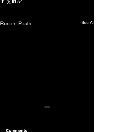
See All
Recent Posts
Comments