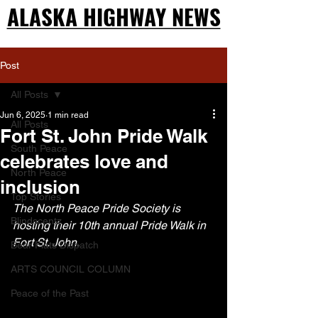
ALASKA HIGHWAY NEWS
ALASKA HIGHWAY NEWS
Post
All Posts
Jun 6, 2025
1 min read
All Posts
Fort St. John Pride Walk
South Peace
celebrates love and
North Peace
inclusion
Top Stories
The North Peace Pride Society is 
Blindscentz
hosting their 10th annual Pride Walk in 
Fort St. John.
Bear Flats Dispatch
ARTS COUNCIL COLUMN
Peace of the Past