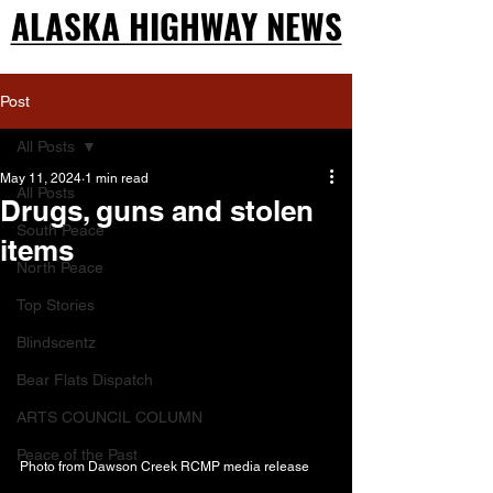
ALASKA HIGHWAY NEWS
ALASKA HIGHWAY NEWS
Post
All Posts
May 11, 2024
1 min read
All Posts
Drugs, guns and stolen
South Peace
items
North Peace
Top Stories
Blindscentz
Bear Flats Dispatch
ARTS COUNCIL COLUMN
Peace of the Past
Photo from Dawson Creek RCMP media release