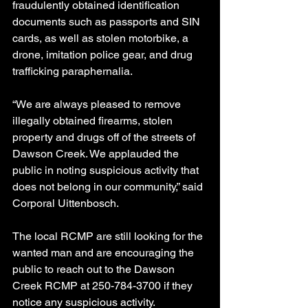
fraudulently obtained identification 
documents such as passports and SIN 
cards, as well as stolen motorbike, a 
drone, imitation police gear, and drug 
trafficking paraphernalia.
“We are always pleased to remove 
illegally obtained firearms, stolen 
property and drugs off of the streets of 
Dawson Creek. We applauded the 
public in noting suspicious activity that 
does not belong in our community,” said 
Corporal Uittenbosch.
The local RCMP are still looking for the 
wanted man and are encouraging the 
public to reach out to the Dawson 
Creek RCMP at 250-784-3700 if they 
notice any suspicious activity.