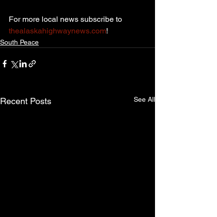
For more local news subscribe to 
thealaskahighwaynews.com
!
South Peace
See All
Recent Posts