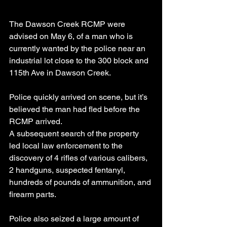
The Dawson Creek RCMP were 
advised on May 6, of a man who is 
currently wanted by the police near an 
industrial lot close to the 300 block and 
115th Ave in Dawson Creek.
Police quickly arrived on scene, but it’s 
believed the man had fled before the 
RCMP arrived.
A subsequent search of the property 
led local law enforcement to the 
discovery of 4 rifles of various calibers, 
2 handguns, suspected fentanyl, 
hundreds of pounds of ammunition, and 
firearm parts.
Police also seized a large amount of 