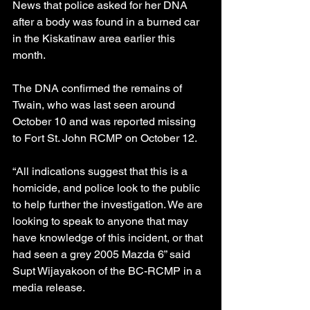
News that police asked for her DNA 
after a body was found in a burned car 
in the Kiskatinaw area earlier this 
month.
The DNA confirmed the remains of 
Twain, who was last seen around 
October 10 and was reported missing 
to Fort St. John RCMP on October 12.
“All indications suggest that this is a 
homicide, and police look to the public 
to help further the investigation. We are 
looking to speak to anyone that may 
have knowledge of this incident, or that 
had seen a grey 2005 Mazda 6” said 
Supt Wijayakoon of the BC-RCMP in a 
media release.