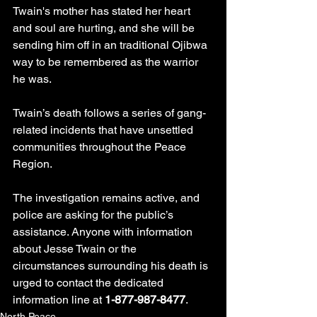
Twain's mother has stated her heart 
and soul are hurting, and she will be 
sending him off in an traditional Ojibwa 
way to be remembered as the warrior 
he was.
Twain’s death follows a series of gang-
related incidents that have unsettled 
communities throughout the Peace 
Region.
The investigation remains active, and 
police are asking for the public’s 
assistance. Anyone with information 
about Jesse Twain or the 
circumstances surrounding his death is 
urged to contact the dedicated 
information line at 
1-877-987-8477
.
North Peace