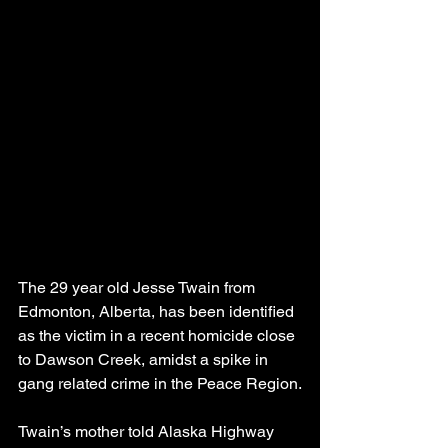
The 29 year old Jesse Twain from 
Edmonton, Alberta, has been identified 
as the victim in a recent homicide close 
to Dawson Creek, amidst a spike in 
gang related crime in the Peace Region.
Twain’s mother told Alaska Highway 