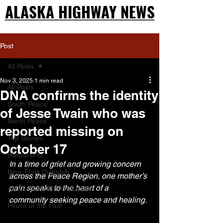
ALASKA HIGHWAY NEWS
ALASKA HIGHWAY NEWS
Post
All Posts
Nov 3, 2025
1 min read
All Posts
DNA confirms the identity
South Peace
of Jesse Twain who was
North Peace
reported missing on
Top Stories
October 17
Blindscentz
In a time of grief and growing concern 
Bear Flats Dispatch
across the Peace Region, one mother’s 
pain speaks to the heart of a 
ARTS COUNCIL COLUMN
community seeking peace and healing.
Peace of the Past