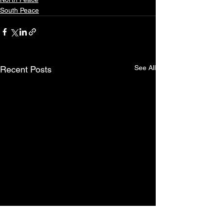
South Peace
See All
Recent Posts