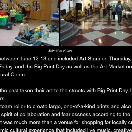
Submitted photos
between June 12-13 and included Art Stars on Thursday,
iday, and the Big Print Day as well as the Art Market on
ural Centre.
the past taken their art to the streets with Big Print Day,
rs. 
team roller to create large, one-of-a-kind prints and als
spirit of collaboration and fearlessness according to the
t was much more than a venue for shopping for locally cr
amic cultural experience that included live music, creativ