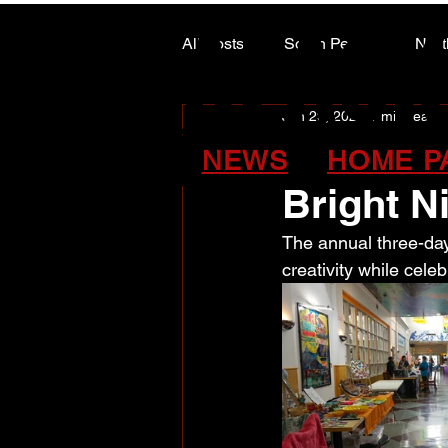
ALASK
ALASK
All Posts
South Peace
Nort
Jun 29, 2025
1 min read
ARTS COUNCIL COLUMN
Communit
NEWS
HOME P
Bright N
The annual three-day
creativity while celeb