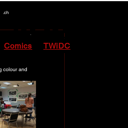
Y NEWS
Y NEWS
patch
the
Comics
TWiDC
g colour and 