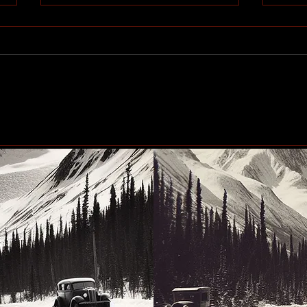
Community generosity set
Peac
to make another big impact
up n