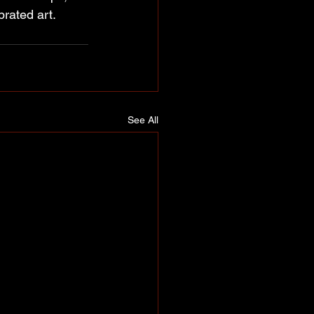
brated art.
See All