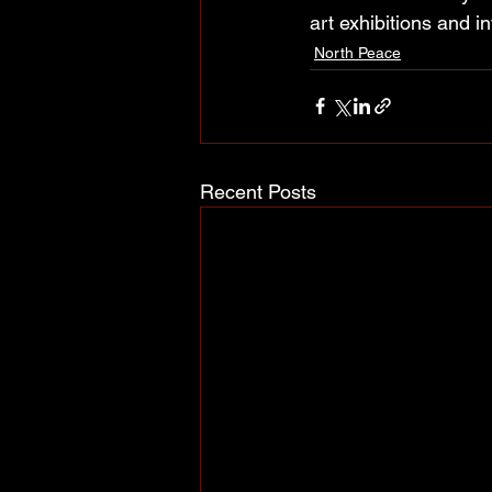
art exhibitions and i
North Peace
Recent Posts