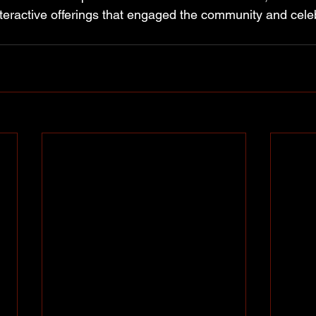
nteractive offerings that engaged the community and cele