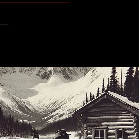
e of the Past: Working
orth