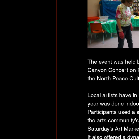
The event was held 
Canyon Concert on Fr
the North Peace Cult
Local artists have in 
year was done indoo
Participants used a s
the arts community’s 
Saturday’s Art Marke
It also offered a dyn