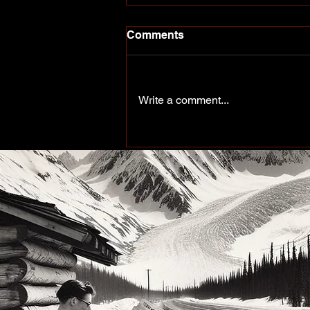
Comments
Write a comment...
More Than a Paddle Sport.
A Community on the Rise.