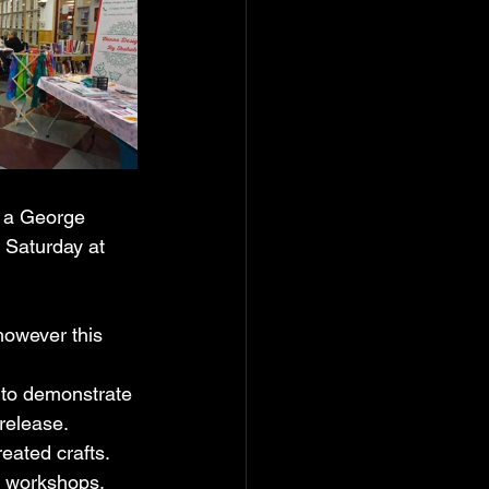
 a George 
 Saturday at 
 however this 
o to demonstrate 
 release.
eated crafts. 
e workshops, 