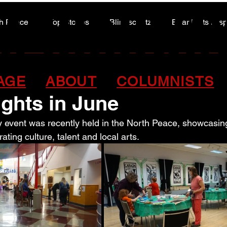
A HIGHWA
A HIGHWA
h Peace
Top Stories
Blindscentz
Bear Flats Dis
Peace of the Past
y spirit shined during 
AGE
ABOUT
COLUMNISTS
ights in June
 event was recently held in the North Peace, showcasin
rating culture, talent and local arts.